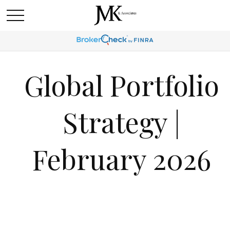
Global Portfolio
Strategy |
February 2026