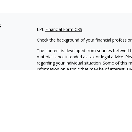
s
LPL
Financial Form CRS
Check the background of your financial professio
The content is developed from sources believed to
material is not intended as tax or legal advice. Pl
regarding your individual situation. Some of this
information on a topic that may be of interest. FM
dealer, state - or SEC - registered investment adv
general information, and should not be considered 
We take protecting your data and privacy very ser
(CCPA)
suggests the following link as an extra m
information
.
Copyright 2026 FMG Suite.
JMK Form CRS