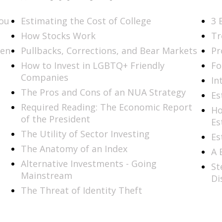
You
Estimating the Cost of College
3 
How Stocks Work
Tr
men
Pullbacks, Corrections, and Bear Markets
Pr
How to Invest in LGBTQ+ Friendly
Fo
Companies
In
The Pros and Cons of an NUA Strategy
Es
Required Reading: The Economic Report
Ho
of the President
Es
The Utility of Sector Investing
Es
The Anatomy of an Index
A 
Alternative Investments - Going
St
Mainstream
Di
The Threat of Identity Theft