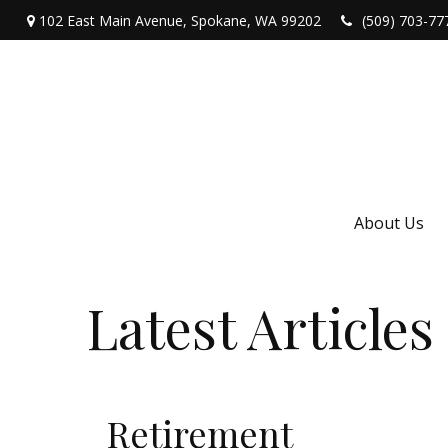
102 East Main Avenue,
Spokane,
WA
99202
(509) 703-77
About Us
Latest Articles
Retirement