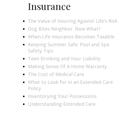
Insurance
The Value of Insuring Against Life’s Ris
Dog Bites Neighbor. Now What?
When Life Insurance Becomes Taxable
Keeping Summer Safe: Pool and Spa
Safety Tips
Teen Drinking and Your Liability
Making Sense Of A Home Warranty
The Cost of Medical Care
What to Look for in an Extended-Care
Policy
Inventorying Your Possessions
Understanding Extended Care