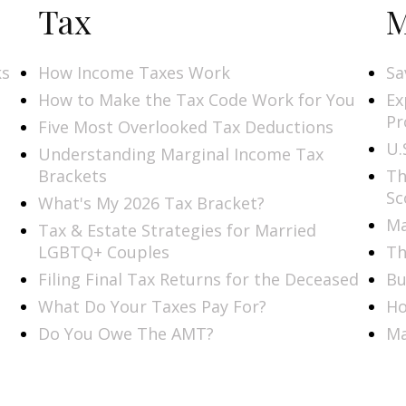
Tax
M
ks
How Income Taxes Work
Sa
How to Make the Tax Code Work for You
Ex
Pr
Five Most Overlooked Tax Deductions
U.
Understanding Marginal Income Tax
Brackets
Th
Sc
What's My 2026 Tax Bracket?
Ma
Tax & Estate Strategies for Married
LGBTQ+ Couples
Th
Filing Final Tax Returns for the Deceased
Bu
What Do Your Taxes Pay For?
Ho
Do You Owe The AMT?
Ma