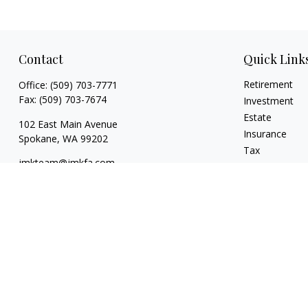
Contact
Quick Link
Retirement
Office:
(509) 703-7771
Fax:
(509) 703-7674
Investment
Estate
102 East Main Avenue
Insurance
Spokane,
WA
99202
Tax
jmkteam@jmkfa.com
Money
Lifestyle
Latest Articles
All Videos
All Calculators