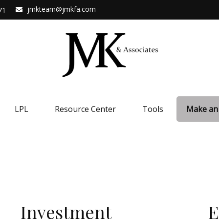
jmkteam@jmkfa.com
71
LPL
Resource Center
Tools
Make an
Investment
E