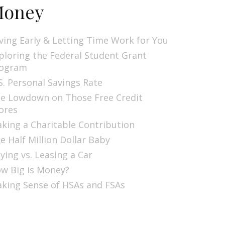
oney
ving Early & Letting Time Work for You
ploring the Federal Student Grant
ogram
S. Personal Savings Rate
e Lowdown on Those Free Credit
ores
king a Charitable Contribution
e Half Million Dollar Baby
ying vs. Leasing a Car
w Big is Money?
king Sense of HSAs and FSAs