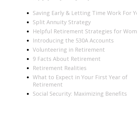
Saving Early & Letting Time Work For 
Split Annuity Strategy
Helpful Retirement Strategies for Wo
Introducing the 530A Accounts
Volunteering in Retirement
9 Facts About Retirement
Retirement Realities
What to Expect in Your First Year of
Retirement
Social Security: Maximizing Benefits