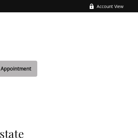
Account View
 Appointment
state