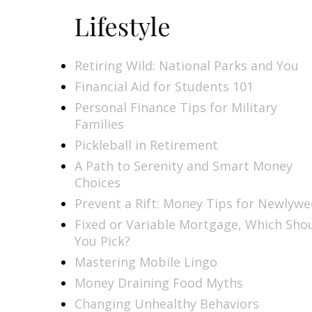
Lifestyle
Retiring Wild: National Parks and You
Financial Aid for Students 101
Personal Finance Tips for Military
Families
Pickleball in Retirement
A Path to Serenity and Smart Money
Choices
Prevent a Rift: Money Tips for Newlyw
Fixed or Variable Mortgage, Which Sho
You Pick?
Mastering Mobile Lingo
Money Draining Food Myths
Changing Unhealthy Behaviors