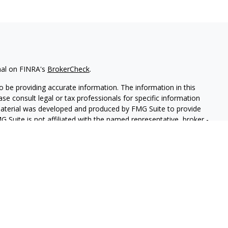
nal on FINRA's
BrokerCheck
.
 be providing accurate information. The information in this
ease consult legal or tax professionals for specific information
 material was developed and produced by FMG Suite to provide
G Suite is not affiliated with the named representative, broker -
isory firm. The opinions expressed and material provided are for
a solicitation for the purchase or sale of any security.
iously. As of January 1, 2020 the
California Consumer Privacy Act
easure to safeguard your data:
Do not sell my personal