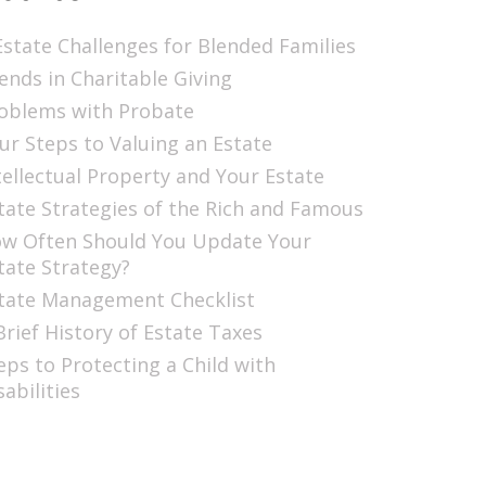
Estate Challenges for Blended Families
ends in Charitable Giving
oblems with Probate
ur Steps to Valuing an Estate
tellectual Property and Your Estate
tate Strategies of the Rich and Famous
w Often Should You Update Your
tate Strategy?
tate Management Checklist
Brief History of Estate Taxes
eps to Protecting a Child with
sabilities