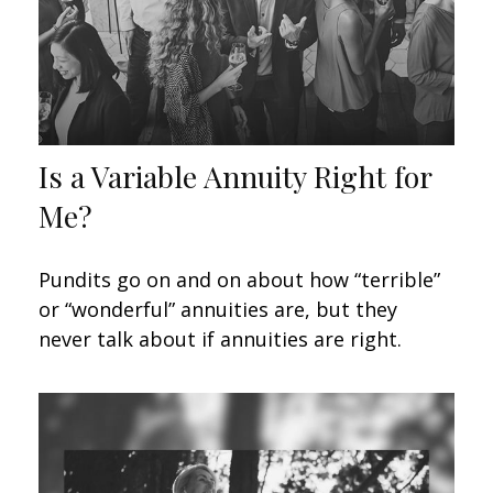
Is a Variable Annuity Right for
Me?
Pundits go on and on about how “terrible”
or “wonderful” annuities are, but they
never talk about if annuities are right.