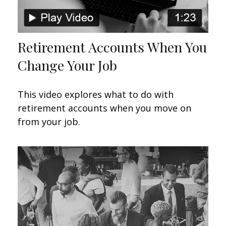
Retirement Accounts When You
Change Your Job
This video explores what to do with
retirement accounts when you move on
from your job.