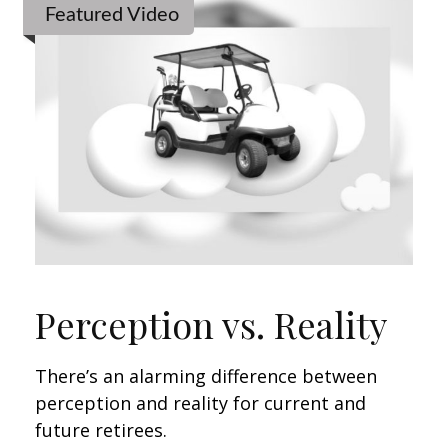
Featured Video
Perception vs. Reality
There’s an alarming difference between
perception and reality for current and
future retirees.