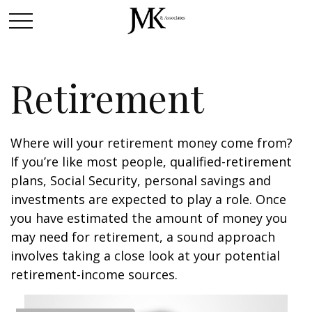
Retirement
Where will your retirement money come from?
If you’re like most people, qualified-retirement
plans, Social Security, personal savings and
investments are expected to play a role. Once
you have estimated the amount of money you
may need for retirement, a sound approach
involves taking a close look at your potential
retirement-income sources.