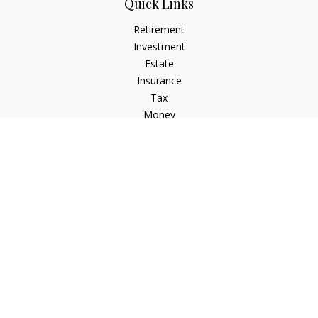
Quick Links
Retirement
Investment
Estate
Insurance
Tax
Money
Lifestyle
Latest Articles
All Videos
All Calculators
LPL
Financial Form CRS
Check the background of your financial professional on
FINRA's
BrokerCheck
.
The content is developed from sources believed to be
providing accurate information. The information in this
material is not intended as tax or legal advice. Please consult