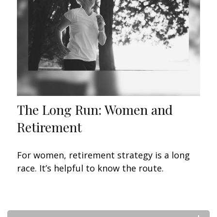
The Long Run: Women and
Retirement
For women, retirement strategy is a long
race. It’s helpful to know the route.