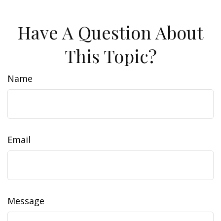
Have A Question About
This Topic?
Name
Email
Message