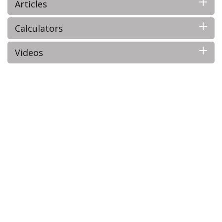
Articles
Calculators
Videos