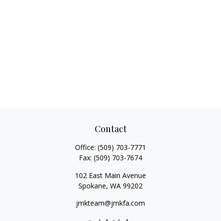
Contact
Office:
(509) 703-7771
Fax:
(509) 703-7674
102 East Main Avenue
Spokane,
WA
99202
jmkteam@jmkfa.com