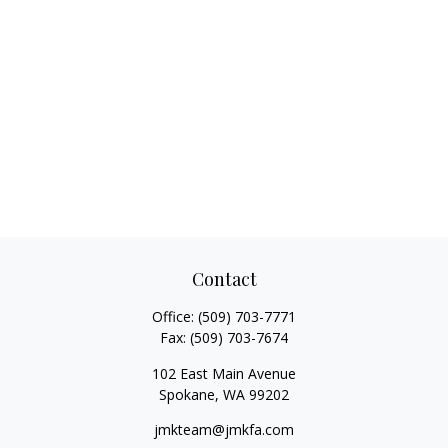
Contact
Office:
(509) 703-7771
Fax:
(509) 703-7674
102 East Main Avenue
Spokane,
WA
99202
jmkteam@jmkfa.com