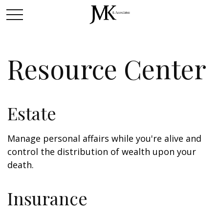
Resource Center
Estate
Manage personal affairs while you're alive and
control the distribution of wealth upon your
death.
Insurance