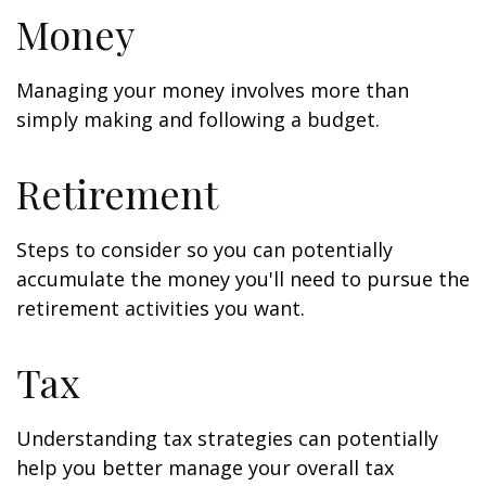
Money
Managing your money involves more than
simply making and following a budget.
Retirement
Steps to consider so you can potentially
accumulate the money you'll need to pursue the
retirement activities you want.
Tax
Understanding tax strategies can potentially
help you better manage your overall tax