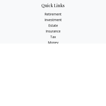
Quick Links
Retirement
Investment
Estate
Insurance
Tax
Money
Lifestyle
Latest Articles
All Videos
All Calculators
LPL
Financial Form CRS
Check the background of your financial professional on
FINRA's
BrokerCheck
.
The content is developed from sources believed to be
providing accurate information. The information in this