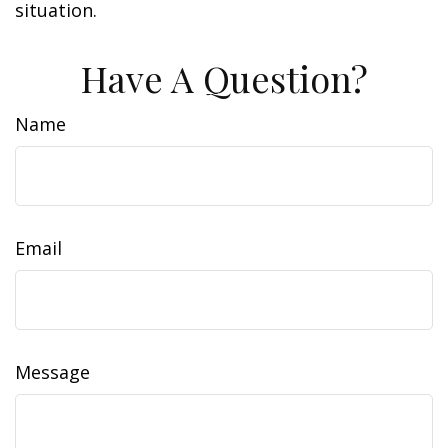
situation.
Have A Question?
Name
Email
Message