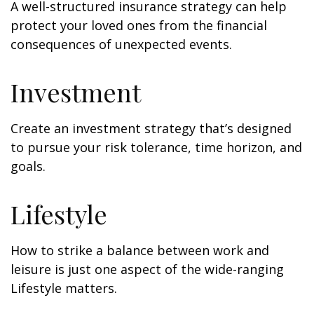
A well-structured insurance strategy can help
protect your loved ones from the financial
consequences of unexpected events.
Investment
Create an investment strategy that’s designed
to pursue your risk tolerance, time horizon, and
goals.
Lifestyle
How to strike a balance between work and
leisure is just one aspect of the wide-ranging
Lifestyle matters.