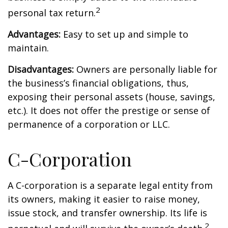
2
personal tax return.
Advantages:
Easy to set up and simple to
maintain.
Disadvantages:
Owners are personally liable for
the business’s financial obligations, thus,
exposing their personal assets (house, savings,
etc.). It does not offer the prestige or sense of
permanence of a corporation or LLC.
C-Corporation
A C-corporation is a separate legal entity from
its owners, making it easier to raise money,
issue stock, and transfer ownership. Its life is
2