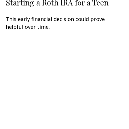
Starting a Roth IRA for a Teen
This early financial decision could prove
helpful over time.