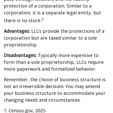
protection of a corporation. Similar to a
corporation, it is a separate legal entity, but
2
there is no stock.
Advantages:
LLCs provide the protections of a
corporation but are taxed similar to a sole
proprietorship.
Disadvantages:
Typically more expensive to
form than a sole proprietorship, LLCs require
more paperwork and formalized behavior.
Remember, the choice of business structure is
not an irreversible decision. You may amend
your business structure to accommodate your
changing needs and circumstances.
1. Census.gov, 2025