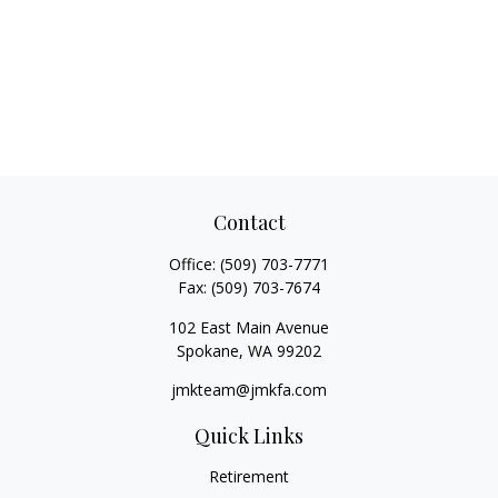
Contact
Office:
(509) 703-7771
Fax:
(509) 703-7674
102 East Main Avenue
Spokane,
WA
99202
jmkteam@jmkfa.com
Quick Links
Retirement