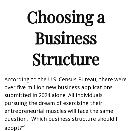
Choosing a
Business
Structure
According to the U.S. Census Bureau, there were
over five million new business applications
submitted in 2024 alone. All individuals
pursuing the dream of exercising their
entrepreneurial muscles will face the same
question, “Which business structure should I
1
adopt?”