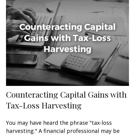
Counteracting Capital Gains with
Tax-Loss Harvesting
You may have heard the phrase "tax-loss
harvesting." A financial professional may be