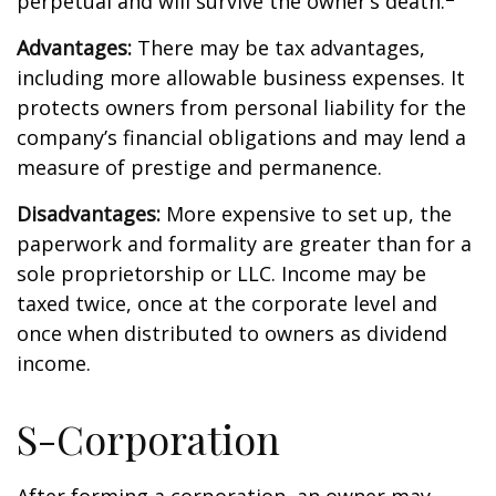
perpetual and will survive the owner’s death.
Advantages:
There may be tax advantages,
including more allowable business expenses. It
protects owners from personal liability for the
company’s financial obligations and may lend a
measure of prestige and permanence.
Disadvantages:
More expensive to set up, the
paperwork and formality are greater than for a
sole proprietorship or LLC. Income may be
taxed twice, once at the corporate level and
once when distributed to owners as dividend
income.
S-Corporation