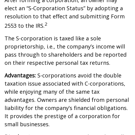
After forming a corporation, an owner may
elect an “S-Corporation Status” by adopting a
resolution to that effect and submitting Form
2
2553 to the IRS.
The S-corporation is taxed like a sole
proprietorship, i.e., the company’s income will
pass through to shareholders and be reported
on their respective personal tax returns.
Advantages:
S-corporations avoid the double
taxation issue associated with C-corporations,
while enjoying many of the same tax
advantages. Owners are shielded from personal
liability for the company’s financial obligations.
It provides the prestige of a corporation for
small businesses.