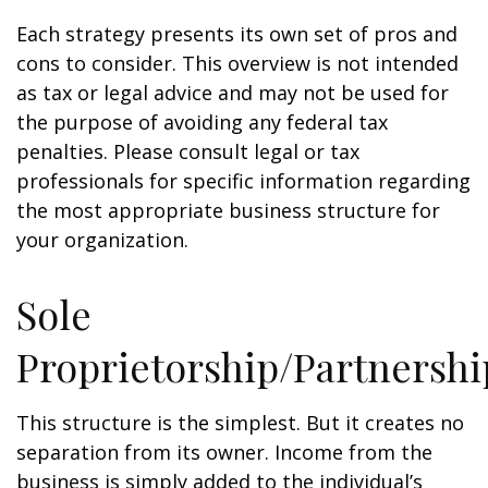
Each strategy presents its own set of pros and
cons to consider. This overview is not intended
as tax or legal advice and may not be used for
the purpose of avoiding any federal tax
penalties. Please consult legal or tax
professionals for specific information regarding
the most appropriate business structure for
your organization.
Sole
Proprietorship/Partnershi
This structure is the simplest. But it creates no
separation from its owner. Income from the
business is simply added to the individual’s