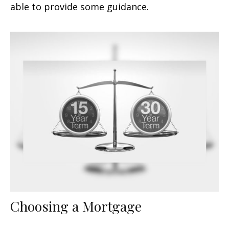
able to provide some guidance.
Choosing a Mortgage