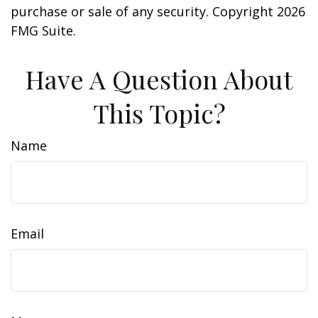
purchase or sale of any security. Copyright
2026
FMG Suite.
Have A Question About
This Topic?
Name
Email