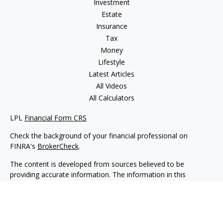
Investment
Estate
Insurance
Tax
Money
Lifestyle
Latest Articles
All Videos
All Calculators
LPL
Financial Form CRS
Check the background of your financial professional on
FINRA's
BrokerCheck
.
The content is developed from sources believed to be
providing accurate information. The information in this
material is not intended as tax or legal advice. Please consult
legal or tax professionals for specific information regarding
your individual situation. Some of this material was developed
and produced by FMG Suite to provide information on a topic