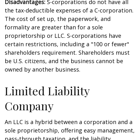
Disadvantages:
S-corporations do not have all
the tax-deductible expenses of a C-corporation.
The cost of set up, the paperwork, and
formality are greater than for a sole
proprietorship or LLC. S-corporations have
certain restrictions, including a "100 or fewer"
shareholders requirement. Shareholders must
be U.S. citizens, and the business cannot be
owned by another business.
Limited Liability
Company
An LLC is a hybrid between a corporation and a
sole proprietorship, offering easy management,
pass-through taxation, and the liability