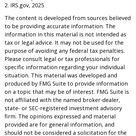
2. IRS.gov, 2025
The content is developed from sources believed
to be providing accurate information. The
information in this material is not intended as
tax or legal advice. It may not be used for the
purpose of avoiding any federal tax penalties.
Please consult legal or tax professionals for
specific information regarding your individual
situation. This material was developed and
produced by FMG Suite to provide information
on a topic that may be of interest. FMG Suite is
not affiliated with the named broker-dealer,
state- or SEC-registered investment advisory
firm. The opinions expressed and material
provided are for general information, and
should not be considered a solicitation for the