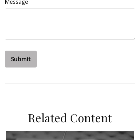
Message
Related Content