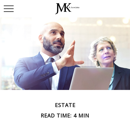
ESTATE
READ TIME: 4 MIN