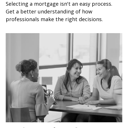
Selecting a mortgage isn't an easy process.
Get a better understanding of how
professionals make the right decisions.