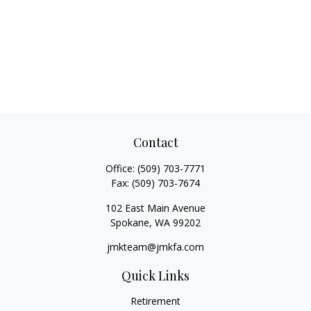
Contact
Office:
(509) 703-7771
Fax:
(509) 703-7674
102 East Main Avenue
Spokane,
WA
99202
jmkteam@jmkfa.com
Quick Links
Retirement