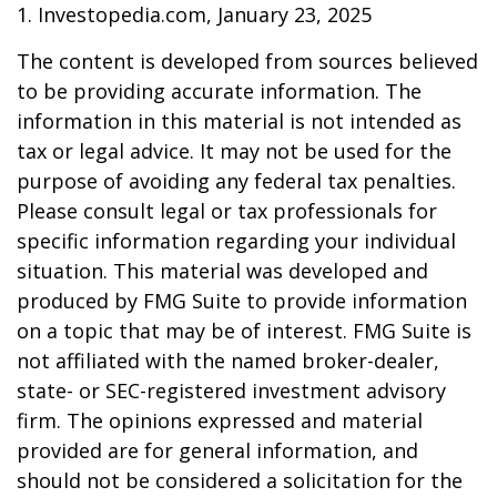
1. Investopedia.com, January 23, 2025
The content is developed from sources believed
to be providing accurate information. The
information in this material is not intended as
tax or legal advice. It may not be used for the
purpose of avoiding any federal tax penalties.
Please consult legal or tax professionals for
specific information regarding your individual
situation. This material was developed and
produced by FMG Suite to provide information
on a topic that may be of interest. FMG Suite is
not affiliated with the named broker-dealer,
state- or SEC-registered investment advisory
firm. The opinions expressed and material
provided are for general information, and
should not be considered a solicitation for the