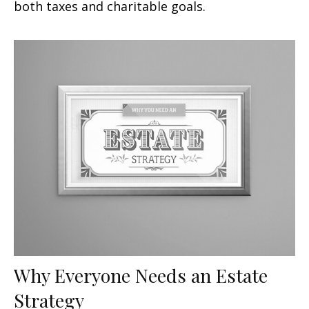
both taxes and charitable goals.
Why Everyone Needs an Estate
Strategy