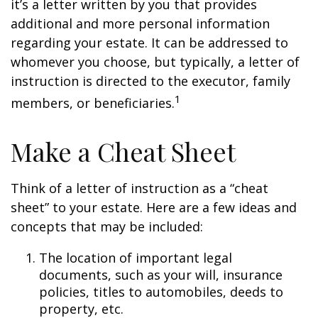
it’s a letter written by you that provides
additional and more personal information
regarding your estate. It can be addressed to
whomever you choose, but typically, a letter of
instruction is directed to the executor, family
1
members, or beneficiaries.
Make a Cheat Sheet
Think of a letter of instruction as a “cheat
sheet” to your estate. Here are a few ideas and
concepts that may be included:
The location of important legal
documents, such as your will, insurance
policies, titles to automobiles, deeds to
property, etc.