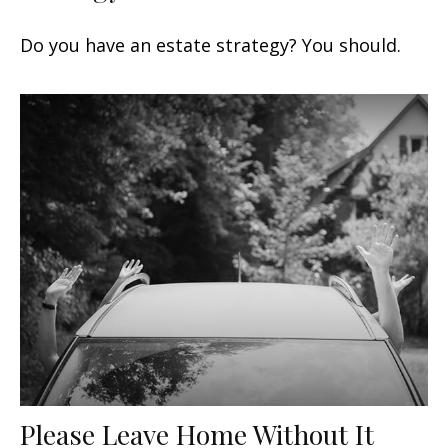
Do you have an estate strategy? You should.
Please Leave Home Without It