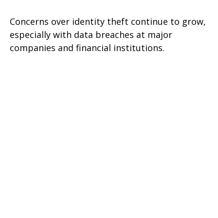
Concerns over identity theft continue to grow,
especially with data breaches at major
companies and financial institutions.