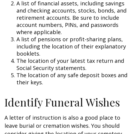
A list of financial assets, including savings
and checking accounts, stocks, bonds, and
retirement accounts. Be sure to include
account numbers, PINs, and passwords
where applicable.
A list of pensions or profit-sharing plans,
including the location of their explanatory
booklets.
The location of your latest tax return and
Social Security statements.
The location of any safe deposit boxes and
their keys.
Identify Funeral Wishes
A letter of instruction is also a good place to
leave burial or cremation wishes. You should
consider giving the location of your cemetery