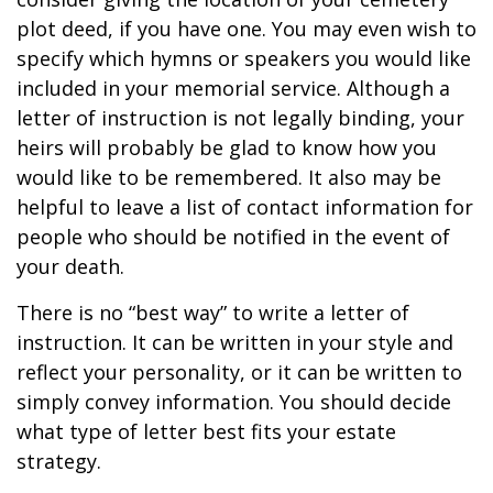
plot deed, if you have one. You may even wish to
specify which hymns or speakers you would like
included in your memorial service. Although a
letter of instruction is not legally binding, your
heirs will probably be glad to know how you
would like to be remembered. It also may be
helpful to leave a list of contact information for
people who should be notified in the event of
your death.
There is no “best way” to write a letter of
instruction. It can be written in your style and
reflect your personality, or it can be written to
simply convey information. You should decide
what type of letter best fits your estate
strategy.