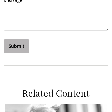
Message
Related Content