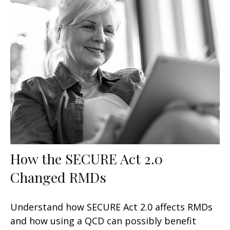
How the SECURE Act 2.0
Changed RMDs
Understand how SECURE Act 2.0 affects RMDs
and how using a QCD can possibly benefit