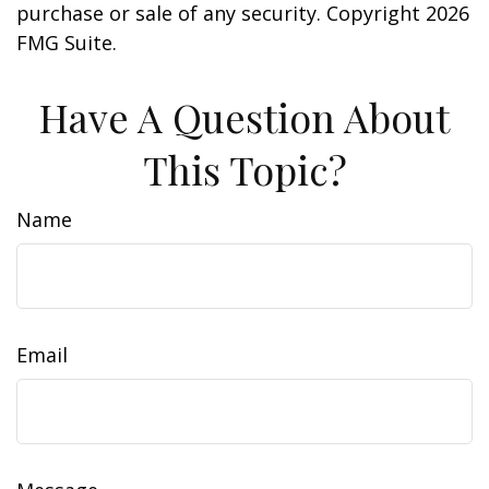
purchase or sale of any security. Copyright
2026
FMG Suite.
Have A Question About
This Topic?
Name
Email