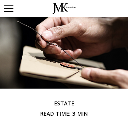
ESTATE
READ TIME: 3 MIN