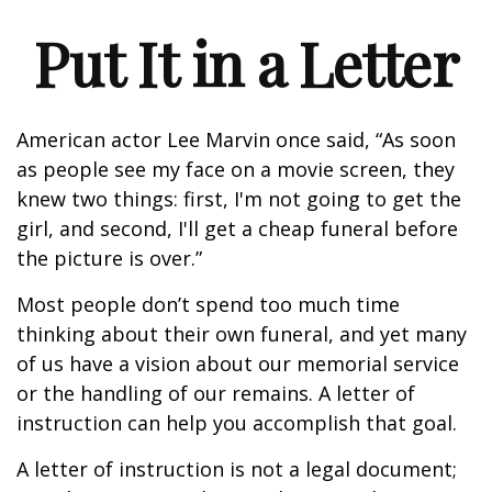
Put It in a Letter
American actor Lee Marvin once said, “As soon
as people see my face on a movie screen, they
knew two things: first, I'm not going to get the
girl, and second, I'll get a cheap funeral before
the picture is over.”
Most people don’t spend too much time
thinking about their own funeral, and yet many
of us have a vision about our memorial service
or the handling of our remains. A letter of
instruction can help you accomplish that goal.
A letter of instruction is not a legal document;