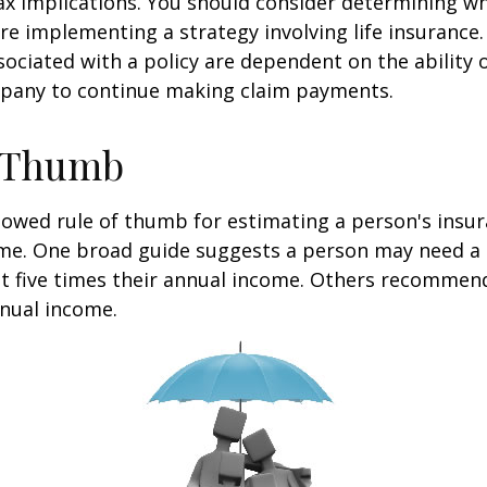
x implications. You should consider determining w
re implementing a strategy involving life insurance.
ociated with a policy are dependent on the ability o
pany to continue making claim payments.
f Thumb
lowed rule of thumb for estimating a person's insur
me. One broad guide suggests a person may need a l
at five times their annual income. Others recommen
nual income.