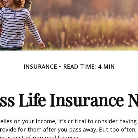
INSURANCE
READ TIME: 4 MIN
ss Life Insurance 
relies on your income, it's critical to consider having
rovide for them after you pass away. But too often, 
ed aspect of personal finances.