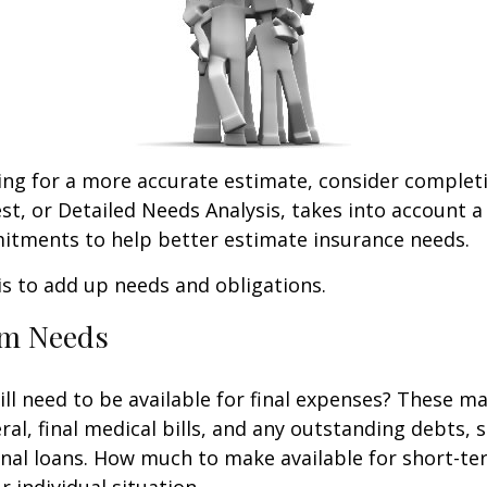
king for a more accurate estimate, consider complet
est, or Detailed Needs Analysis, takes into account a
itments to help better estimate insurance needs.
 is to add up needs and obligations.
rm Needs
ll need to be available for final expenses? These ma
ral, final medical bills, and any outstanding debts, 
nal loans. How much to make available for short-te
 individual situation.