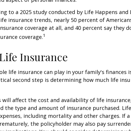
ding to a 2025 study conducted by Life Happens and
 life insurance trends, nearly 50 percent of American
 insurance coverage at all, and 40 percent say they d
1
surance coverage.
 Life Insurance
ole life insurance can play in your family's finances
critical second step is determining how much life in
 will affect the cost and availability of life insurance
nd the type and amount of insurance purchased. Lif
xpenses, including mortality and other charges. If a 
rematurely, the policyholder may also pay surrende