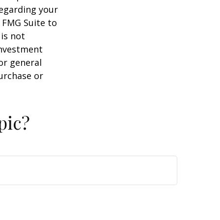
regarding your
y FMG Suite to
is not
 investment
or general
purchase or
pic?