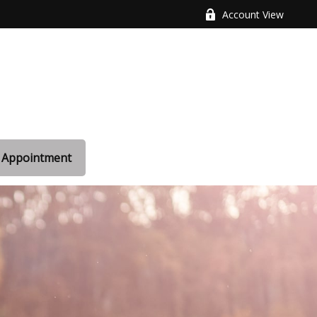
Account View
 Appointment