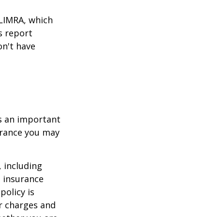
 LIMRA, which
s report
on't have
 is an important
surance you may
, including
e insurance
policy is
r charges and