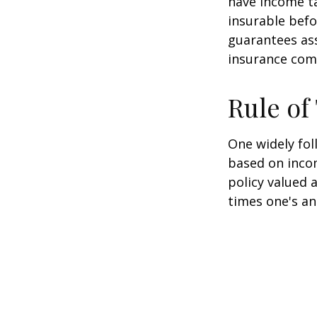
have income ta
insurable befo
guarantees ass
insurance com
Rule o
One widely fol
based on inco
policy valued 
times one's an