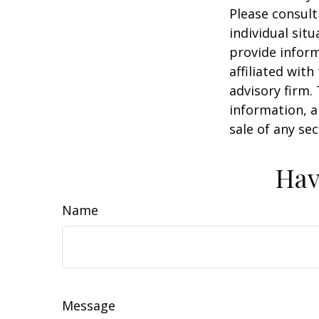
Please consult
individual sit
provide inform
affiliated wit
advisory firm.
information, a
sale of any se
Hav
Name
Message