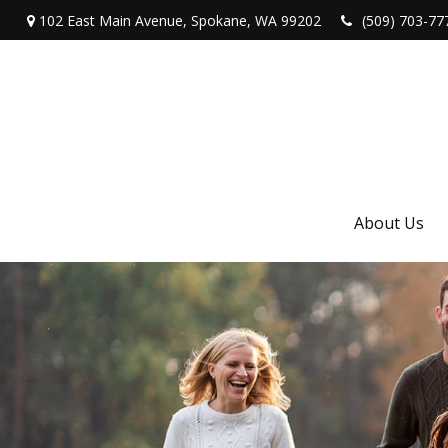
102 East Main Avenue,
Spokane,
WA
99202
(509) 703-77
About Us