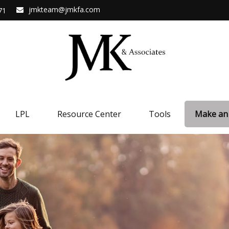
jmkteam@jmkfa.com
71
LPL
Resource Center
Tools
Make an