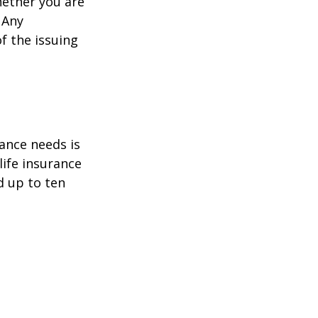
hether you are
 Any
f the issuing
ance needs is
ife insurance
d up to ten