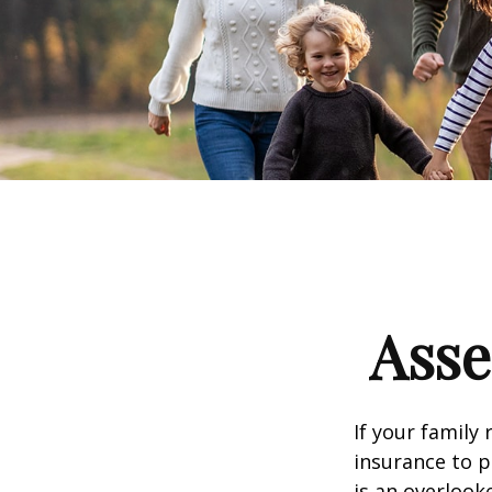
Asse
If your family 
insurance to p
is an overlook