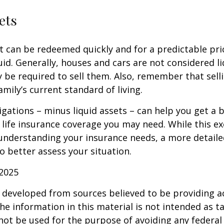
ets
t can be redeemed quickly and for a predictable pri
uid. Generally, houses and cars are not considered li
 be required to sell them. Also, remember that sel
mily’s current standard of living.
gations – minus liquid assets – can help you get a b
life insurance coverage you may need. While this exe
 understanding your insurance needs, a more detail
o better assess your situation.
 2025
 developed from sources believed to be providing a
he information in this material is not intended as ta
 not be used for the purpose of avoiding any federal 