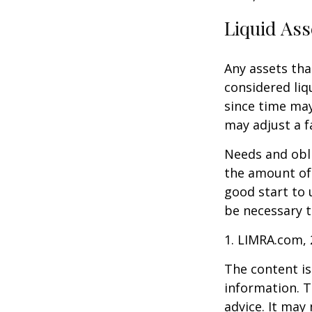
Liquid Ass
Any assets tha
considered liq
since time may
may adjust a fa
Needs and obli
the amount of 
good start to
be necessary t
1. LIMRA.com,
The content is
information. T
advice. It may