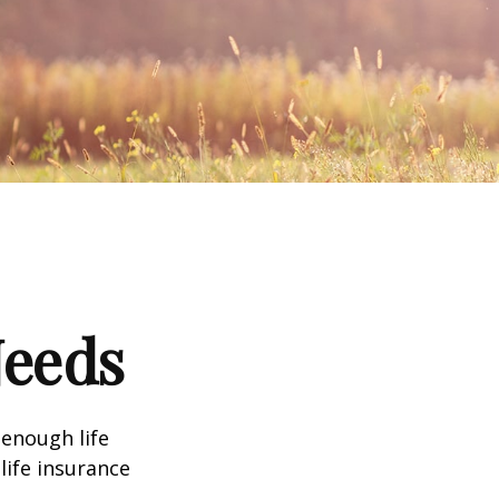
Needs
 enough life
life insurance