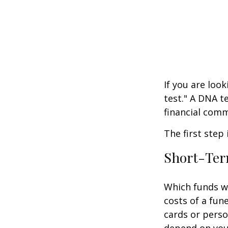
If you are loo
test." A DNA t
financial comm
The first step
Short-Te
Which funds wi
costs of a fune
cards or perso
depend on your