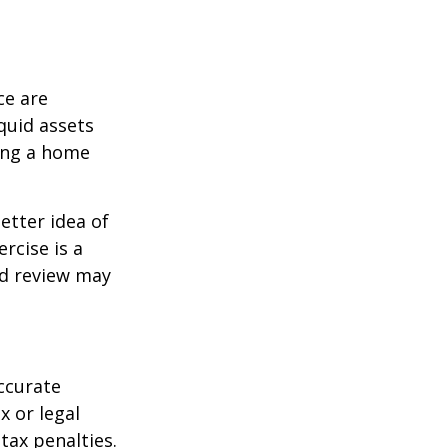
ce are
quid assets
ling a home
etter idea of
rcise is a
ed review may
ccurate
x or legal
tax penalties.