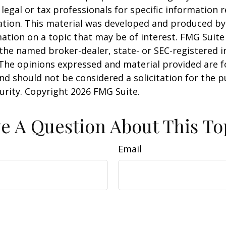
 legal or tax professionals for specific information 
uation. This material was developed and produced b
ation on a topic that may be of interest. FMG Suite 
h the named broker-dealer, state- or SEC-registered
 The opinions expressed and material provided are f
nd should not be considered a solicitation for the 
curity. Copyright
2026 FMG Suite.
e A Question About This To
Email