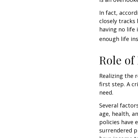
In fact, accor
closely tracks
having no life
enough life in
Role of
Realizing the r
first step. A 
need.
Several factors
age, health, a
policies have e
surrendered p