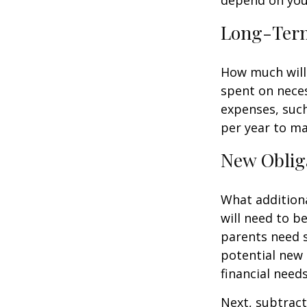
Long-Ter
How much will 
spent on neces
expenses, such
per year to mai
New Oblig
What additiona
will need to b
parents need 
potential new 
financial needs
Next, subtract 