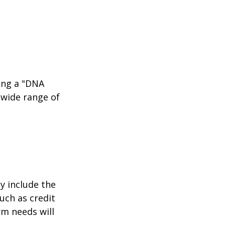
ing a "DNA
 wide range of
y include the
such as credit
rm needs will