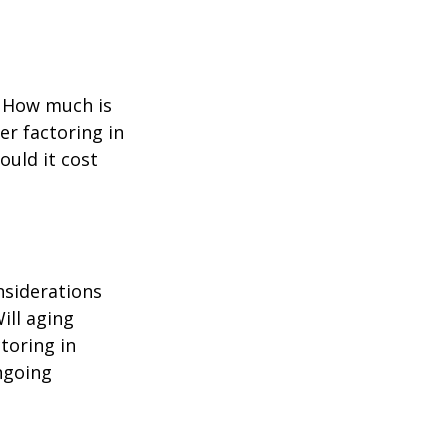
? How much is
er factoring in
ould it cost
nsiderations
ill aging
toring in
ngoing