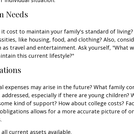
m Needs
it cost to maintain your family's standard of living
sities, like housing, food, and clothing? Also, consid
 as travel and entertainment. Ask yourself, "What w
ntain this current lifestyle?"
ations
l expenses may arise in the future? What family co
e addressed, especially if there are young children? W
some kind of support? How about college costs? Fac
obligations allows for a more accurate picture of o
.
all current assets available.