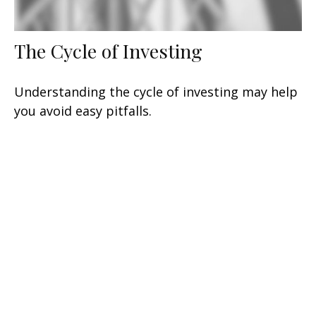
The Cycle of Investing
Understanding the cycle of investing may help
you avoid easy pitfalls.