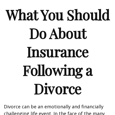
What You Should
Do About
Insurance
Following a
Divorce
Divorce can be an emotionally and financially
challenging life event. In the face of the many