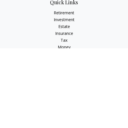
Quick Links
Retirement
Investment
Estate
Insurance
Tax
Money
Lifestyle
Latest Articles
All Videos
All Calculators
LPL
Financial Form CRS
Check the background of your financial professional on
FINRA's
BrokerCheck
.
The content is developed from sources believed to be
providing accurate information. The information in this
material is not intended as tax or legal advice. Please consult