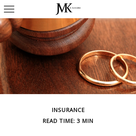
INSURANCE
READ TIME: 3 MIN