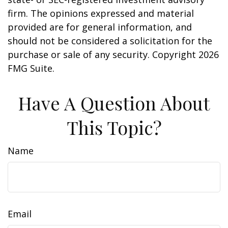
firm. The opinions expressed and material
provided are for general information, and
should not be considered a solicitation for the
purchase or sale of any security. Copyright
2026
FMG Suite.
Have A Question About
This Topic?
Name
Email