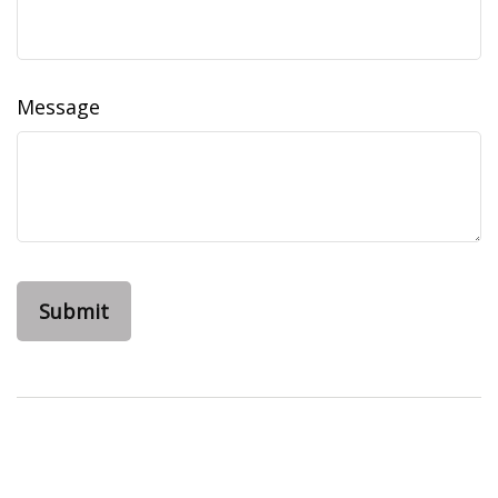
Message