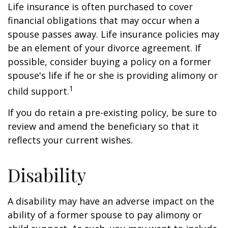
Life insurance is often purchased to cover
financial obligations that may occur when a
spouse passes away. Life insurance policies may
be an element of your divorce agreement. If
possible, consider buying a policy on a former
spouse's life if he or she is providing alimony or
1
child support.
If you do retain a pre-existing policy, be sure to
review and amend the beneficiary so that it
reflects your current wishes.
Disability
A disability may have an adverse impact on the
ability of a former spouse to pay alimony or