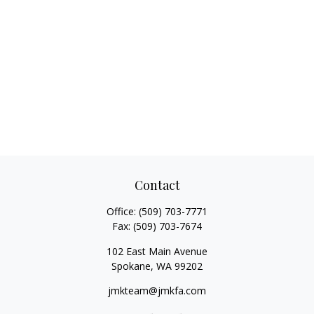
Contact
Office:
(509) 703-7771
Fax:
(509) 703-7674
102 East Main Avenue
Spokane,
WA
99202
jmkteam@jmkfa.com