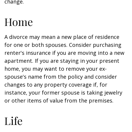
change.
Home
A divorce may mean a new place of residence
for one or both spouses. Consider purchasing
renter's insurance if you are moving into a new
apartment. If you are staying in your present
home, you may want to remove your ex-
spouse's name from the policy and consider
changes to any property coverage if, for
instance, your former spouse is taking jewelry
or other items of value from the premises.
Life