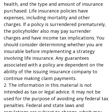
health, and the type and amount of insurance
purchased. Life insurance policies have
expenses, including mortality and other
charges. If a policy is surrendered prematurely,
the policyholder also may pay surrender
charges and have income tax implications. You
should consider determining whether you are
insurable before implementing a strategy
involving life insurance. Any guarantees
associated with a policy are dependent on the
ability of the issuing insurance company to
continue making claim payments.
2. The information in this material is not
intended as tax or legal advice. It may not be
used for the purpose of avoiding any federal tax
penalties. Federal and state laws and