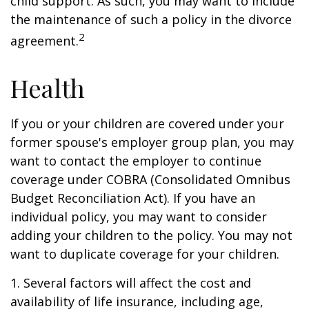
child support. As such, you may want to include
the maintenance of such a policy in the divorce
2
agreement.
Health
If you or your children are covered under your
former spouse's employer group plan, you may
want to contact the employer to continue
coverage under COBRA (Consolidated Omnibus
Budget Reconciliation Act). If you have an
individual policy, you may want to consider
adding your children to the policy. You may not
want to duplicate coverage for your children.
1. Several factors will affect the cost and
availability of life insurance, including age,