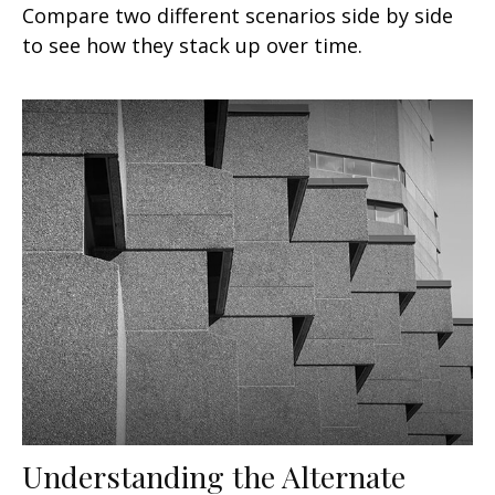
Compare two different scenarios side by side
to see how they stack up over time.
Understanding the Alternate