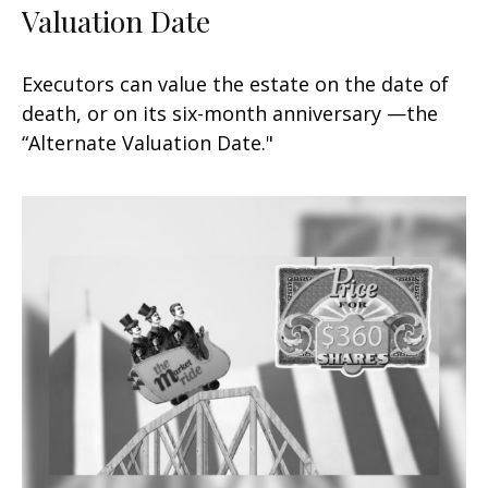
Valuation Date
Executors can value the estate on the date of
death, or on its six-month anniversary —the
“Alternate Valuation Date."