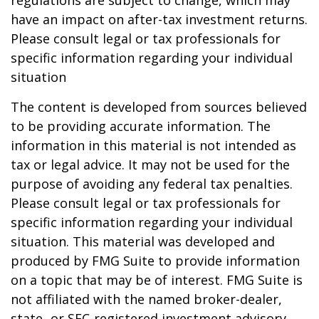
regulations are subject to change, which may
have an impact on after-tax investment returns.
Please consult legal or tax professionals for
specific information regarding your individual
situation
The content is developed from sources believed
to be providing accurate information. The
information in this material is not intended as
tax or legal advice. It may not be used for the
purpose of avoiding any federal tax penalties.
Please consult legal or tax professionals for
specific information regarding your individual
situation. This material was developed and
produced by FMG Suite to provide information
on a topic that may be of interest. FMG Suite is
not affiliated with the named broker-dealer,
state- or SEC-registered investment advisory