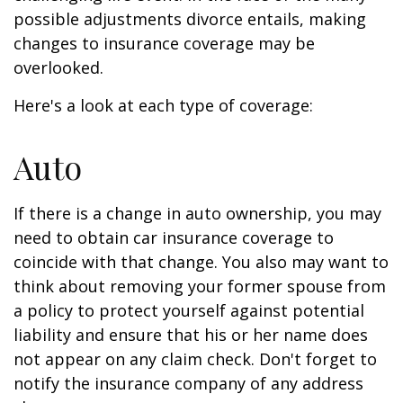
possible adjustments divorce entails, making
changes to insurance coverage may be
overlooked.
Here's a look at each type of coverage:
Auto
If there is a change in auto ownership, you may
need to obtain car insurance coverage to
coincide with that change. You also may want to
think about removing your former spouse from
a policy to protect yourself against potential
liability and ensure that his or her name does
not appear on any claim check. Don't forget to
notify the insurance company of any address