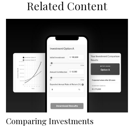
Related Content
Comparing Investments