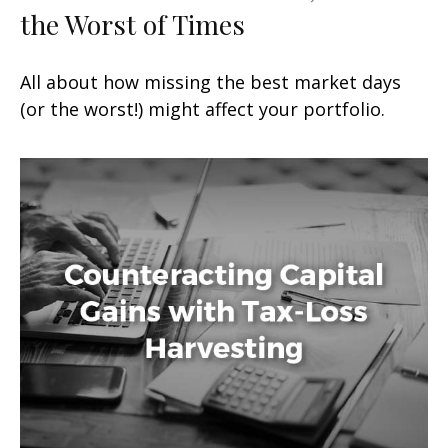
the Worst of Times
All about how missing the best market days
(or the worst!) might affect your portfolio.