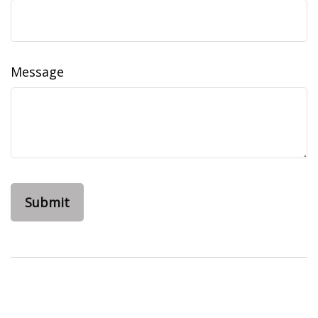
Message