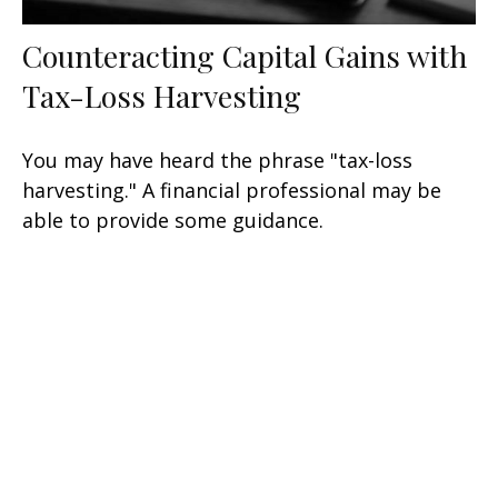
Counteracting Capital Gains with
Tax-Loss Harvesting
You may have heard the phrase "tax-loss
harvesting." A financial professional may be
able to provide some guidance.