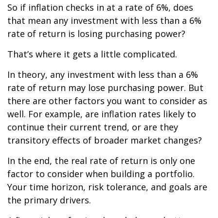
So if inflation checks in at a rate of 6%, does
that mean any investment with less than a 6%
rate of return is losing purchasing power?
That’s where it gets a little complicated.
In theory, any investment with less than a 6%
rate of return may lose purchasing power. But
there are other factors you want to consider as
well. For example, are inflation rates likely to
continue their current trend, or are they
transitory effects of broader market changes?
In the end, the real rate of return is only one
factor to consider when building a portfolio.
Your time horizon, risk tolerance, and goals are
the primary drivers.