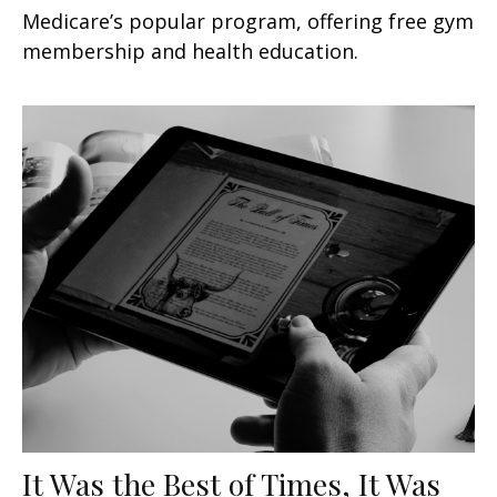
Medicare’s popular program, offering free gym
membership and health education.
It Was the Best of Times, It Was