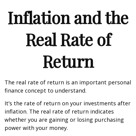
Inflation and the
Real Rate of
Return
The real rate of return is an important personal
finance concept to understand.
It’s the rate of return on your investments after
inflation. The real rate of return indicates
whether you are gaining or losing purchasing
power with your money.