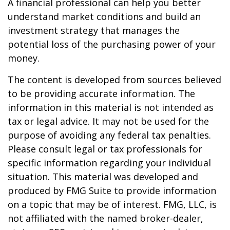
A financial professional can help you better
understand market conditions and build an
investment strategy that manages the
potential loss of the purchasing power of your
money.
The content is developed from sources believed
to be providing accurate information. The
information in this material is not intended as
tax or legal advice. It may not be used for the
purpose of avoiding any federal tax penalties.
Please consult legal or tax professionals for
specific information regarding your individual
situation. This material was developed and
produced by FMG Suite to provide information
on a topic that may be of interest. FMG, LLC, is
not affiliated with the named broker-dealer,