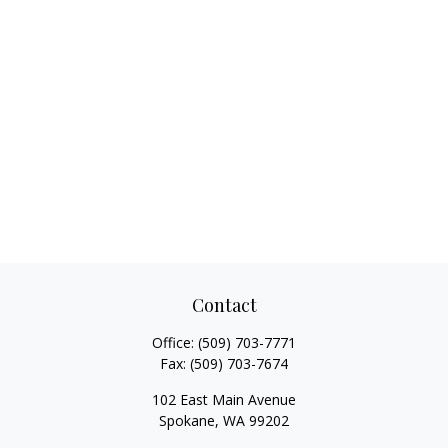
Contact
Office:
(509) 703-7771
Fax:
(509) 703-7674
102 East Main Avenue
Spokane,
WA
99202