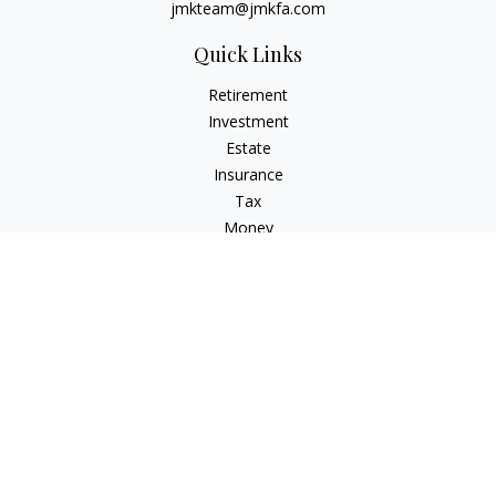
jmkteam@jmkfa.com
Quick Links
Retirement
Investment
Estate
Insurance
Tax
Money
Lifestyle
Latest Articles
All Videos
All Calculators
LPL
Financial Form CRS
Check the background of your financial professional on
FINRA's
BrokerCheck
.
The content is developed from sources believed to be