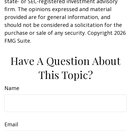
state- or SEC-registered investment advisory
firm. The opinions expressed and material
provided are for general information, and
should not be considered a solicitation for the
purchase or sale of any security. Copyright
2026
FMG Suite.
Have A Question About
This Topic?
Name
Email