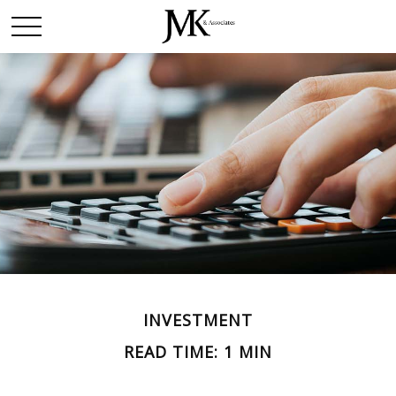
INVESTMENT
READ TIME: 1 MIN