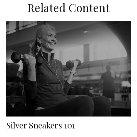
Related Content
Silver Sneakers 101