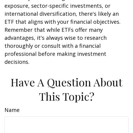
exposure, sector-specific investments, or
international diversification, there's likely an
ETF that aligns with your financial objectives.
Remember that while ETFs offer many
advantages, it's always wise to research
thoroughly or consult with a financial
professional before making investment
decisions.
Have A Question About
This Topic?
Name