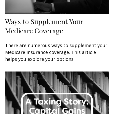
Ways to Supplement Your
Medicare Coverage
There are numerous ways to supplement your
Medicare insurance coverage. This article
helps you explore your options.