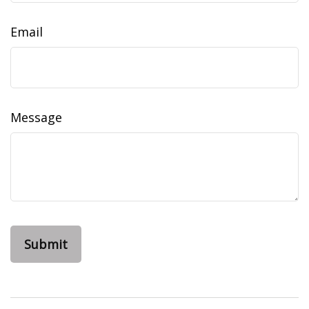
Email
Message