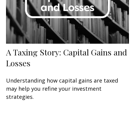
A Taxing Story: Capital Gains and
Losses
Understanding how capital gains are taxed
may help you refine your investment
strategies.