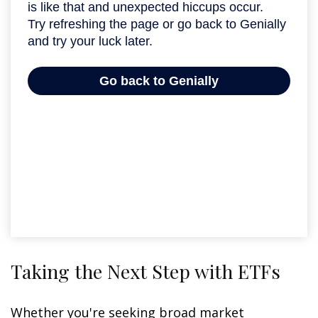
Taking the Next Step with ETFs
Whether you're seeking broad market