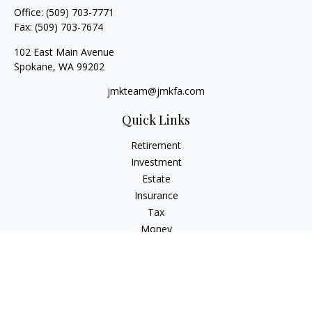
Office:
(509) 703-7771
Fax:
(509) 703-7674
102 East Main Avenue
Spokane,
WA
99202
jmkteam@jmkfa.com
Quick Links
Retirement
Investment
Estate
Insurance
Tax
Money
Lifestyle
Latest Articles
All Videos
All Calculators