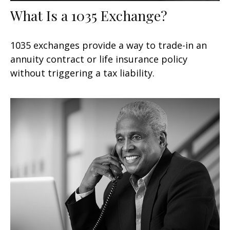
What Is a 1035 Exchange?
1035 exchanges provide a way to trade-in an
annuity contract or life insurance policy
without triggering a tax liability.