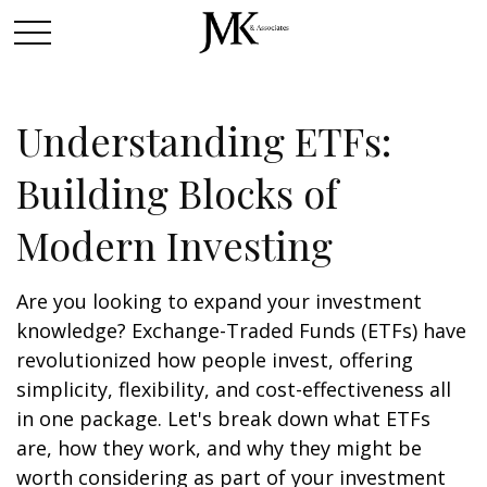
Understanding ETFs:
Building Blocks of
Modern Investing
Are you looking to expand your investment
knowledge? Exchange-Traded Funds (ETFs) have
revolutionized how people invest, offering
simplicity, flexibility, and cost-effectiveness all
in one package. Let's break down what ETFs
are, how they work, and why they might be
worth considering as part of your investment