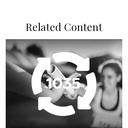
Related Content