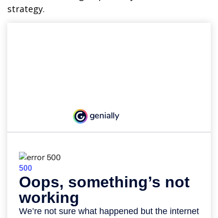
strategy.