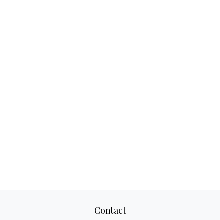
Contact