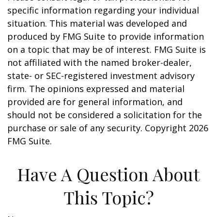
specific information regarding your individual
situation. This material was developed and
produced by FMG Suite to provide information
on a topic that may be of interest. FMG Suite is
not affiliated with the named broker-dealer,
state- or SEC-registered investment advisory
firm. The opinions expressed and material
provided are for general information, and
should not be considered a solicitation for the
purchase or sale of any security. Copyright
2026
FMG Suite.
Have A Question About
This Topic?