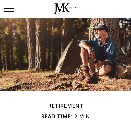
RETIREMENT
READ TIME: 2 MIN