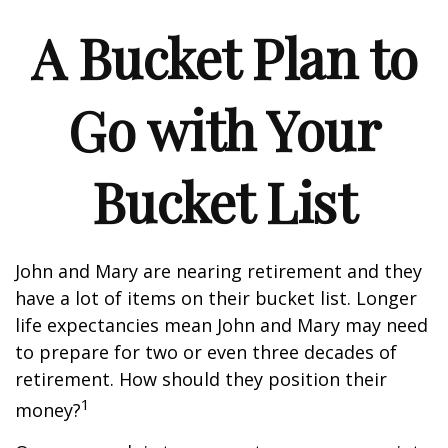
A Bucket Plan to
Go with Your
Bucket List
John and Mary are nearing retirement and they
have a lot of items on their bucket list. Longer
life expectancies mean John and Mary may need
to prepare for two or even three decades of
retirement. How should they position their
1
money?