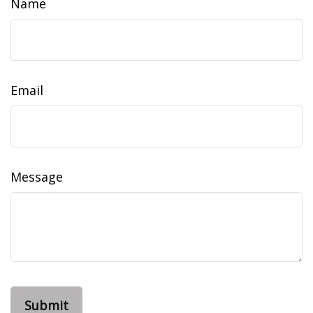
Name
Email
Message