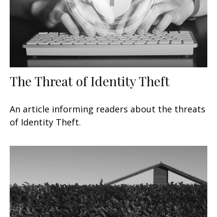
The Threat of Identity Theft
An article informing readers about the threats
of Identity Theft.