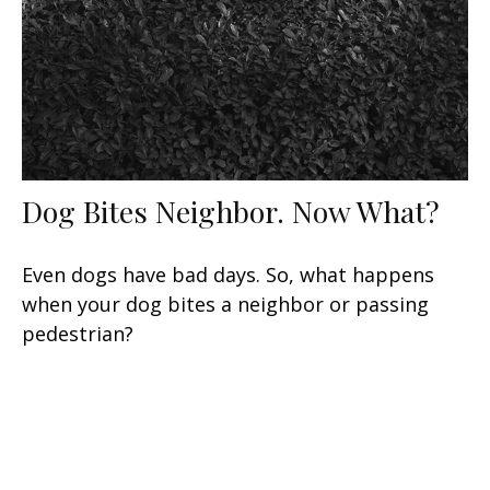
Dog Bites Neighbor. Now What?
Even dogs have bad days. So, what happens
when your dog bites a neighbor or passing
pedestrian?