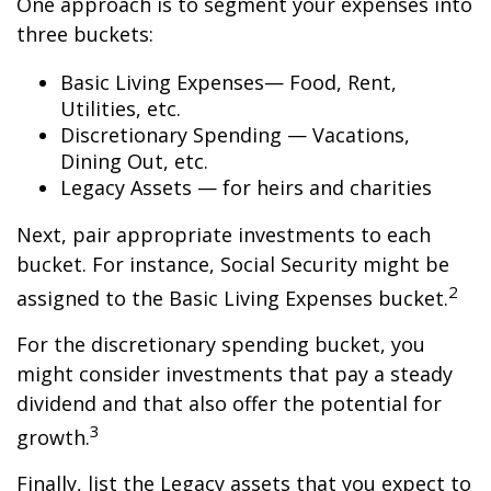
One approach is to segment your expenses into
three buckets:
Basic Living Expenses— Food, Rent,
Utilities, etc.
Discretionary Spending — Vacations,
Dining Out, etc.
Legacy Assets — for heirs and charities
Next, pair appropriate investments to each
bucket. For instance, Social Security might be
2
assigned to the Basic Living Expenses bucket.
For the discretionary spending bucket, you
might consider investments that pay a steady
dividend and that also offer the potential for
3
growth.
Finally, list the Legacy assets that you expect to