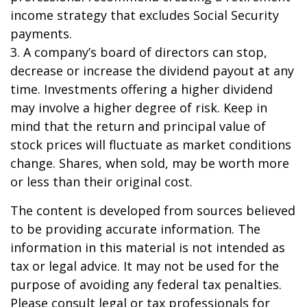
income strategy that excludes Social Security
payments.
3. A company’s board of directors can stop,
decrease or increase the dividend payout at any
time. Investments offering a higher dividend
may involve a higher degree of risk. Keep in
mind that the return and principal value of
stock prices will fluctuate as market conditions
change. Shares, when sold, may be worth more
or less than their original cost.
The content is developed from sources believed
to be providing accurate information. The
information in this material is not intended as
tax or legal advice. It may not be used for the
purpose of avoiding any federal tax penalties.
Please consult legal or tax professionals for