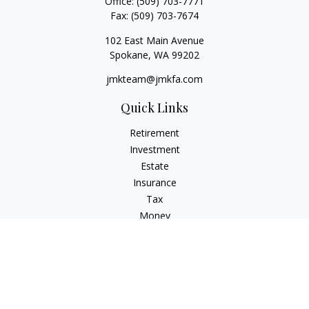
Office:
(509) 703-7771
Fax:
(509) 703-7674
102 East Main Avenue
Spokane,
WA
99202
jmkteam@jmkfa.com
Quick Links
Retirement
Investment
Estate
Insurance
Tax
Money
Lifestyle
Latest Articles
All Videos
All Calculators