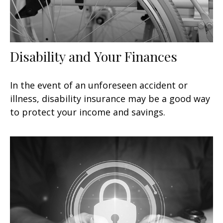
Disability and Your Finances
In the event of an unforeseen accident or
illness, disability insurance may be a good way
to protect your income and savings.