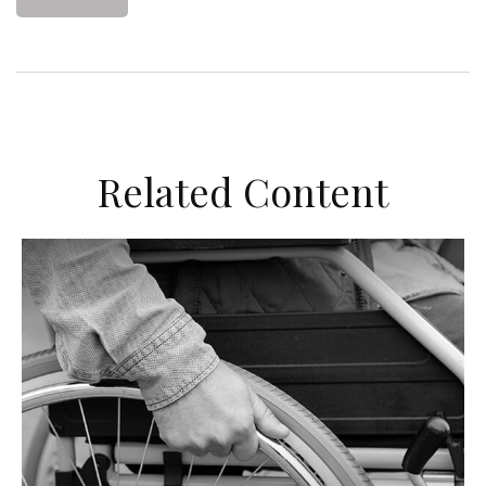
Related Content