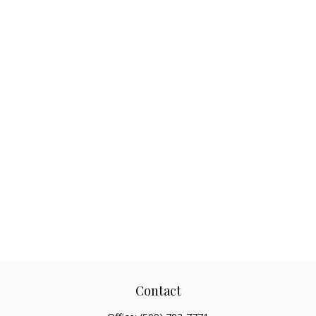
Contact