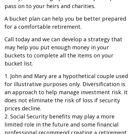
pass on to your heirs and charities.
A bucket plan can help you be better prepared
for a comfortable retirement.
Call today and we can develop a strategy that
may help you put enough money in your
buckets to complete all the items on your
bucket list.
1. John and Mary are a hypothetical couple used
for illustrative purposes only. Diversification is
an approach to help manage investment risk. It
does not eliminate the risk of loss if security
prices decline.
2. Social Security benefits may play a more
limited role in the future and some financial
professional recommend creating a retirement