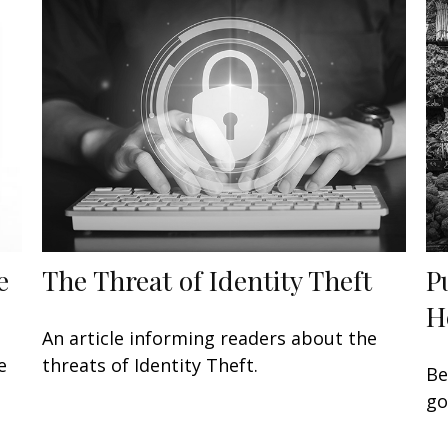
e
The Threat of Identity Theft
P
H
An article informing readers about the
e
threats of Identity Theft.
Be
go