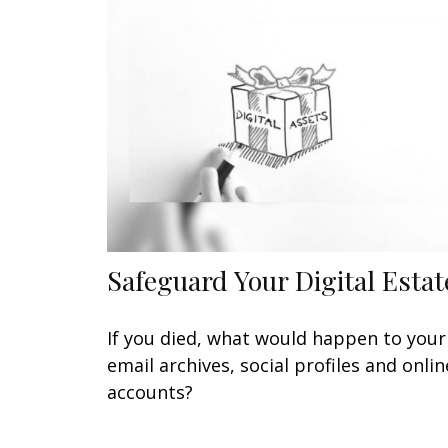
Safeguard Your Digital Estat
If you died, what would happen to your
email archives, social profiles and onlin
accounts?