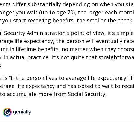
ts differ substantially depending on when you star
longer you wait (up to age 70), the larger each month
 you start receiving benefits, the smaller the check.
 Security Administration’s point of view, it’s simple
erage life expectancy, the person will eventually rec
t in lifetime benefits, no matter when they choose
 In actual practice, it’s not quite that straightforw
.
is “if the person lives to average life expectancy.” I
erage life expectancy and has opted to wait to recei
t to accumulate more from Social Security.