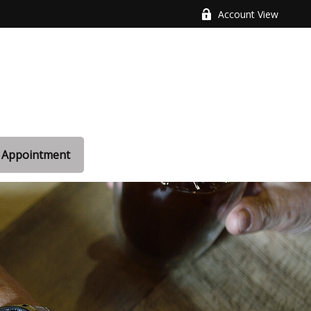
Account View
 Appointment