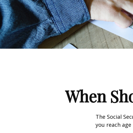
When Shou
The Social Sec
you reach age 