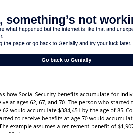
s how Social Security benefits accumulate for indi
eive at ages 62, 67, and 70. The person who started 
e 62 would accumulate $384,451 by the age of 85. Co
rted to receive benefits at age 70 would accumulat
 The example assumes a retirement benefit of $1,907 