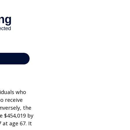
viduals who
to receive
nversely, the
e $454,019 by
at age 67. It