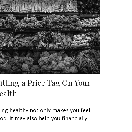
utting a Price Tag On Your
ealth
ing healthy not only makes you feel
od, it may also help you financially.