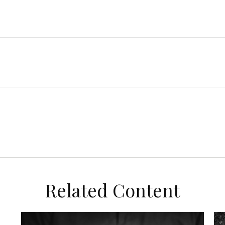
Related Content