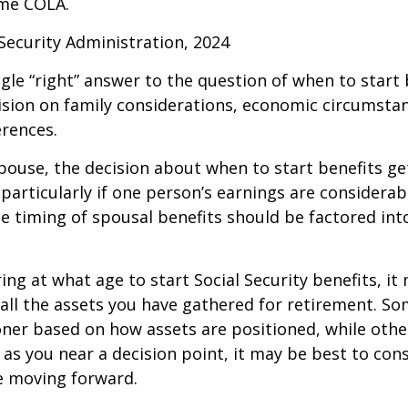
me COLA.
 Security Administration, 2024
ngle “right” answer to the question of when to start
ision on family considerations, economic circumsta
rences.
spouse, the decision about when to start benefits g
particularly if one person’s earnings are considerab
he timing of spousal benefits should be factored int
ng at what age to start Social Security benefits, it
 all the assets you have gathered for retirement. 
ner based on how assets are positioned, while othe
 as you near a decision point, it may be best to cons
e moving forward.