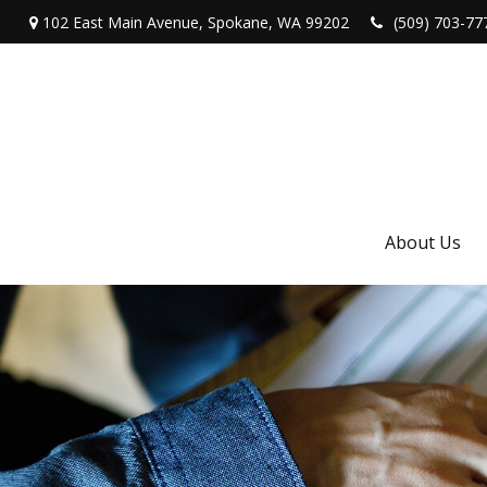
102 East Main Avenue,
Spokane,
WA
99202
(509) 703-77
About Us