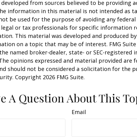
 developed from sources believed to be providing a
he information in this material is not intended as ta
 not be used for the purpose of avoiding any federal 
 legal or tax professionals for specific information 
uation. This material was developed and produced b
ation on a topic that may be of interest. FMG Suite 
h the named broker-dealer, state- or SEC-registered
 The opinions expressed and material provided are f
nd should not be considered a solicitation for the 
curity. Copyright
2026 FMG Suite.
e A Question About This To
Email