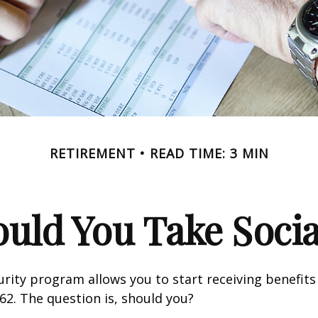
RETIREMENT
READ TIME: 3 MIN
ld You Take Socia
urity program allows you to start receiving benefits
62. The question is, should you?