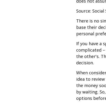
does not assu
Source: Social
There is no si
base their dec
personal prefe
If you have a 
complicated – 
the other's. T
decision.
When consideri
idea to review
the money soo
by waiting. So,
options befor