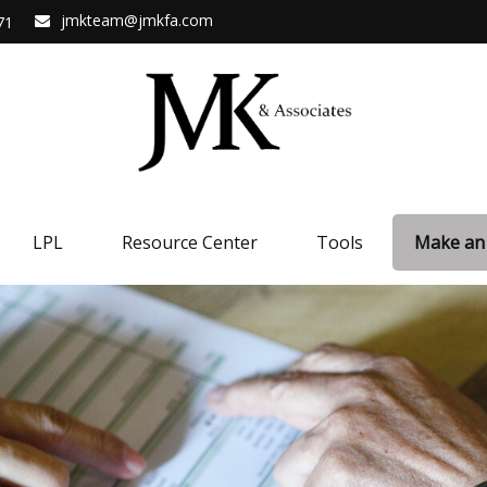
jmkteam@jmkfa.com
71
LPL
Resource Center
Tools
Make an