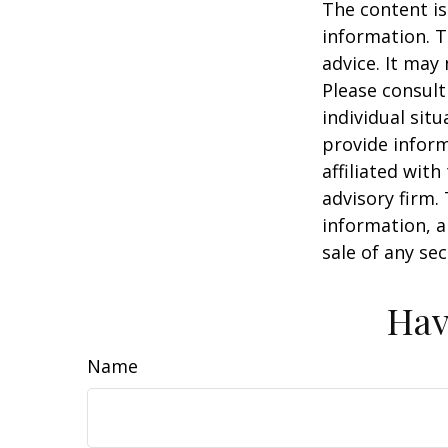
The content is
information. T
advice. It may
Please consult
individual sit
provide inform
affiliated wit
advisory firm.
information, a
sale of any se
Hav
Name