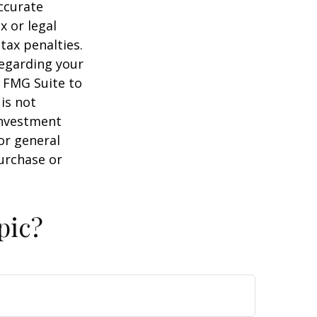
ccurate
x or legal
tax penalties.
regarding your
y FMG Suite to
is not
 investment
or general
purchase or
pic?