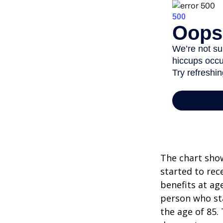
The chart show
started to rec
benefits at ag
person who sta
the age of 85.