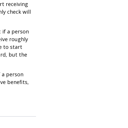
t receiving
ly check will
: if a person
eive roughly
 to start
ard, but the
f a person
ve benefits,