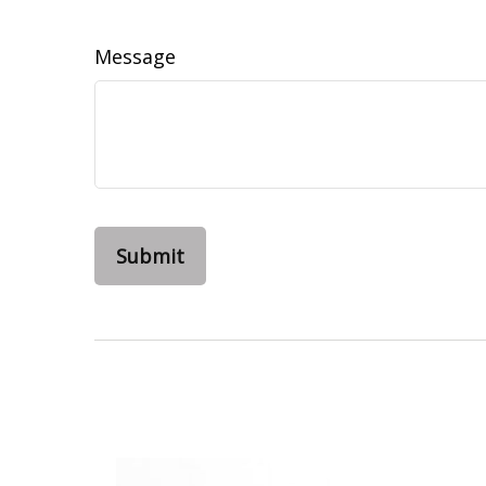
Message