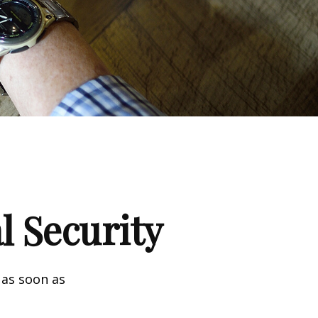
l Security
 as soon as