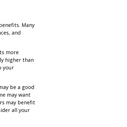
 benefits. Many
nces, and
ets more
ly higher than
o your
 may be a good
Some may want
rs may benefit
ider all your