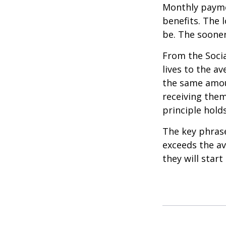
Monthly paymen
benefits. The 
be. The sooner
From the Social
lives to the av
the same amoun
receiving them.
principle holds
The key phrase 
exceeds the av
they will star