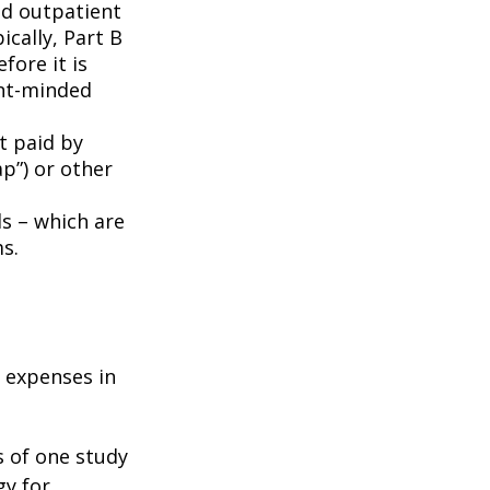
nd outpatient
ically, Part B
fore it is
ent-minded
t paid by
p”) or other
ds – which are
s.
e expenses in
s of one study
gy for