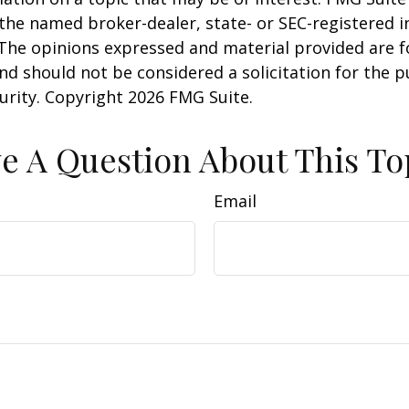
h the named broker-dealer, state- or SEC-registered
 The opinions expressed and material provided are f
nd should not be considered a solicitation for the 
curity. Copyright
2026 FMG Suite.
e A Question About This To
Email