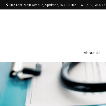
102 East Main Avenue,
Spokane,
WA
99202
(509) 703-77
About Us