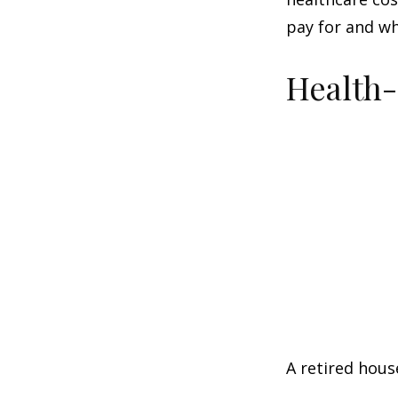
pay for and wh
Health
A retired hous