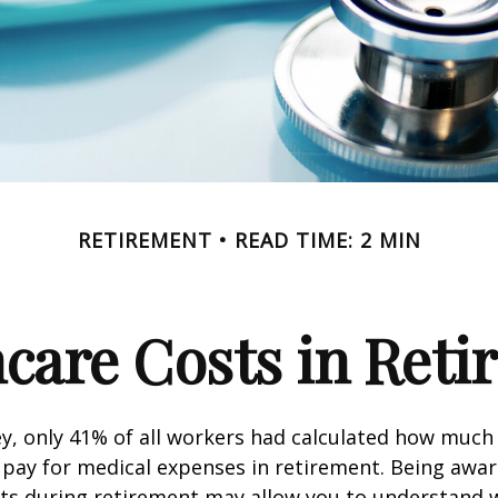
RETIREMENT
READ TIME: 2 MIN
care Costs in Ret
ey, only 41% of all workers had calculated how muc
pay for medical expenses in retirement. Being awar
sts during retirement may allow you to understand 