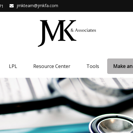
jmkteam@jmkfa.com
71
LPL
Resource Center
Tools
Make an