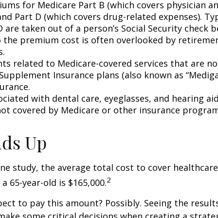
ums for Medicare Part B (which covers physician a
and Part D (which covers drug-related expenses). Typ
 are taken out of a person’s Social Security check be
o the premium cost is often overlooked by retirem
s.
s related to Medicare-covered services that are no
Supplement Insurance plans (also known as “Mediga
surance.
ociated with dental care, eyeglasses, and hearing ai
 not covered by Medicare or other insurance program
Adds Up
ne study, the average total cost to cover healthcar
2
 a 65-year-old is $165,000.
ect to pay this amount? Possibly. Seeing the result
ake some critical decisions when creating a strate