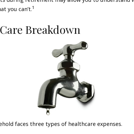
1
at you can’t.
-Care Breakdown
ehold faces three types of healthcare expenses.