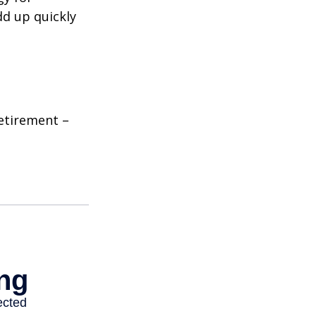
dd up quickly
etirement –