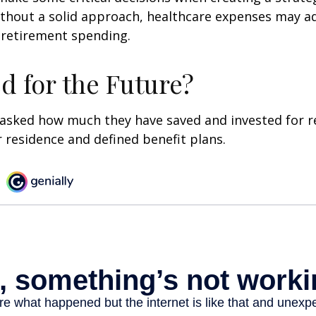
thout a solid approach, healthcare expenses may a
 retirement spending.
d for the Future?
asked how much they have saved and invested for r
r residence and defined benefit plans.