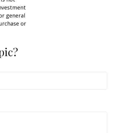
 investment
or general
purchase or
pic?