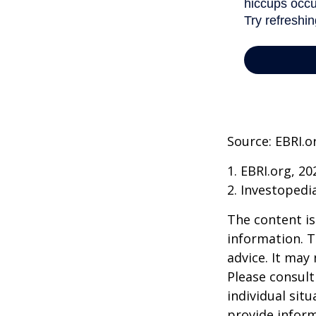
Source: EBRI.o
1. EBRI.org, 20
2. Investopedi
The content is
information. T
advice. It may
Please consult
individual sit
provide inform