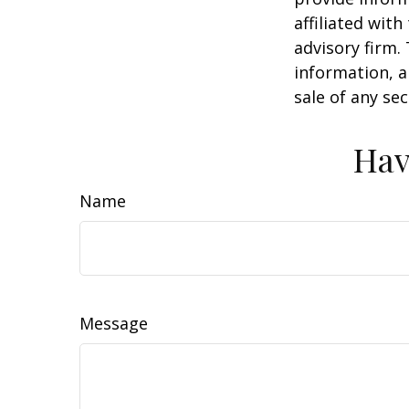
affiliated wit
advisory firm.
information, a
sale of any se
Hav
Name
Message