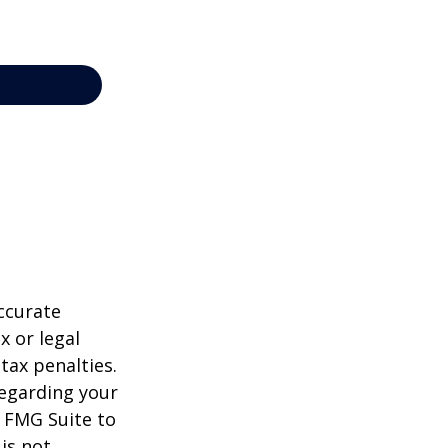
ccurate
x or legal
tax penalties.
regarding your
y FMG Suite to
is not