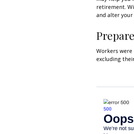
retirement. Wi
and alter your
Prepare
Workers were 
excluding thei