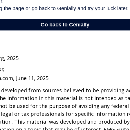
rg, 2025
25
a.com, June 11, 2025
 developed from sources believed to be providing a
he information in this material is not intended as ta
 not be used for the purpose of avoiding any federal 
 legal or tax professionals for specific information 
uation. This material was developed and produced b
ation on a topic that may be of interest. FMG Suite 