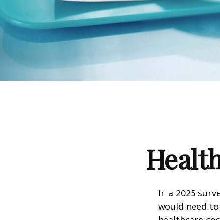
Health
In a 2025 surv
would need to 
healthcare co