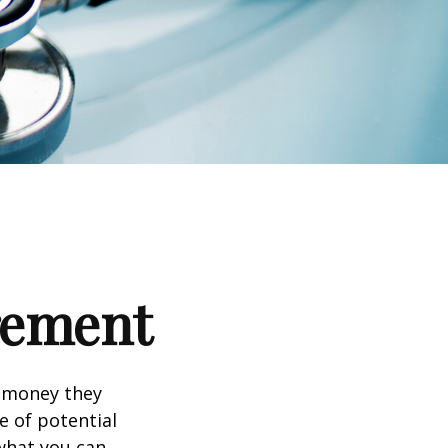
irement
h money they
e of potential
what you can