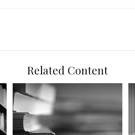
Related Content