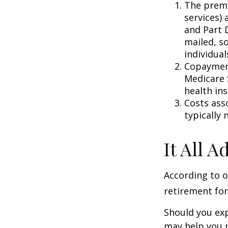
The premi
services) 
and Part D
mailed, s
individual
Copayment
Medicare 
health in
Costs ass
typically
It All 
According to o
retirement for
Should you exp
may help you m