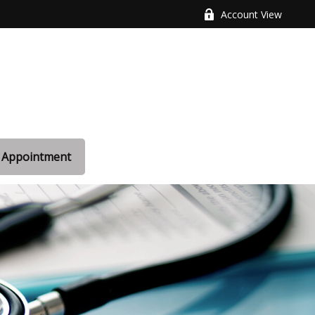
Account View
 Appointment