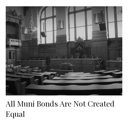
All Muni Bonds Are Not Created
Equal