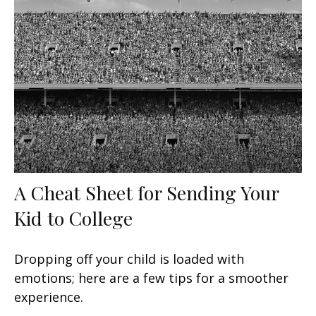
A Cheat Sheet for Sending Your
Kid to College
Dropping off your child is loaded with
emotions; here are a few tips for a smoother
experience.