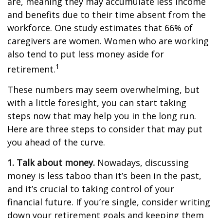
are, meaning they may accumulate less income
and benefits due to their time absent from the
workforce. One study estimates that 66% of
caregivers are women. Women who are working
also tend to put less money aside for
1
retirement.
These numbers may seem overwhelming, but
with a little foresight, you can start taking
steps now that may help you in the long run.
Here are three steps to consider that may put
you ahead of the curve.
1. Talk about money.
Nowadays, discussing
money is less taboo than it’s been in the past,
and it’s crucial to taking control of your
financial future. If you’re single, consider writing
down your retirement goals and keeping them