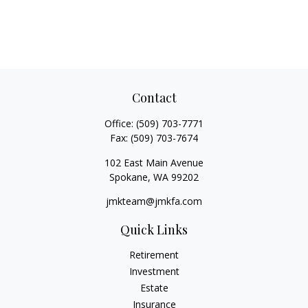
Contact
Office:
(509) 703-7771
Fax:
(509) 703-7674
102 East Main Avenue
Spokane,
WA
99202
jmkteam@jmkfa.com
Quick Links
Retirement
Investment
Estate
Insurance