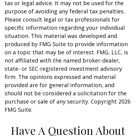
tax or legal advice. It may not be used for the
purpose of avoiding any federal tax penalties.
Please consult legal or tax professionals for
specific information regarding your individual
situation. This material was developed and
produced by FMG Suite to provide information
on a topic that may be of interest. FMG, LLC, is
not affiliated with the named broker-dealer,
state- or SEC-registered investment advisory
firm. The opinions expressed and material
provided are for general information, and
should not be considered a solicitation for the
purchase or sale of any security. Copyright
2026
FMG Suite.
Have A Question About