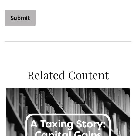
Related Content