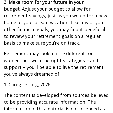
3. Make room for your future in your
budget.
Adjust your budget to allow for
retirement savings, just as you would for a new
home or your dream vacation. Like any of your
other financial goals, you may find it beneficial
to review your retirement goals on a regular
basis to make sure you’re on track.
Retirement may look a little different for
women, but with the right strategies – and
support – you’ll be able to live the retirement
you’ve always dreamed of.
1. Caregiver.org, 2026
The content is developed from sources believed
to be providing accurate information. The
information in this material is not intended as