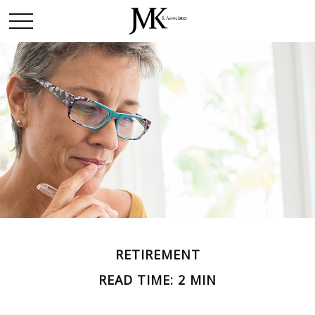
RETIREMENT
READ TIME: 2 MIN