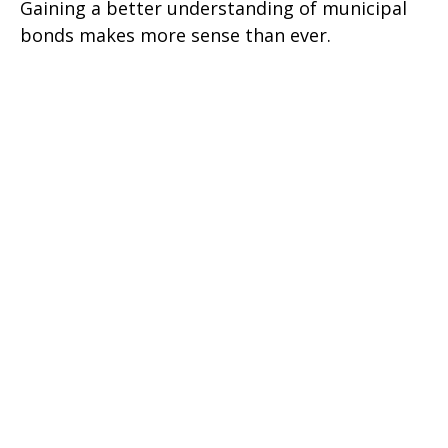
Gaining a better understanding of municipal
bonds makes more sense than ever.