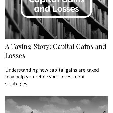
A Taxing Story: Capital Gains and
Losses
Understanding how capital gains are taxed
may help you refine your investment
strategies.