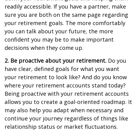
readily accessible. If you have a partner, make
sure you are both on the same page regarding
your retirement goals. The more comfortably
you can talk about your future, the more
confident you may be to make important
decisions when they come up.
2. Be proactive about your retirement.
Do you
have clear, defined goals for what you want
your retirement to look like? And do you know
where your retirement accounts stand today?
Being proactive with your retirement accounts
allows you to create a goal-oriented roadmap. It
may also help you adapt when necessary and
continue your journey regardless of things like
relationship status or market fluctuations.