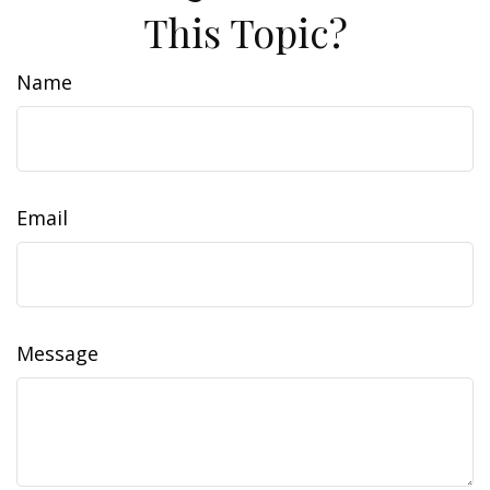
This Topic?
Name
Email
Message