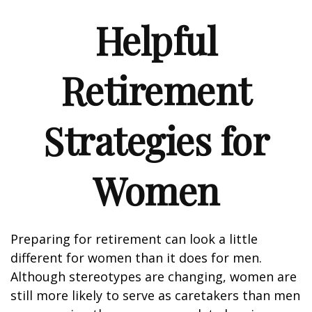
Helpful
Retirement
Strategies for
Women
Preparing for retirement can look a little
different for women than it does for men.
Although stereotypes are changing, women are
still more likely to serve as caretakers than men