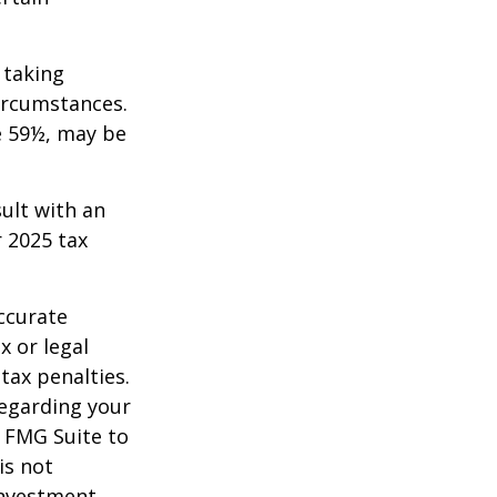
 taking
ircumstances.
e 59½, may be
sult with an
 2025 tax
ccurate
x or legal
tax penalties.
regarding your
y FMG Suite to
is not
 investment