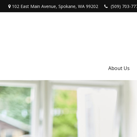
102 East Main Avenue,
Spokane,
WA
99202
(509) 703-77
About Us