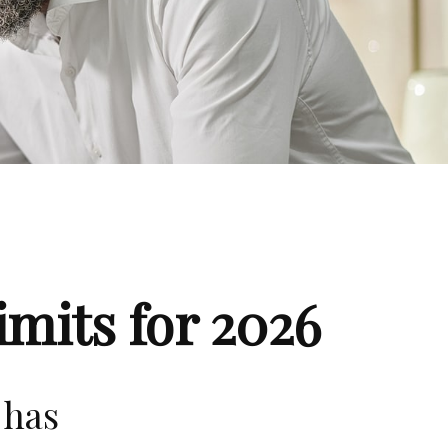
mits for 2026
 has