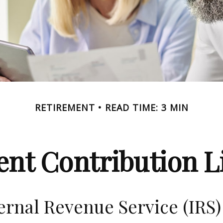
RETIREMENT
READ TIME: 3 MIN
nt Contribution Li
ernal Revenue Service (IRS)