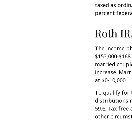
taxed as ordin
percent federa
Roth IR
The income pha
$153,000-$168,
married couple
increase. Marr
at $0-10,000.
To qualify for
distributions 
59½. Tax-free 
other circumst