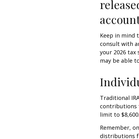
release
account
Keep in mind t
consult with a
your 2026 tax 
may be able t
Individ
Traditional IR
contributions 
limit to $8,600
Remember, onc
distributions 