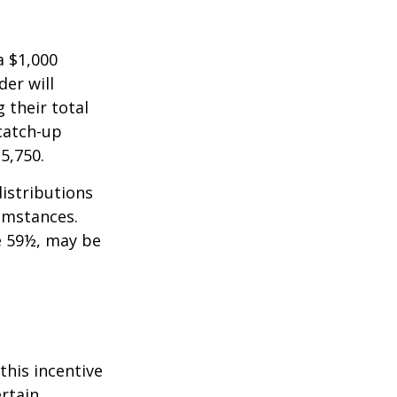
a $1,000
der will
 their total
 catch-up
35,750.
istributions
umstances.
e 59½, may be
this incentive
ertain