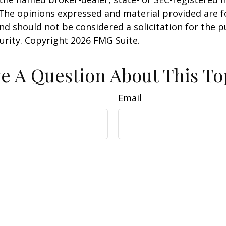
 The opinions expressed and material provided are f
nd should not be considered a solicitation for the 
curity. Copyright
2026 FMG Suite.
e A Question About This To
Email