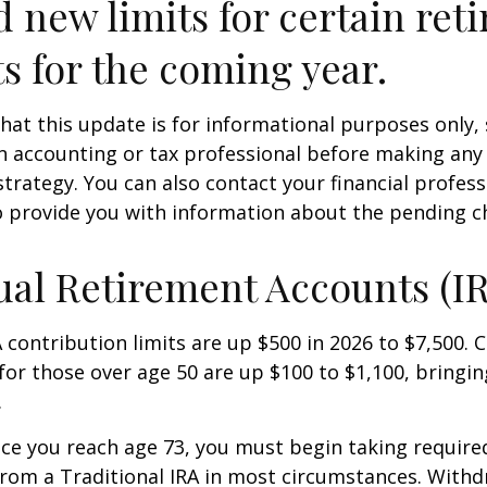
d new limits for certain ret
s for the coming year.
hat this update is for informational purposes only,
n accounting or tax professional before making any
strategy. You can also contact your financial profes
o provide you with information about the pending c
ual Retirement Accounts (I
A contribution limits are up $500 in 2026 to $7,500. 
for those over age 50 are up $100 to $1,100, bringin
.
e you reach age 73, you must begin taking requir
from a Traditional IRA in most circumstances. Withd