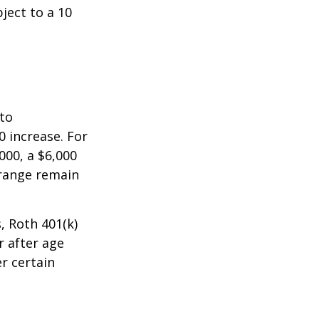
ject to a 10
 to
0 increase. For
000, a $6,000
 range remain
, Roth 401(k)
r after age
r certain