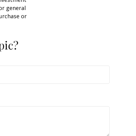
or general
purchase or
pic?