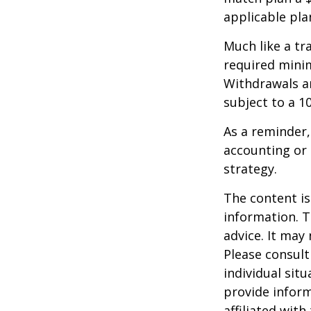
applicable pla
Much like a tr
required mini
Withdrawals ar
subject to a 1
As a reminder,
accounting or 
strategy.
The content is
information. T
advice. It may
Please consult
individual sit
provide inform
affiliated wit