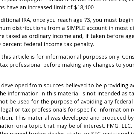
ns have an increased limit of $18,100.
aditional IRA, once you reach age 73, you must begin
mum distributions from a SIMPLE account in most c
e taxed as ordinary income and, if taken before ag
0 percent federal income tax penalty.
 this article is for informational purposes only. Con
tax professional before making any changes to your
 developed from sources believed to be providing a
he information in this material is not intended as ta
 not be used for the purpose of avoiding any federal 
 legal or tax professionals for specific information 
uation. This material was developed and produced b
ation on a topic that may be of interest. FMG, LLC, 
h the named broker-dealer, state- or SEC-registered