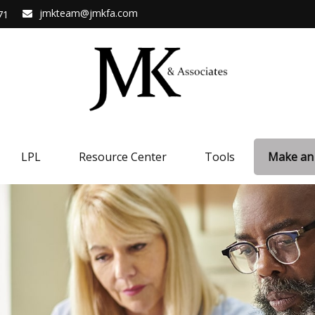
jmkteam@jmkfa.com
71
LPL
Resource Center
Tools
Make an