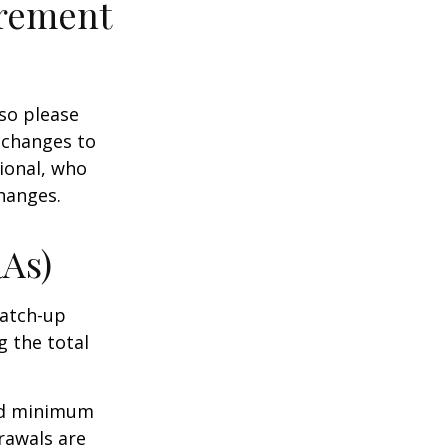
irement
 so please
 changes to
sional, who
hanges.
RAs)
Catch-up
g the total
ed minimum
rawals are