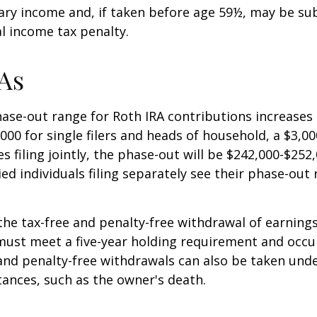
ary income and, if taken before age 59½, may be sub
l income tax penalty.
As
se-out range for Roth IRA contributions increases
000 for single filers and heads of household, a $3,00
s filing jointly, the phase-out will be $242,000-$252,
ied individuals filing separately see their phase-out
 the tax-free and penalty-free withdrawal of earnings
must meet a five-year holding requirement and occu
and penalty-free withdrawals can also be taken unde
ances, such as the owner's death.