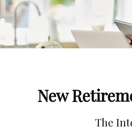
New Retireme
The Int