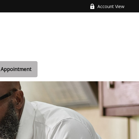
Account View
 Appointment