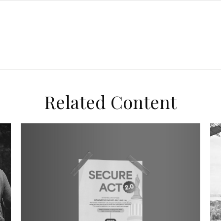
Related Content