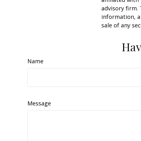
advisory firm.
information, a
sale of any se
Hav
Name
Message