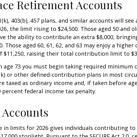
ace Retirement Accounts
(k), 403(b), 457 plans, and similar accounts will see 
26, the limit rising to $24,500. Those aged 50 and ol
ve the ability to contribute an extra $8,000, bringing
00. Those aged 60, 61, 62, and 63 may enjoy a higher
 $11,250, raising their total contribution limit to $
h age 73 you must begin taking required minimum d
k) or other defined-contribution plans in most circ
e taxed as ordinary income and, if taken before ag
0 percent federal income tax penalty.
 Accounts
 in limits for 2026 gives individuals contributing to 
17,000 stoplight. Pursuant to the SECURE Act 2.0, c