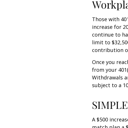
Workpl
Those with 401
increase for 20
continue to ha
limit to $32,5
contribution of
Once you reac
from your 401(
Withdrawals ar
subject to a 1
SIMPLE
A $500 increase
match plan a $