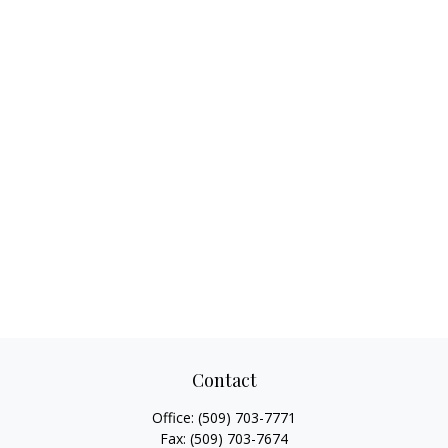
Contact
Office:
(509) 703-7771
Fax:
(509) 703-7674