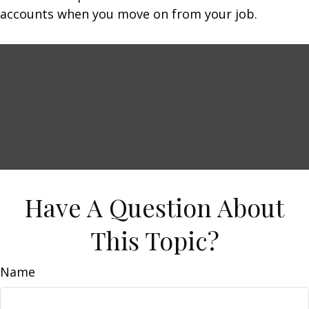
accounts when you move on from your job.
Have A Question About
This Topic?
Name