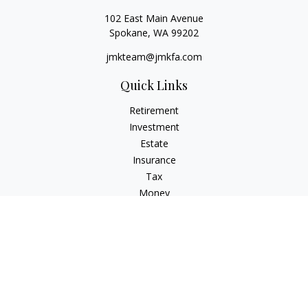
102 East Main Avenue
Spokane,
WA
99202
jmkteam@jmkfa.com
Quick Links
Retirement
Investment
Estate
Insurance
Tax
Money
Lifestyle
Latest Articles
All Videos
All Calculators
LPL
Financial Form CRS