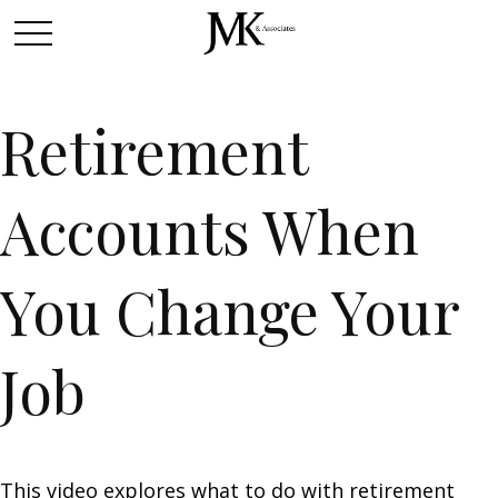
Retirement
Accounts When
You Change Your
Job
This video explores what to do with retirement