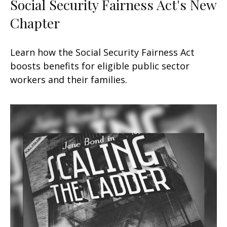
Social Security Fairness Act's New
Chapter
Learn how the Social Security Fairness Act
boosts benefits for eligible public sector
workers and their families.