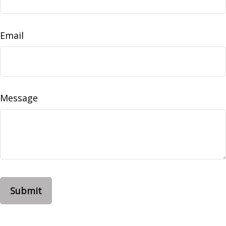
Email
Message