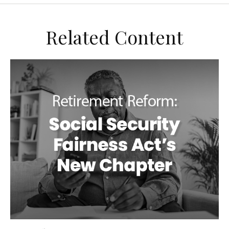
Related Content