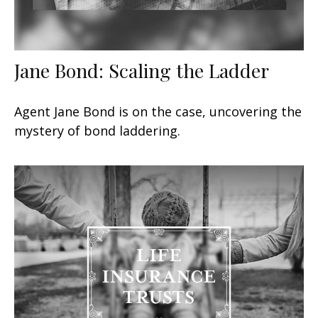
Jane Bond: Scaling the Ladder
Agent Jane Bond is on the case, uncovering the
mystery of bond laddering.