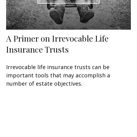
A Primer on Irrevocable Life
Insurance Trusts
Irrevocable life insurance trusts can be
important tools that may accomplish a
number of estate objectives.