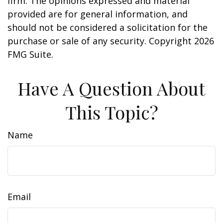
firm. The opinions expressed and material
provided are for general information, and
should not be considered a solicitation for the
purchase or sale of any security. Copyright
2026
FMG Suite.
Have A Question About
This Topic?
Name
Email