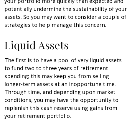
your portfolio more quickly than expected and
potentially undermine the sustainability of your
assets. So you may want to consider a couple of
strategies to help manage this concern.
Liquid Assets
The first is to have a pool of very liquid assets
to fund two to three years of retirement
spending; this may keep you from selling
longer-term assets at an inopportune time.
Through time, and depending upon market
conditions, you may have the opportunity to
replenish this cash reserve using gains from
your retirement portfolio.