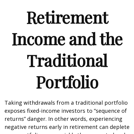
Retirement
Income and the
Traditional
Portfolio
Taking withdrawals from a traditional portfolio
exposes fixed-income investors to “sequence of
returns” danger. In other words, experiencing
negative returns early in retirement can deplete