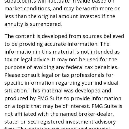
subaccounts will fluctuate in value based on
market conditions, and may be worth more or
less than the original amount invested if the
annuity is surrendered.
The content is developed from sources believed
to be providing accurate information. The
information in this material is not intended as
tax or legal advice. It may not be used for the
purpose of avoiding any federal tax penalties.
Please consult legal or tax professionals for
specific information regarding your individual
situation. This material was developed and
produced by FMG Suite to provide information
on a topic that may be of interest. FMG Suite is
not affiliated with the named broker-dealer,
state- or SEC-registered investment advisory