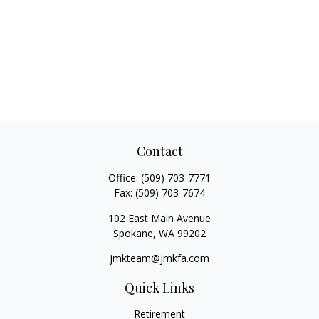
Contact
Office:
(509) 703-7771
Fax:
(509) 703-7674
102 East Main Avenue
Spokane,
WA
99202
jmkteam@jmkfa.com
Quick Links
Retirement