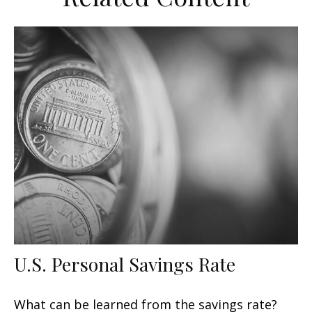
U.S. Personal Savings Rate
What can be learned from the savings rate?