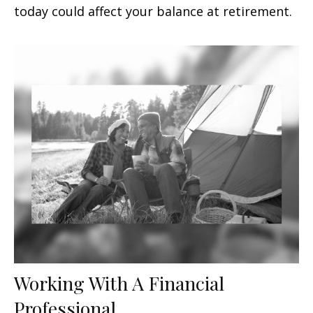
today could affect your balance at retirement.
Working With A Financial
Professional