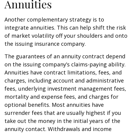
Annuities
Another complementary strategy is to
integrate annuities. This can help shift the risk
of market volatility off your shoulders and onto
the issuing insurance company.
The guarantees of an annuity contract depend
on the issuing company’s claims-paying ability.
Annuities have contract limitations, fees, and
charges, including account and administrative
fees, underlying investment management fees,
mortality and expense fees, and charges for
optional benefits. Most annuities have
surrender fees that are usually highest if you
take out the money in the initial years of the
annuity contact. Withdrawals and income