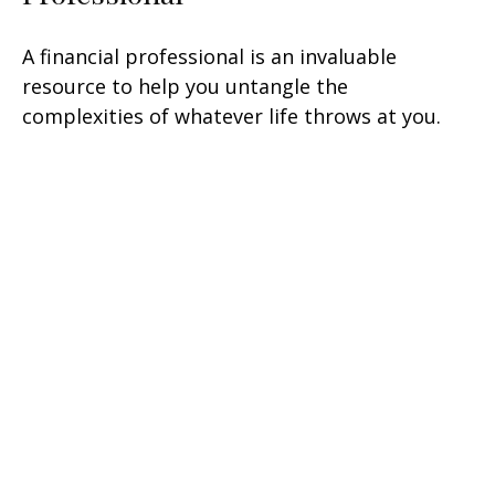
A financial professional is an invaluable
resource to help you untangle the
complexities of whatever life throws at you.