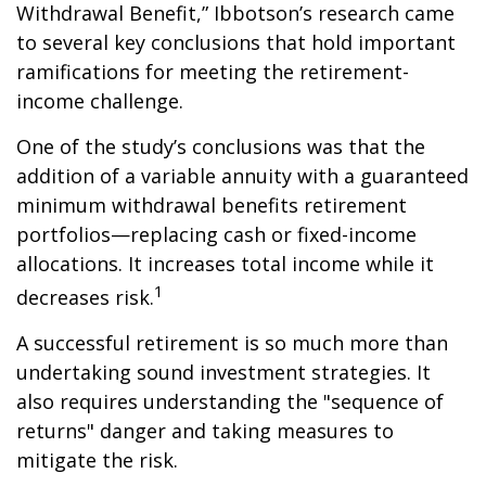
Withdrawal Benefit,” Ibbotson’s research came
to several key conclusions that hold important
ramifications for meeting the retirement-
income challenge.
One of the study’s conclusions was that the
addition of a variable annuity with a guaranteed
minimum withdrawal benefits retirement
portfolios—replacing cash or fixed-income
allocations. It increases total income while it
1
decreases risk.
A successful retirement is so much more than
undertaking sound investment strategies. It
also requires understanding the "sequence of
returns" danger and taking measures to
mitigate the risk.