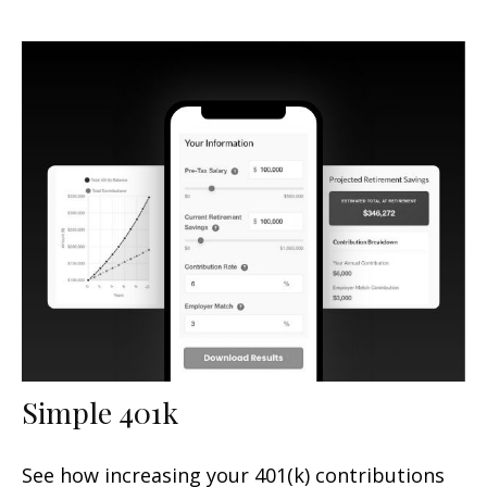
Simple 401k
See how increasing your 401(k) contributions