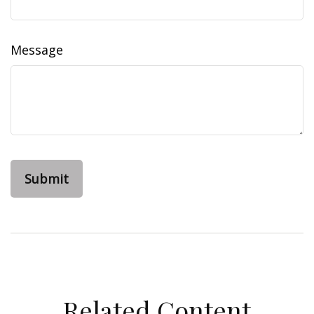
Message
Related Content