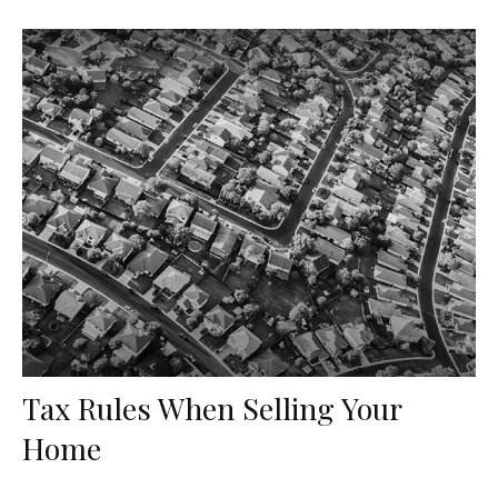
Tax Rules When Selling Your
Home