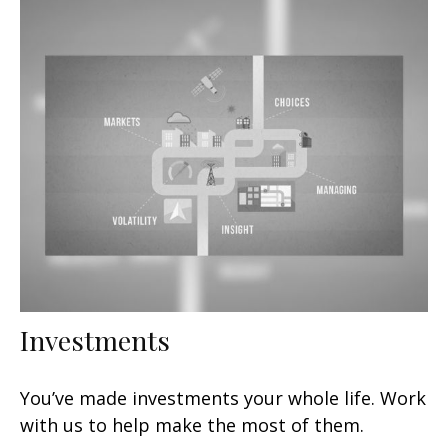
Investments
You’ve made investments your whole life. Work
with us to help make the most of them.