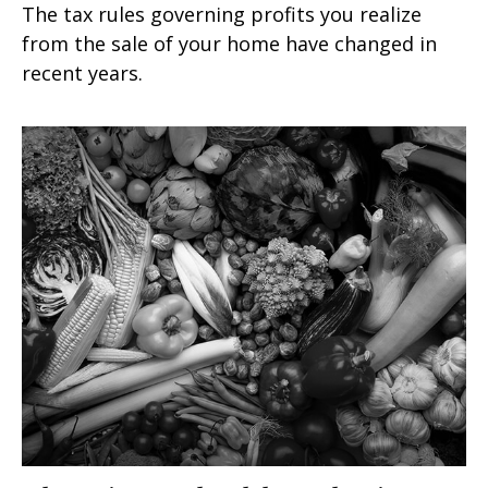
The tax rules governing profits you realize
from the sale of your home have changed in
recent years.