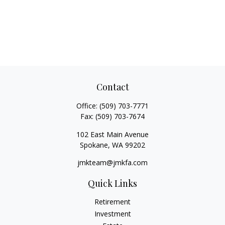
Contact
Office:
(509) 703-7771
Fax:
(509) 703-7674
102 East Main Avenue
Spokane,
WA
99202
jmkteam@jmkfa.com
Quick Links
Retirement
Investment