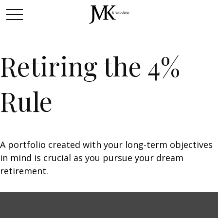
Retiring the 4%
Rule
A portfolio created with your long-term objectives
in mind is crucial as you pursue your dream
retirement.