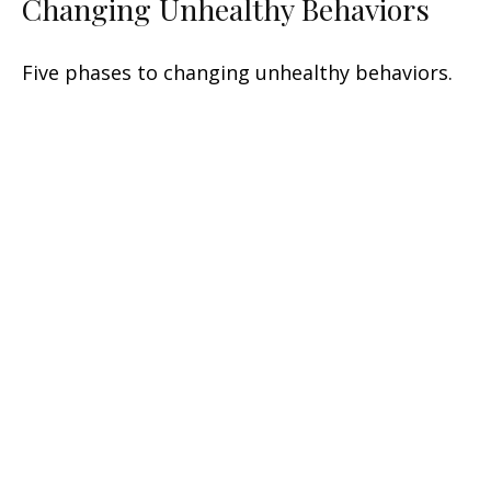
Changing Unhealthy Behaviors
Five phases to changing unhealthy behaviors.