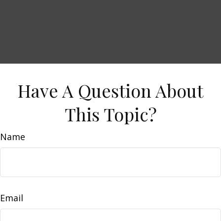
Have A Question About
This Topic?
Name
Email