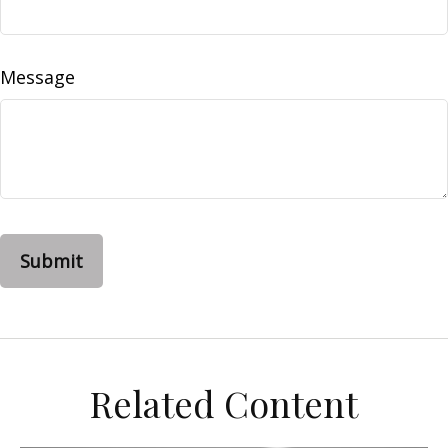
Message
Related Content