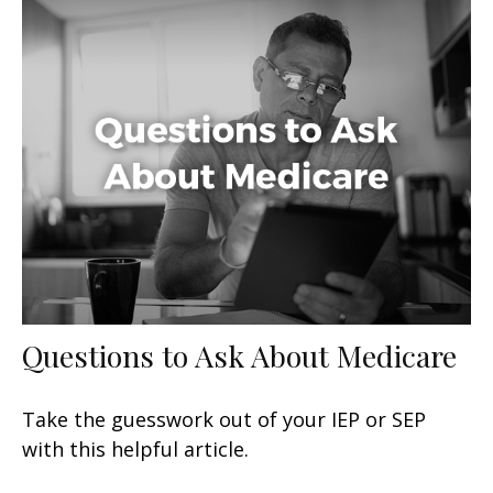
Questions to Ask About Medicare
Take the guesswork out of your IEP or SEP
with this helpful article.