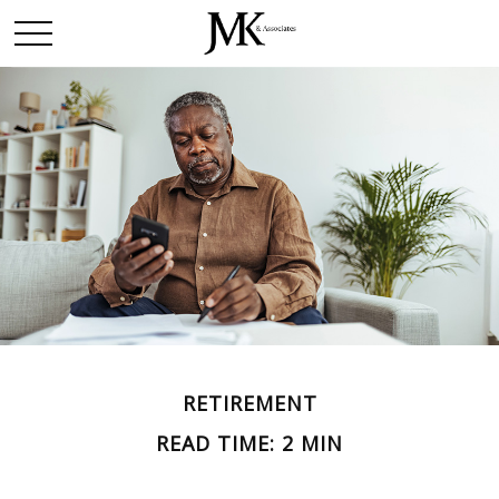
RETIREMENT
READ TIME: 2 MIN