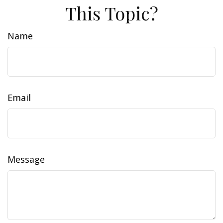
This Topic?
Name
Email
Message