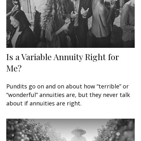
Is a Variable Annuity Right for
Me?
Pundits go on and on about how “terrible” or
“wonderful” annuities are, but they never talk
about if annuities are right.