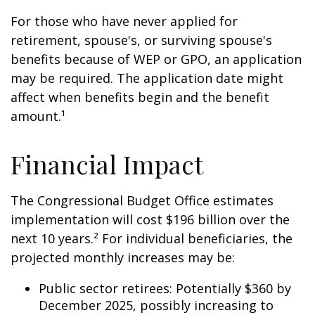
For those who have never applied for
retirement, spouse's, or surviving spouse's
benefits because of WEP or GPO, an application
may be required. The application date might
affect when benefits begin and the benefit
amount.¹
Financial Impact
The Congressional Budget Office estimates
implementation will cost $196 billion over the
next 10 years.² For individual beneficiaries, the
projected monthly increases may be:
Public sector retirees: Potentially $360 by
December 2025, possibly increasing to