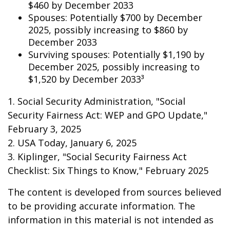
$460 by December 2033
Spouses: Potentially $700 by December
2025, possibly increasing to $860 by
December 2033
Surviving spouses: Potentially $1,190 by
December 2025, possibly increasing to
$1,520 by December 2033³
1. Social Security Administration, "Social
Security Fairness Act: WEP and GPO Update,"
February 3, 2025
2. USA Today, January 6, 2025
3. Kiplinger, "Social Security Fairness Act
Checklist: Six Things to Know," February 2025
The content is developed from sources believed
to be providing accurate information. The
information in this material is not intended as