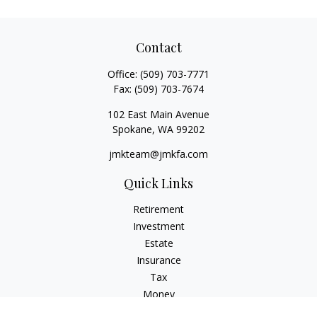
Contact
Office:
(509) 703-7771
Fax:
(509) 703-7674
102 East Main Avenue
Spokane,
WA
99202
jmkteam@jmkfa.com
Quick Links
Retirement
Investment
Estate
Insurance
Tax
Money
Lifestyle