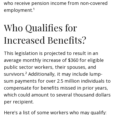
who receive pension income from non-covered
employment.¹
Who Qualifies for
Increased Benefits?
This legislation is projected to result in an
average monthly increase of $360 for eligible
public sector workers, their spouses, and
survivors.² Additionally, it may include lump-
sum payments for over 2.5 million individuals to
compensate for benefits missed in prior years,
which could amount to several thousand dollars
per recipient.
Here's a list of some workers who may qualify: