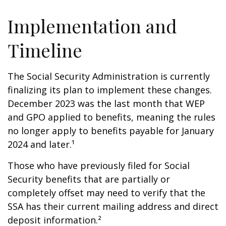
Implementation and
Timeline
The Social Security Administration is currently
finalizing its plan to implement these changes.
December 2023 was the last month that WEP
and GPO applied to benefits, meaning the rules
no longer apply to benefits payable for January
2024 and later.¹
Those who have previously filed for Social
Security benefits that are partially or
completely offset may need to verify that the
SSA has their current mailing address and direct
deposit information.²