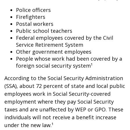
Police officers
Firefighters
Postal workers
Public school teachers
Federal employees covered by the Civil
Service Retirement System
Other government employees
People whose work had been covered by a
foreign social security system¹
According to the Social Security Administration
(SSA), about 72 percent of state and local public
employees work in Social Security-covered
employment where they pay Social Security
taxes and are unaffected by WEP or GPO. These
individuals will not receive a benefit increase
under the new law.¹