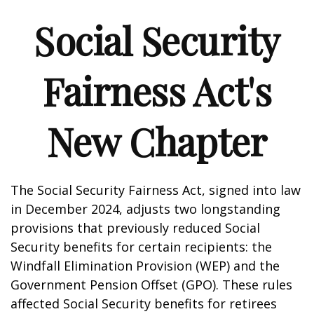
Social Security
Fairness Act's
New Chapter
The Social Security Fairness Act, signed into law
in December 2024, adjusts two longstanding
provisions that previously reduced Social
Security benefits for certain recipients: the
Windfall Elimination Provision (WEP) and the
Government Pension Offset (GPO). These rules
affected Social Security benefits for retirees