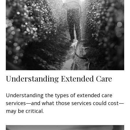
Understanding Extended Care
Understanding the types of extended care
services—and what those services could cost—
may be critical.