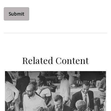
Related Content