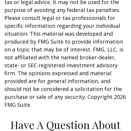
tax or legal advice. It may not be used for the
purpose of avoiding any federal tax penalties.
Please consult legal or tax professionals for
specific information regarding your individual
situation. This material was developed and
produced by FMG Suite to provide information
on a topic that may be of interest. FMG, LLC, is
not affiliated with the named broker-dealer,
state- or SEC-registered investment advisory
firm. The opinions expressed and material
provided are for general information, and
should not be considered a solicitation for the
purchase or sale of any security. Copyright
2026
FMG Suite.
Have A Question About