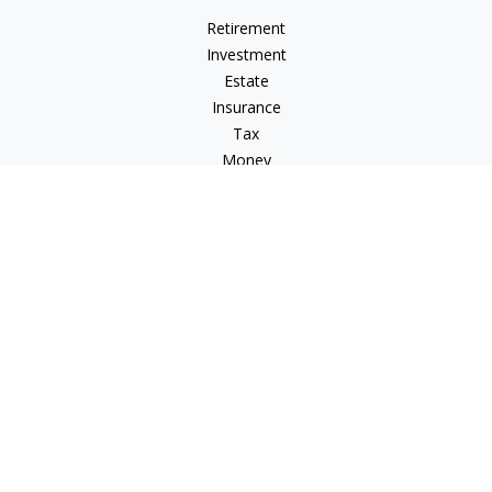
Retirement
Investment
Estate
Insurance
Tax
Money
Lifestyle
Latest Articles
All Videos
All Calculators
LPL
Financial Form CRS
Check the background of your financial professional on
FINRA's
BrokerCheck
.
The content is developed from sources believed to be
providing accurate information. The information in this
material is not intended as tax or legal advice. Please consult
legal or tax professionals for specific information regarding