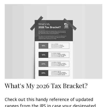
What's My 2026 Tax Bracket?
Check out this handy reference of updated
ranges from the IRS in case your designated