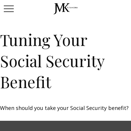
Tuning Your
Social Security
Benefit
When should you take your Social Security benefit?