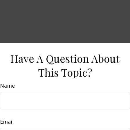
Have A Question About
This Topic?
Name
Email