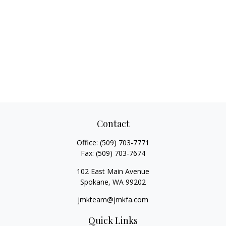
Contact
Office:
(509) 703-7771
Fax:
(509) 703-7674
102 East Main Avenue
Spokane,
WA
99202
jmkteam@jmkfa.com
Quick Links