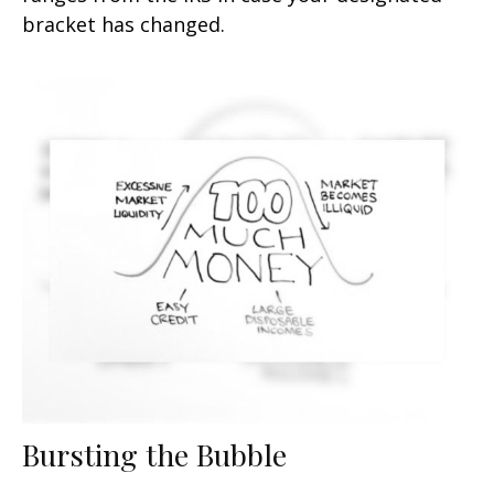
bracket has changed.
Bursting the Bubble