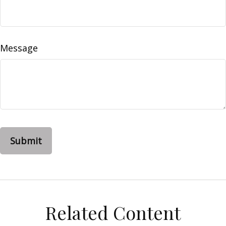
Message
Related Content