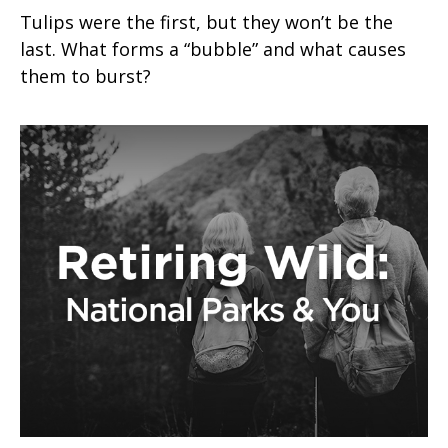
Tulips were the first, but they won’t be the
last. What forms a “bubble” and what causes
them to burst?