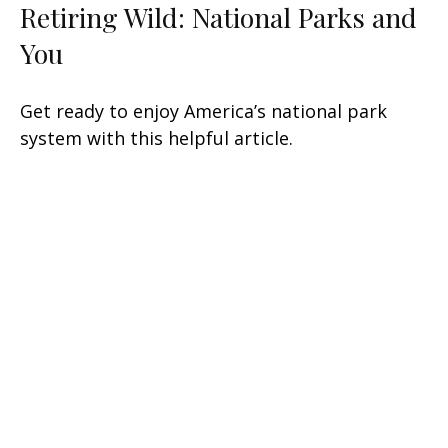
Retiring Wild: National Parks and
You
Get ready to enjoy America’s national park
system with this helpful article.