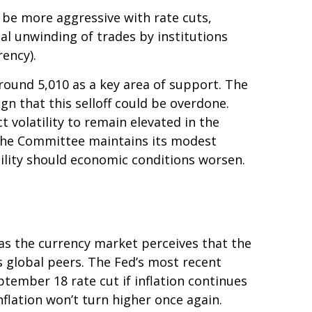
l be more aggressive with rate cuts,
nal unwinding of trades by institutions
rency).
round 5,010 as a key area of support. The
gn that this selloff could be overdone.
ct volatility to remain elevated in the
 The Committee maintains its modest
tility should economic conditions worsen.
 as the currency market perceives that the
ts global peers. The Fed’s most recent
ember 18 rate cut if inflation continues
nflation won’t turn higher once again.