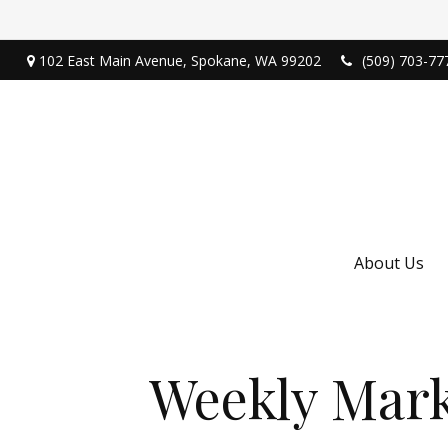
102 East Main Avenue,
Spokane,
WA
99202
(509) 703-77
About Us
Weekly Mark