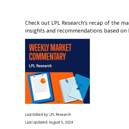
Check out LPL Research’s recap of the m
insights and recommendations based on 
Last Edited by: LPL Research
Last Updated: August 5, 2024