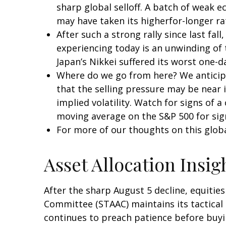
sharp global selloff. A batch of weak 
may have taken its higherfor-longer rat
After such a strong rally since last f
experiencing today is an unwinding of t
Japan’s Nikkei suffered its worst one-d
Where do we go from here? We anticipa
that the selling pressure may be near 
implied volatility. Watch for signs of 
moving average on the S&P 500 for sig
For more of our thoughts on this global
Asset Allocation Insig
After the sharp August 5 decline, equities
Committee (STAAC) maintains its tactical 
continues to preach patience before buyin