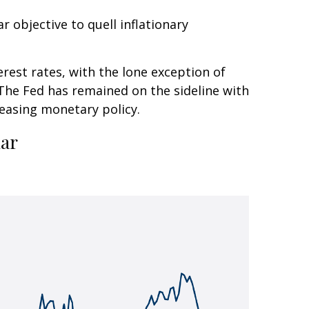
r objective to quell inflationary
erest rates, with the lone exception of
 The Fed has remained on the sideline with
 easing monetary policy.
lar