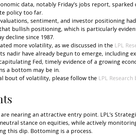
economic data, notably Friday’s jobs report, sparked
e policy too far.
all, valuations, sentiment, and investor positioning
hat bullish positioning, which is particularly evident
ay decline since 1987.
ted more volatility, as we discussed in the
LPL Res
its nadir have already begun to emerge, including 
a capitulating Fed, timely evidence of a growing eco
ns a bottom may be in.
 bout of volatility, please follow the
LPL Research 
hts
 are nearing an attractive entry point. LPL’s Strateg
neutral stance on equities, while actively monitori
g this dip. Bottoming is a process.