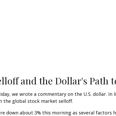
lloff and the Dollar's Path
iday, we wrote a commentary on the U.S. dollar. In 
the global stock market selloff.
 down about 3% this morning as several factors hav