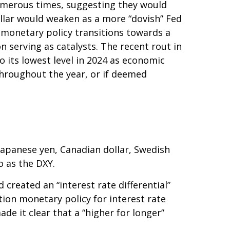
umerous times, suggesting they would
ollar would weaken as a more “dovish” Fed
 monetary policy transitions towards a
 serving as catalysts. The recent rout in
 its lowest level in 2024 as economic
 throughout the year, or if deemed
 Japanese yen, Canadian dollar, Swedish
o as the DXY.
created an “interest rate differential”
tion monetary policy for interest rate
de it clear that a “higher for longer”