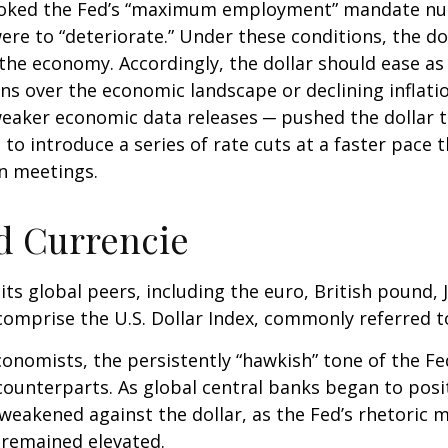
invoked the Fed’s “maximum employment” mandate n
were to “deteriorate.” Under these conditions, the d
the economy. Accordingly, the dollar should ease as
 over the economic landscape or declining inflation
eaker economic data releases ─ pushed the dollar to
 to introduce a series of rate cuts at a faster pace
en meetings.
d Currencie
 its global peers, including the euro, British pound,
comprise the U.S. Dollar Index, commonly referred t
onomists, the persistently “hawkish” tone of the Fed 
 counterparts. As global central banks began to posi
 weakened against the dollar, as the Fed’s rhetoric ma
n remained elevated.