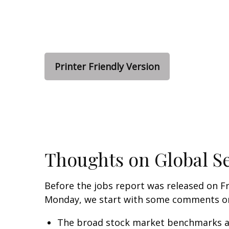
Printer Friendly Version
Thoughts on Global Se
Before the jobs report was released on Fr
Monday, we start with some comments on 
The broad stock market benchmarks are