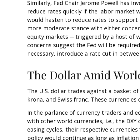
Similarly, Fed Chair Jerome Powell has 
reduce rates quickly if the labor market 
would hasten to reduce rates to support 
more moderate stance with either concerns
equity markets ─ triggered by a host of w
concerns suggest the Fed will be required
necessary, introduce a rate cut in betwe
The Dollar Amid Worl
The U.S. dollar trades against a basket of
krona, and Swiss franc. These currencies 
In the parlance of currency traders and ec
with other world currencies, i.e., the DXY
easing cycles, their respective currencies
policy would continue as long as inflatio