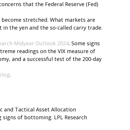
 concerns that the Federal Reserve (Fed)
 had become stretched. What markets are
 in the yen and the so-called carry trade.
earch Midyear Outlook 2024
. Some signs
extreme readings on the VIX measure of
nomy, and a successful test of the 200-day
blog
.
ic and Tactical Asset Allocation
ng signs of bottoming. LPL Research