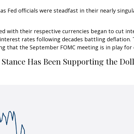
 Fed officials were steadfast in their nearly singula
ed with their respective currencies began to cut int
 interest rates following decades battling deflation.
ting that the September FOMC meeting is in play for
” Stance Has Been Supporting the Dol