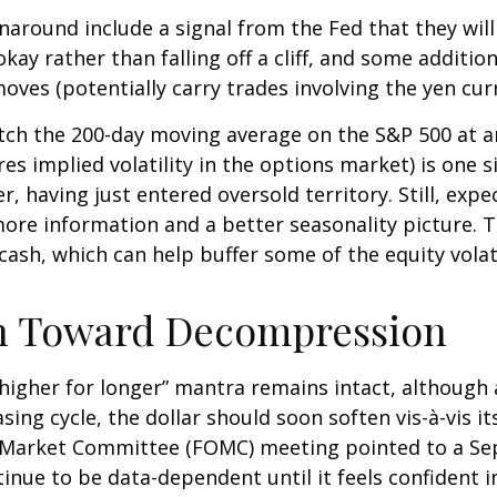
rnaround include a signal from the Fed that they wil
ay rather than falling off a cliff, and some additio
oves (potentially carry trades involving the yen cur
atch the 200-day moving average on the S&P 500 at a
 implied volatility in the options market) is one si
r, having just entered oversold territory. Still, expe
ore information and a better seasonality picture.
ash, which can help buffer some of the equity vola
ath Toward Decompression
 “higher for longer” mantra remains intact, although
asing cycle, the dollar should soon soften vis-à-vis i
Market Committee (FOMC) meeting pointed to a Sept
tinue to be data-dependent until it feels confident i