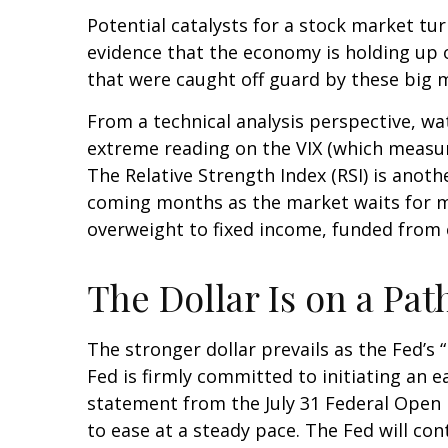
Potential catalysts for a stock market tu
evidence that the economy is holding up ok
that were caught off guard by these big m
From a technical analysis perspective, w
extreme reading on the VIX (which measures
The Relative Strength Index (RSI) is anothe
coming months as the market waits for m
overweight to fixed income, funded from c
The Dollar Is on a P
The stronger dollar prevails as the Fed’s
Fed is firmly committed to initiating an e
statement from the July 31 Federal Open 
to ease at a steady pace. The Fed will con