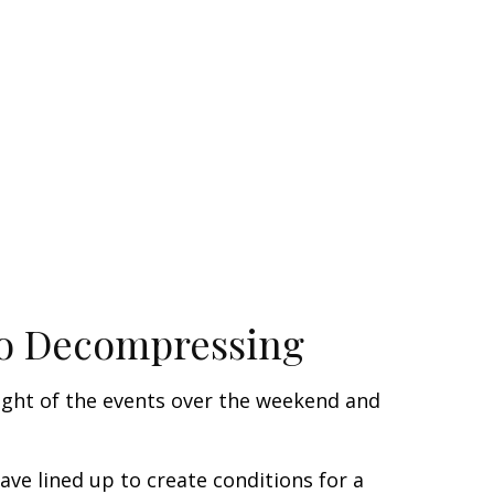
 to Decompressing
light of the events over the weekend and
e lined up to create conditions for a