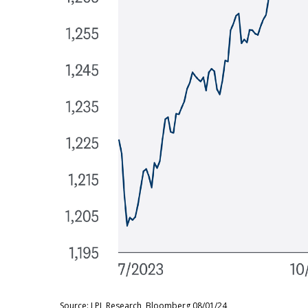
Source: LPL Research, Bloomberg 08/01/24