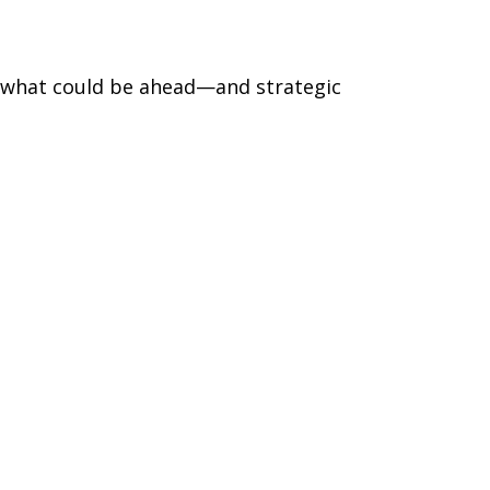
r what could be ahead—and strategic