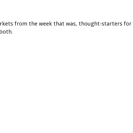
arkets from the week that was, thought-starters fo
both.