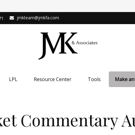
jmkteam@jmkfa.com
71
LPL
Resource Center
Tools
Make an
et Commentary Au