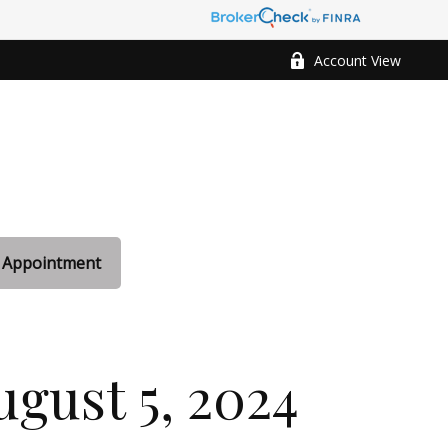
Account View
 Appointment
gust 5, 2024