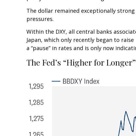
The dollar remained exceptionally strong as
pressures.
Within the DXY, all central banks associat
Japan, which only recently began to raise
a “pause” in rates and is only now indica
The Fed’s “Higher for Longer