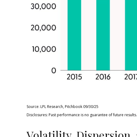
Source: LPL Research, Pitchbook 09/30/25
Disclosures: Past performance is no guarantee of future results.
Volatility, Dispersion