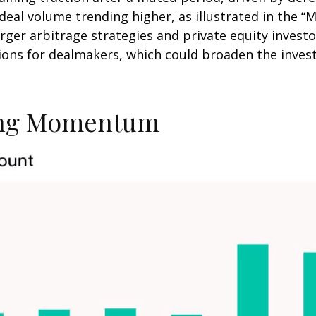
deal volume trending higher, as illustrated in the 
rger arbitrage strategies and private equity investo
ns for dealmakers, which could broaden the invest
ning Momentum