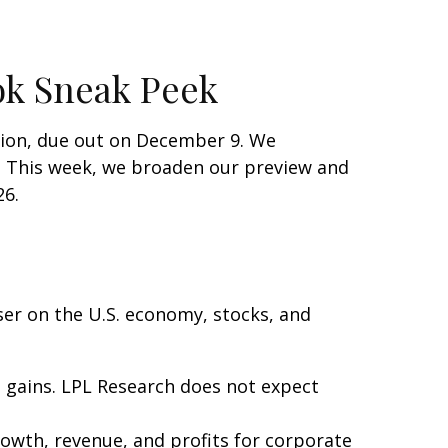
ok Sneak Peek
tion, due out on December 9. We
s. This week, we broaden our preview and
26.
ser on the U.S. economy, stocks, and
d gains. LPL Research does not expect
owth, revenue, and profits for corporate