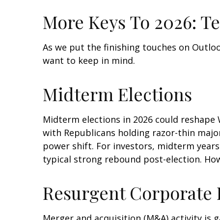
More Keys To 2026: Te
As we put the finishing touches on Outlook
want to keep in mind.
Midterm Elections
Midterm elections in 2026 could reshape 
with Republicans holding razor-thin majori
power shift. For investors, midterm years
typical strong rebound post-election. How 
Resurgent Corporate
Merger and acquisition (M&A) activity is g