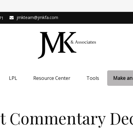
jmkteam@jmkfa.com
71
LPL
Resource Center
Tools
Make an
t Commentary Dec