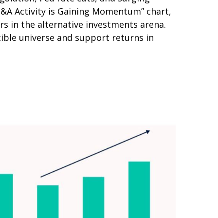
“M&A Activity is Gaining Momentum” chart,
rs in the alternative investments arena.
ible universe and support returns in