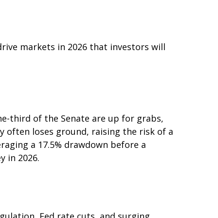
rive markets in 2026 that investors will
-third of the Senate are up for grabs,
 often loses ground, raising the risk of a
averaging a 17.5% drawdown before a
y in 2026.
gulation, Fed rate cuts, and surging