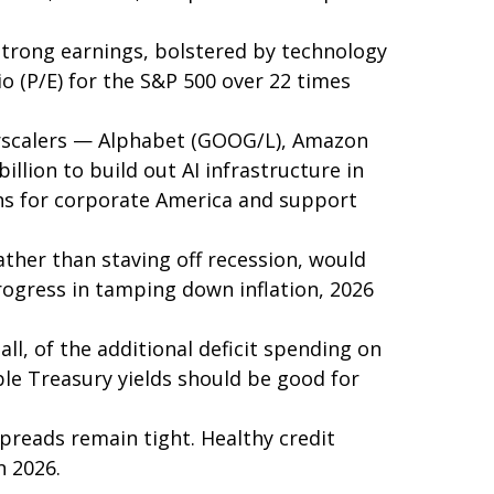
Strong earnings, bolstered by technology
io (P/E) for the S&P 500 over 22 times
perscalers — Alphabet (GOOG/L), Amazon
lion to build out AI infrastructure in
ains for corporate America and support
ather than staving off recession, would
progress in tamping down inflation, 2026
all, of the additional deficit spending on
ble Treasury yields should be good for
spreads remain tight. Healthy credit
n 2026.