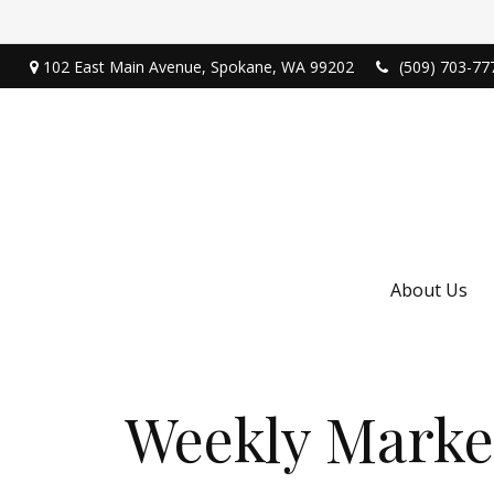
102 East Main Avenue,
Spokane,
WA
99202
(509) 703-77
About Us
Weekly Marke