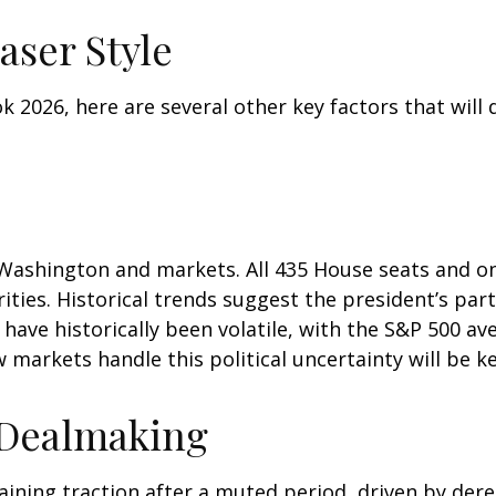
aser Style
 2026, here are several other key factors that will d
Washington and markets. All 435 House seats and one
ties. Historical trends suggest the president’s party
 have historically been volatile, with the S&P 500 
markets handle this political uncertainty will be ke
 Dealmaking
aining traction after a muted period, driven by dere