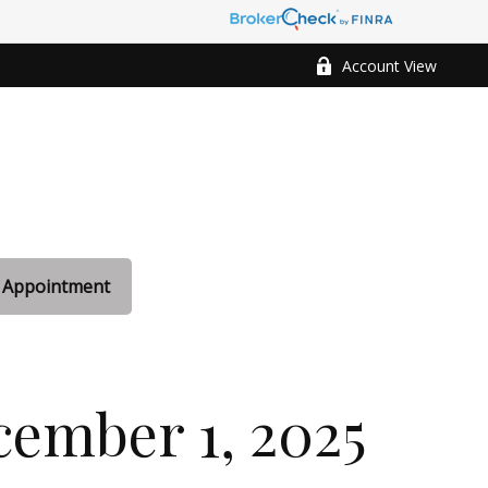
Account View
 Appointment
ember 1, 2025