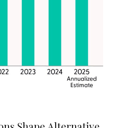
ions Shape Alternative