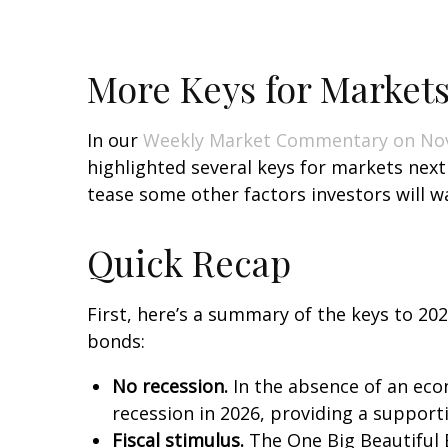
More Keys for Markets
In our
Weekly Market Commentary on No
highlighted several keys for markets nex
tease some other factors investors will w
Quick Recap
First, here’s a summary of the keys to 20
bonds:
No recession.
In the absence of an econ
recession in 2026, providing a support
Fiscal stimulus.
The One Big Beautiful 