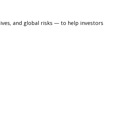
ives, and global risks — to help investors