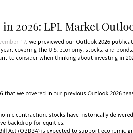
 in 2026: LPL Market Outlo
vember 17
, we previewed our Outlook 2026 publica
t year, covering the U.S. economy, stocks, and bond
ant to consider when thinking about investing in 20
26 that we covered in our previous Outlook 2026 tea
omic contraction, stocks have historically delivere
ive backdrop for equities.
Bill Act (OBBBA) is expected to support economic gr