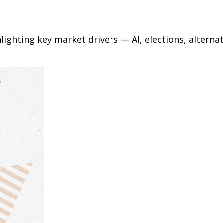
ighting key market drivers — AI, elections, alternat