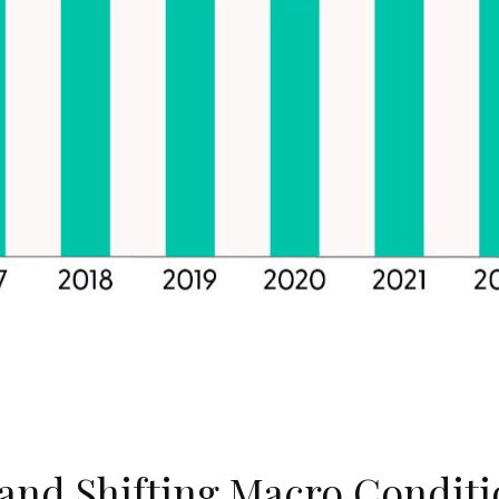
, and Shifting Macro Condit