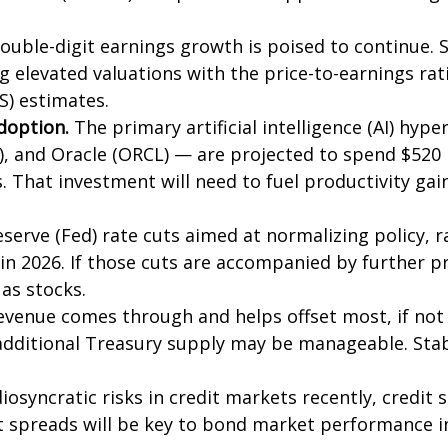
ouble-digit earnings growth is poised to continue. 
ing elevated valuations with the price-to-earnings rat
S) estimates.
adoption.
The primary artificial intelligence (AI) hy
 and Oracle (ORCL) — are projected to spend $520 bil
s. That investment will need to fuel productivity g
serve (Fed) rate cuts aimed at normalizing policy, r
s in 2026. If those cuts are accompanied by further 
as stocks.
 revenue comes through and helps offset most, if not 
 additional Treasury supply may be manageable. Sta
iosyncratic risks in credit markets recently, credit 
t spreads will be key to bond market performance i