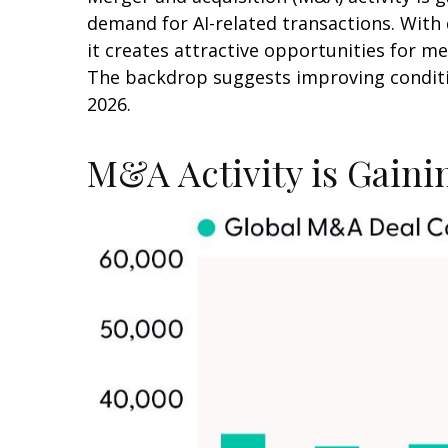
demand for AI-related transactions. With 
it creates attractive opportunities for me
The backdrop suggests improving conditio
2026.
M&A Activity is Gai