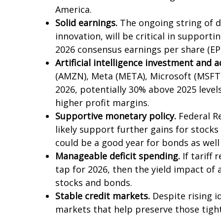
America.
Solid earnings.
The ongoing string of d
innovation, will be critical in support
2026 consensus earnings per share (EP
Artificial intelligence investment and 
(AMZN), Meta (META), Microsoft (MSFT),
2026, potentially 30% above 2025 level
higher profit margins.
Supportive monetary policy.
Federal Re
likely support further gains for stock
could be a good year for bonds as well 
Manageable deficit spending.
If tariff
tap for 2026, then the yield impact of
stocks and bonds.
Stable credit markets.
Despite rising id
markets that help preserve those tigh