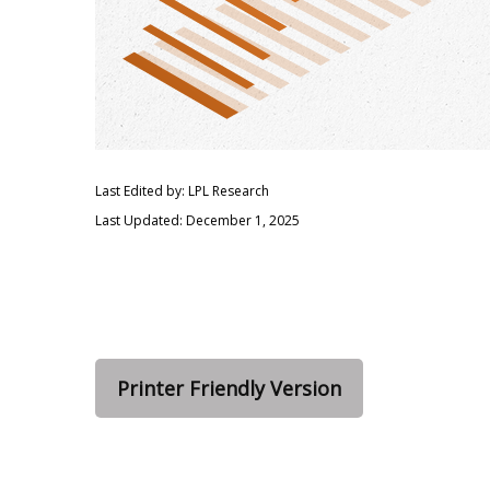
Last Edited by: LPL Research
Last Updated: December 1, 2025
Printer Friendly Version