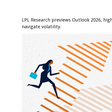
LPL Research previews Outlook 2026, highl
navigate volatility.