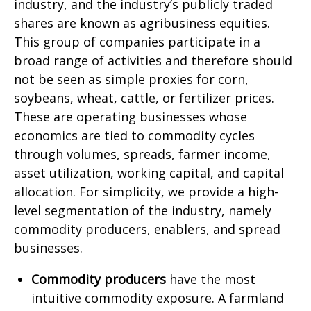
industry, and the industry’s publicly traded
shares are known as agribusiness equities.
This group of companies participate in a
broad range of activities and therefore should
not be seen as simple proxies for corn,
soybeans, wheat, cattle, or fertilizer prices.
These are operating businesses whose
economics are tied to commodity cycles
through volumes, spreads, farmer income,
asset utilization, working capital, and capital
allocation. For simplicity, we provide a high-
level segmentation of the industry, namely
commodity producers, enablers, and spread
businesses.
Commodity producers
have the most
intuitive commodity exposure. A farmland