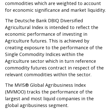
commodities which are weighted to account
for economic significance and market liquidity.
The Deutsche Bank DBIQ Diversified
Agricultural Index is intended to reflect the
economic performance of investing in
Agriculture futures. This is achieved by
creating exposure to the performance of the
Single Commodity Indices within the
Agriculture sector which in turn reference
commodity futures contract in respect of the
relevant commodities within the sector.
The MVIS® Global Agribusiness Index
(MVMOO) tracks the performance of the
largest and most liquid companies in the
global agribusiness segment.