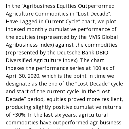
In the “Agribusiness Equities Outperformed
Agriculture Commodities in "Lost Decade";
Have Lagged in Current Cycle” chart, we plot
indexed monthly cumulative performance of
the equities (represented by the MVIS Global
Agribusiness Index) against the commodities
(represented by the Deutsche Bank DBIQ
Diversified Agriculture Index). The chart
indexes the performance series at 100 as of
April 30, 2020, which is the point in time we
designate as the end of the “Lost Decade” cycle
and start of the current cycle. In the “Lost
Decade” period, equities proved more resilient,
producing slightly positive cumulative returns
of ~30%. In the last six years, agricultural
commodities have outperformed agribusiness