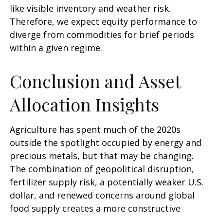
like visible inventory and weather risk.
Therefore, we expect equity performance to
diverge from commodities for brief periods
within a given regime.
Conclusion and Asset
Allocation Insights
Agriculture has spent much of the 2020s
outside the spotlight occupied by energy and
precious metals, but that may be changing.
The combination of geopolitical disruption,
fertilizer supply risk, a potentially weaker U.S.
dollar, and renewed concerns around global
food supply creates a more constructive