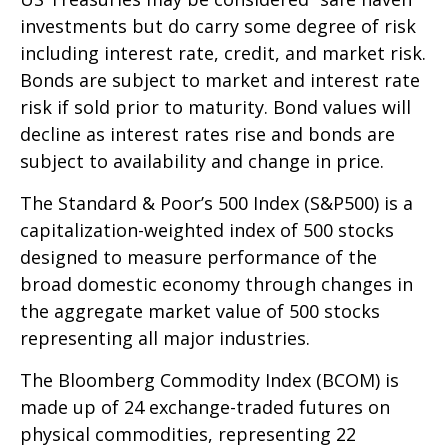
investments but do carry some degree of risk
including interest rate, credit, and market risk.
Bonds are subject to market and interest rate
risk if sold prior to maturity. Bond values will
decline as interest rates rise and bonds are
subject to availability and change in price.
The Standard & Poor’s 500 Index (S&P500) is a
capitalization-weighted index of 500 stocks
designed to measure performance of the
broad domestic economy through changes in
the aggregate market value of 500 stocks
representing all major industries.
The Bloomberg Commodity Index (BCOM) is
made up of 24 exchange-traded futures on
physical commodities, representing 22