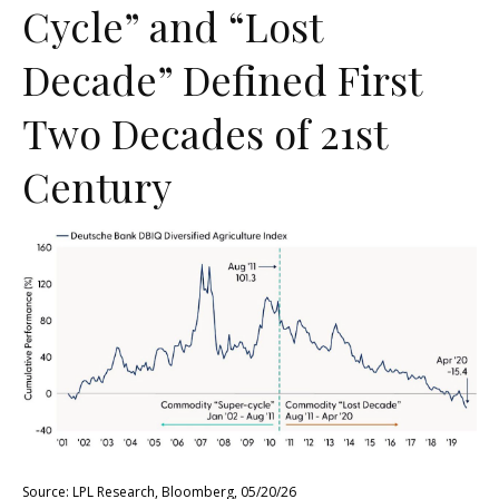
Cycle” and “Lost
Decade” Defined First
Two Decades of 21st
Century
Source: LPL Research, Bloomberg, 05/20/26