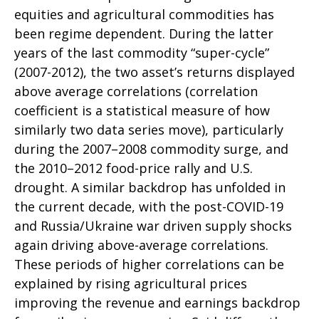
equities and agricultural commodities has
been regime dependent. During the latter
years of the last commodity “super-cycle”
(2007-2012), the two asset’s returns displayed
above average correlations (correlation
coefficient is a statistical measure of how
similarly two data series move), particularly
during the 2007–2008 commodity surge, and
the 2010–2012 food-price rally and U.S.
drought. A similar backdrop has unfolded in
the current decade, with the post-COVID-19
and Russia/Ukraine war driven supply shocks
again driving above-average correlations.
These periods of higher correlations can be
explained by rising agricultural prices
improving the revenue and earnings backdrop