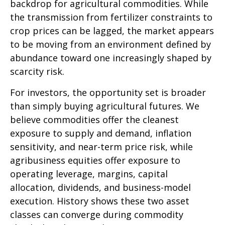
backdrop for agricultural commodities. While
the transmission from fertilizer constraints to
crop prices can be lagged, the market appears
to be moving from an environment defined by
abundance toward one increasingly shaped by
scarcity risk.
For investors, the opportunity set is broader
than simply buying agricultural futures. We
believe commodities offer the cleanest
exposure to supply and demand, inflation
sensitivity, and near-term price risk, while
agribusiness equities offer exposure to
operating leverage, margins, capital
allocation, dividends, and business-model
execution. History shows these two asset
classes can converge during commodity