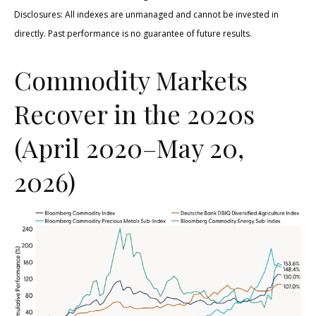
Disclosures: All indexes are unmanaged and cannot be invested in
directly. Past performance is no guarantee of future results.
Commodity Markets
Recover in the 2020s
(April 2020–May 20,
2026)