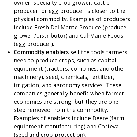
owner, specialty crop grower, cattle
producer, or egg producer is closer to the
physical commodity. Examples of producers
include Fresh Del Monte Produce (produce
grower /distributor) and Cal-Maine Foods
(egg producer).
Commodity enablers
sell the tools farmers
need to produce crops, such as capital
equipment (tractors, combines, and other
machinery), seed, chemicals, fertilizer,
irrigation, and agronomy services. These
companies generally benefit when farmer
economics are strong, but they are one
step removed from the commodity.
Examples of enablers include Deere (farm
equipment manufacturing) and Corteva
(seed and crop-protection).