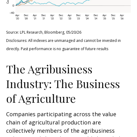
Source: LPL Research, Bloomberg, 05/20/26
Disclosures: All indexes are unmanaged and cannot be invested in
directly. Past performance is no guarantee of future results
The Agribusiness
Industry: The Business
of Agriculture
Companies participating across the value
chain of agricultural production are
collectively members of the agribusiness