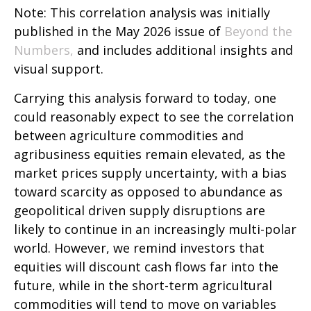
Note: This correlation analysis was initially
published in the May 2026 issue of
Beyond the
Numbers,
and includes additional insights and
visual support.
Carrying this analysis forward to today, one
could reasonably expect to see the correlation
between agriculture commodities and
agribusiness equities remain elevated, as the
market prices supply uncertainty, with a bias
toward scarcity as opposed to abundance as
geopolitical driven supply disruptions are
likely to continue in an increasingly multi-polar
world. However, we remind investors that
equities will discount cash flows far into the
future, while in the short-term agricultural
commodities will tend to move on variables