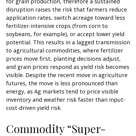
for grain production, therefore a sustained
disruption raises the risk that farmers reduce
application rates, switch acreage toward less
fertilizer-intensive crops (from corn to
soybeans, for example), or accept lower yield
potential. This results in a lagged transmission
to agricultural commodities, where fertilizer
prices move first, planting decisions adjust,
and grain prices respond as yield risk becomes
visible. Despite the recent move in agriculture
futures, the move is less pronounced than
energy, as Ag markets tend to price visible
inventory and weather risk faster than input-
cost-driven yield risk.
Commodity “Super-