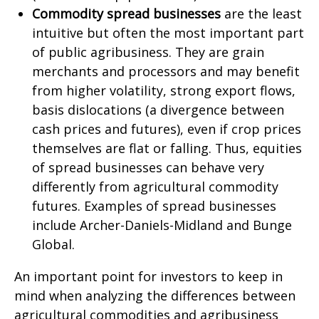
Commodity spread businesses
are the least
intuitive but often the most important part
of public agribusiness. They are grain
merchants and processors and may benefit
from higher volatility, strong export flows,
basis dislocations (a divergence between
cash prices and futures), even if crop prices
themselves are flat or falling. Thus, equities
of spread businesses can behave very
differently from agricultural commodity
futures. Examples of spread businesses
include Archer-Daniels-Midland and Bunge
Global.
An important point for investors to keep in
mind when analyzing the differences between
agricultural commodities and agribusiness