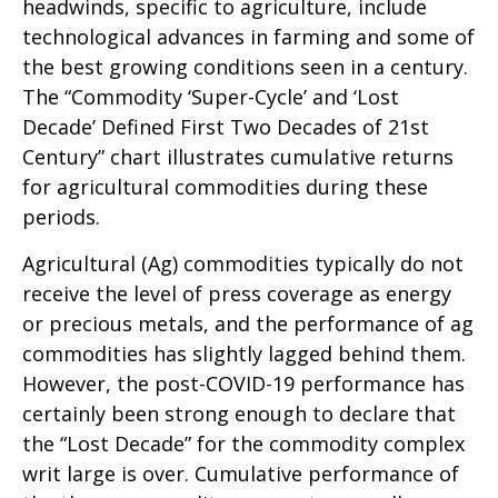
headwinds, specific to agriculture, include
technological advances in farming and some of
the best growing conditions seen in a century.
The “Commodity ‘Super-Cycle’ and ‘Lost
Decade’ Defined First Two Decades of 21st
Century” chart illustrates cumulative returns
for agricultural commodities during these
periods.
Agricultural (Ag) commodities typically do not
receive the level of press coverage as energy
or precious metals, and the performance of ag
commodities has slightly lagged behind them.
However, the post-COVID-19 performance has
certainly been strong enough to declare that
the “Lost Decade” for the commodity complex
writ large is over. Cumulative performance of