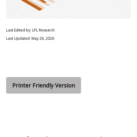
Last Edited by: LPL Research
Last Updated: May 26, 2026
Printer Friendly Version