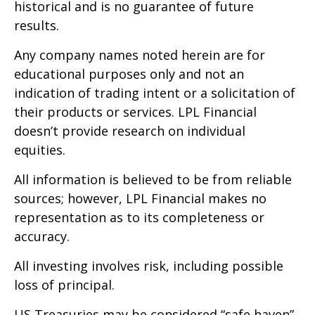
historical and is no guarantee of future
results.
Any company names noted herein are for
educational purposes only and not an
indication of trading intent or a solicitation of
their products or services. LPL Financial
doesn’t provide research on individual
equities.
All information is believed to be from reliable
sources; however, LPL Financial makes no
representation as to its completeness or
accuracy.
All investing involves risk, including possible
loss of principal.
US Treasuries may be considered “safe haven”