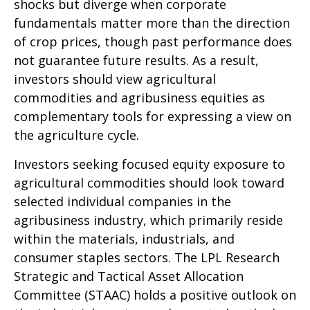
shocks but diverge when corporate
fundamentals matter more than the direction
of crop prices, though past performance does
not guarantee future results. As a result,
investors should view agricultural
commodities and agribusiness equities as
complementary tools for expressing a view on
the agriculture cycle.
Investors seeking focused equity exposure to
agricultural commodities should look toward
selected individual companies in the
agribusiness industry, which primarily reside
within the materials, industrials, and
consumer staples sectors. The LPL Research
Strategic and Tactical Asset Allocation
Committee (STAAC) holds a positive outlook on