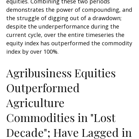
equities. Combining these two periods
demonstrates the power of compounding, and
the struggle of digging out of a drawdown;
despite the underperformance during the
current cycle, over the entire timeseries the
equity index has outperformed the commodity
index by over 100%.
Agribusiness Equities
Outperformed
Agriculture
Commodities in "Lost
Decade"; Have Lagged in