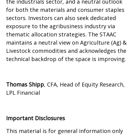
the industrials sector, and a neutral outlook
for both the materials and consumer staples
sectors. Investors can also seek dedicated
exposure to the agribusiness industry via
thematic allocation strategies. The STAAC
maintains a neutral view on Agriculture (Ag) &
Livestock commodities and acknowledges the
technical backdrop of the space is improving.
Thomas Shipp
, CFA, Head of Equity Research,
LPL Financial
Important Disclosures
This material is for general information only