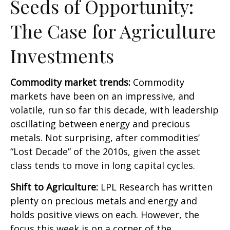
Seeds of Opportunity:
The Case for Agriculture
Investments
Commodity market trends:
Commodity
markets have been on an impressive, and
volatile, run so far this decade, with leadership
oscillating between energy and precious
metals. Not surprising, after commodities’
“Lost Decade” of the 2010s, given the asset
class tends to move in long capital cycles.
Shift to Agriculture:
LPL Research has written
plenty on precious metals and energy and
holds positive views on each. However, the
focus this week is on a corner of the