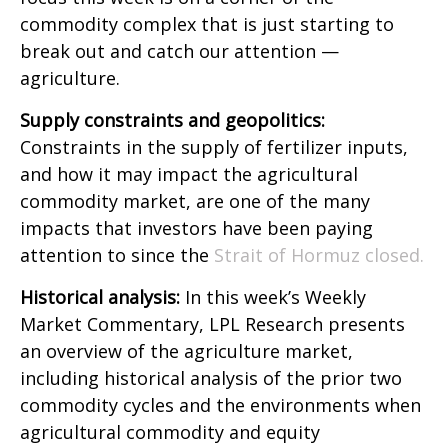
commodity complex that is just starting to
break out and catch our attention —
agriculture.
Supply constraints and geopolitics:
Constraints in the supply of fertilizer inputs,
and how it may impact the agricultural
commodity market, are one of the many
impacts that investors have been paying
attention to since the
Strait of Hormuz closed.
Historical analysis:
In this week’s Weekly
Market Commentary, LPL Research presents
an overview of the agriculture market,
including historical analysis of the prior two
commodity cycles and the environments when
agricultural commodity and equity