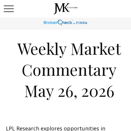
Weekly Market
Commentary
May 26, 2026
LPL Research explores opportunities in