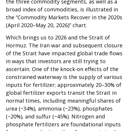
the three commodity segments, as well as a
broad index of commodities, is illustrated in
the “Commodity Markets Recover in the 2020s
(April 2020–May 20, 2026)” chart.
Which brings us to 2026 and the Strait of
Hormuz. The Iran war and subsequent closure
of the Strait have impacted global trade flows
in ways that investors are still trying to
ascertain. One of the knock-on effects of the
constrained waterway is the supply of various
inputs for fertilizer; approximately 20–30% of
global fertilizer exports transit the Strait in
normal times, including meaningful shares of
urea (~34%), ammonia (~23%), phosphates
(~20%), and sulfur (~45%). Nitrogen and
phosphate fertilizers are foundational inputs