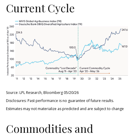
Current Cycle
Source: LPL Research, Bloomberg 05/20/26
Disclosures: Past performance is no guarantee of future results.
Estimates may not materialize as predicted and are subject to change
Commodities and