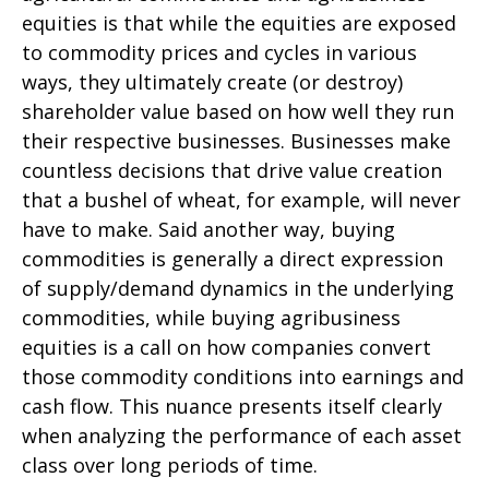
equities is that while the equities are exposed
to commodity prices and cycles in various
ways, they ultimately create (or destroy)
shareholder value based on how well they run
their respective businesses. Businesses make
countless decisions that drive value creation
that a bushel of wheat, for example, will never
have to make. Said another way, buying
commodities is generally a direct expression
of supply/demand dynamics in the underlying
commodities, while buying agribusiness
equities is a call on how companies convert
those commodity conditions into earnings and
cash flow. This nuance presents itself clearly
when analyzing the performance of each asset
class over long periods of time.