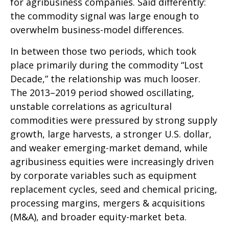
for agribusiness companies. Said differently:
the commodity signal was large enough to
overwhelm business-model differences.
In between those two periods, which took
place primarily during the commodity “Lost
Decade,” the relationship was much looser.
The 2013–2019 period showed oscillating,
unstable correlations as agricultural
commodities were pressured by strong supply
growth, large harvests, a stronger U.S. dollar,
and weaker emerging-market demand, while
agribusiness equities were increasingly driven
by corporate variables such as equipment
replacement cycles, seed and chemical pricing,
processing margins, mergers & acquisitions
(M&A), and broader equity-market beta.