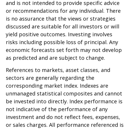
and is not intended to provide specific advice
or recommendations for any individual. There
is no assurance that the views or strategies
discussed are suitable for all investors or will
yield positive outcomes. Investing involves
risks including possible loss of principal. Any
economic forecasts set forth may not develop
as predicted and are subject to change.
References to markets, asset classes, and
sectors are generally regarding the
corresponding market index. Indexes are
unmanaged statistical composites and cannot
be invested into directly. Index performance is
not indicative of the performance of any
investment and do not reflect fees, expenses,
or sales charges. All performance referenced is