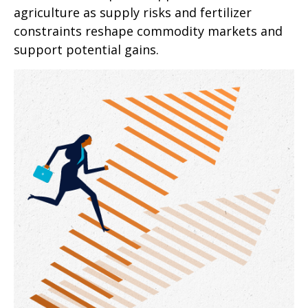
agriculture as supply risks and fertilizer
constraints reshape commodity markets and
support potential gains.