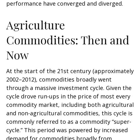
performance have converged and diverged.
Agriculture
Commodities: Then and
Now
At the start of the 21st century (approximately
2002–2012), commodities broadly went
through a massive investment cycle. Given the
cycle drove run-ups in the price of most every
commodity market, including both agricultural
and non-agricultural commodities, this cycle is
commonly referred to as a commodity “super-
cycle.” This period was powered by increased
demand for commodities broadly from