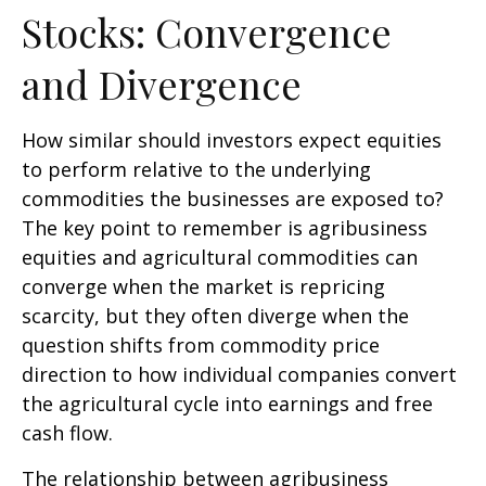
Stocks: Convergence
and Divergence
How similar should investors expect equities
to perform relative to the underlying
commodities the businesses are exposed to?
The key point to remember is agribusiness
equities and agricultural commodities can
converge when the market is repricing
scarcity, but they often diverge when the
question shifts from commodity price
direction to how individual companies convert
the agricultural cycle into earnings and free
cash flow.
The relationship between agribusiness