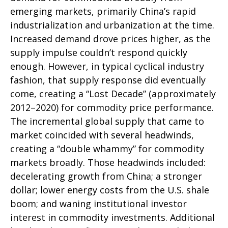
emerging markets, primarily China’s rapid
industrialization and urbanization at the time.
Increased demand drove prices higher, as the
supply impulse couldn’t respond quickly
enough. However, in typical cyclical industry
fashion, that supply response did eventually
come, creating a “Lost Decade” (approximately
2012–2020) for commodity price performance.
The incremental global supply that came to
market coincided with several headwinds,
creating a “double whammy” for commodity
markets broadly. Those headwinds included:
decelerating growth from China; a stronger
dollar; lower energy costs from the U.S. shale
boom; and waning institutional investor
interest in commodity investments. Additional