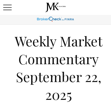
Weekly Market
Commentary
September 22,
2025