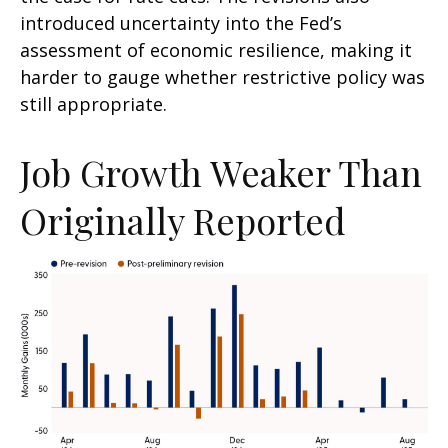
introduced uncertainty into the Fed’s
assessment of economic resilience, making it
harder to gauge whether restrictive policy was
still appropriate.
Job Growth Weaker Than
Originally Reported