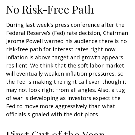
No Risk-Free Path
During last week’s press conference after the
Federal Reserve’s (Fed) rate decision, Chairman
Jerome Powell warned his audience there is no
risk-free path for interest rates right now.
Inflation is above target and growth appears
resilient. We think that the soft labor market
will eventually weaken inflation pressures, so
the Fed is making the right call even though it
may not look right from all angles. Also, a tug
of war is developing as investors expect the
Fed to move more aggressively than what
officials signaled with the dot plots.
First Cut of the Year