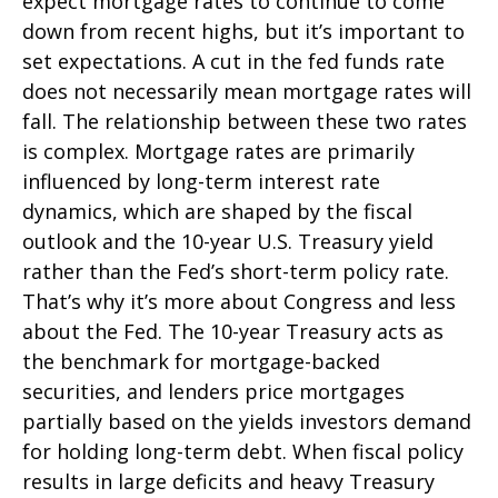
expect mortgage rates to continue to come
down from recent highs, but it’s important to
set expectations. A cut in the fed funds rate
does not necessarily mean mortgage rates will
fall. The relationship between these two rates
is complex. Mortgage rates are primarily
influenced by long-term interest rate
dynamics, which are shaped by the fiscal
outlook and the 10-year U.S. Treasury yield
rather than the Fed’s short-term policy rate.
That’s why it’s more about Congress and less
about the Fed. The 10-year Treasury acts as
the benchmark for mortgage-backed
securities, and lenders price mortgages
partially based on the yields investors demand
for holding long-term debt. When fiscal policy
results in large deficits and heavy Treasury