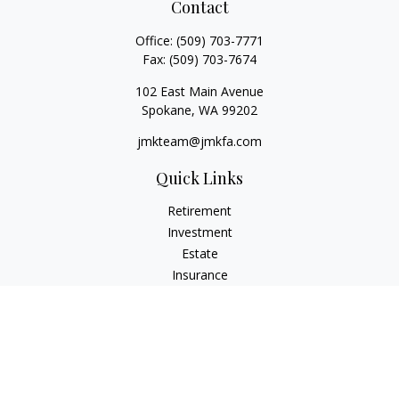
Contact
Office:
(509) 703-7771
Fax:
(509) 703-7674
102 East Main Avenue
Spokane,
WA
99202
jmkteam@jmkfa.com
Quick Links
Retirement
Investment
Estate
Insurance
Tax
Money
Lifestyle
Latest Articles
All Videos