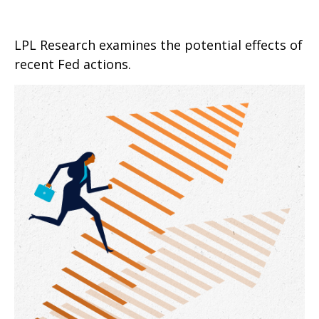
LPL Research examines the potential effects of
recent Fed actions.