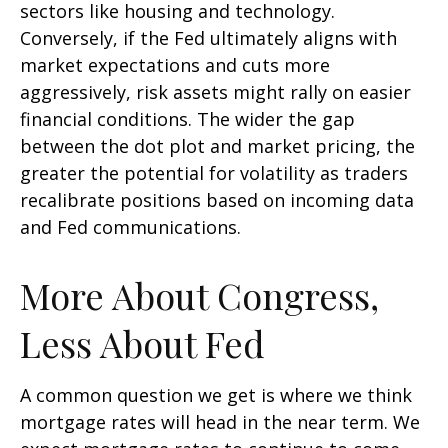
sectors like housing and technology.
Conversely, if the Fed ultimately aligns with
market expectations and cuts more
aggressively, risk assets might rally on easier
financial conditions. The wider the gap
between the dot plot and market pricing, the
greater the potential for volatility as traders
recalibrate positions based on incoming data
and Fed communications.
More About Congress,
Less About Fed
A common question we get is where we think
mortgage rates will head in the near term. We