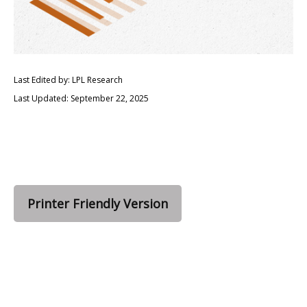
Last Edited by: LPL Research
Last Updated: September 22, 2025
Printer Friendly Version