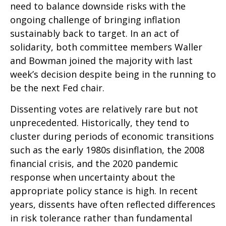
need to balance downside risks with the
ongoing challenge of bringing inflation
sustainably back to target. In an act of
solidarity, both committee members Waller
and Bowman joined the majority with last
week’s decision despite being in the running to
be the next Fed chair.
Dissenting votes are relatively rare but not
unprecedented. Historically, they tend to
cluster during periods of economic transitions
such as the early 1980s disinflation, the 2008
financial crisis, and the 2020 pandemic
response when uncertainty about the
appropriate policy stance is high. In recent
years, dissents have often reflected differences
in risk tolerance rather than fundamental