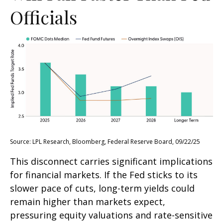
Officials
Source: LPL Research, Bloomberg, Federal Reserve Board, 09/22/25
This disconnect carries significant implications
for financial markets. If the Fed sticks to its
slower pace of cuts, long-term yields could
remain higher than markets expect,
pressuring equity valuations and rate-sensitive