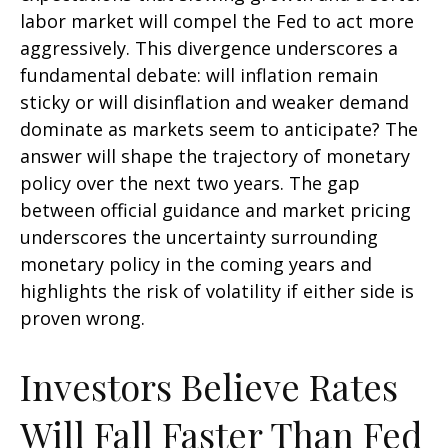
labor market will compel the Fed to act more
aggressively. This divergence underscores a
fundamental debate: will inflation remain
sticky or will disinflation and weaker demand
dominate as markets seem to anticipate? The
answer will shape the trajectory of monetary
policy over the next two years. The gap
between official guidance and market pricing
underscores the uncertainty surrounding
monetary policy in the coming years and
highlights the risk of volatility if either side is
proven wrong.
Investors Believe Rates
Will Fall Faster Than Fed