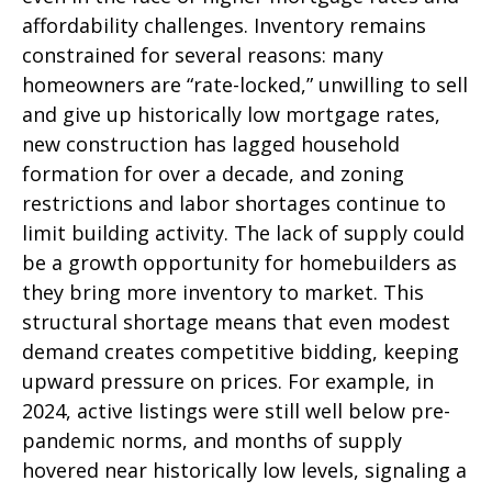
affordability challenges. Inventory remains
constrained for several reasons: many
homeowners are “rate-locked,” unwilling to sell
and give up historically low mortgage rates,
new construction has lagged household
formation for over a decade, and zoning
restrictions and labor shortages continue to
limit building activity. The lack of supply could
be a growth opportunity for homebuilders as
they bring more inventory to market. This
structural shortage means that even modest
demand creates competitive bidding, keeping
upward pressure on prices. For example, in
2024, active listings were still well below pre-
pandemic norms, and months of supply
hovered near historically low levels, signaling a