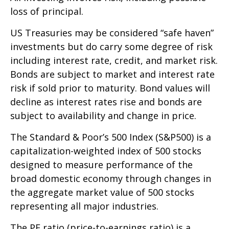
loss of principal.
US Treasuries may be considered “safe haven”
investments but do carry some degree of risk
including interest rate, credit, and market risk.
Bonds are subject to market and interest rate
risk if sold prior to maturity. Bond values will
decline as interest rates rise and bonds are
subject to availability and change in price.
The Standard & Poor’s 500 Index (S&P500) is a
capitalization-weighted index of 500 stocks
designed to measure performance of the
broad domestic economy through changes in
the aggregate market value of 500 stocks
representing all major industries.
The PE ratio (price-to-earnings ratio) is a