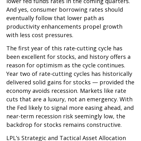
lower fed funds rates in the coming quarters.
And yes, consumer borrowing rates should
eventually follow that lower path as
productivity enhancements propel growth
with less cost pressures.
The first year of this rate-cutting cycle has
been excellent for stocks, and history offers a
reason for optimism as the cycle continues.
Year two of rate-cutting cycles has historically
delivered solid gains for stocks — provided the
economy avoids recession. Markets like rate
cuts that are a luxury, not an emergency. With
the Fed likely to signal more easing ahead, and
near-term recession risk seemingly low, the
backdrop for stocks remains constructive.
LPL’s Strategic and Tactical Asset Allocation