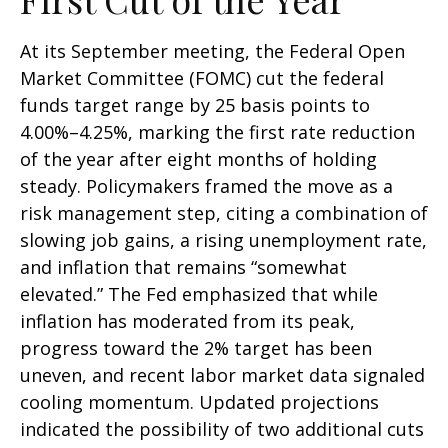
At its September meeting, the Federal Open
Market Committee (FOMC) cut the federal
funds target range by 25 basis points to
4.00%–4.25%, marking the first rate reduction
of the year after eight months of holding
steady. Policymakers framed the move as a
risk management step, citing a combination of
slowing job gains, a rising unemployment rate,
and inflation that remains “somewhat
elevated.” The Fed emphasized that while
inflation has moderated from its peak,
progress toward the 2% target has been
uneven, and recent labor market data signaled
cooling momentum. Updated projections
indicated the possibility of two additional cuts