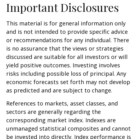
Important Disclosures
This material is for general information only
and is not intended to provide specific advice
or recommendations for any individual. There
is no assurance that the views or strategies
discussed are suitable for all investors or will
yield positive outcomes. Investing involves
risks including possible loss of principal. Any
economic forecasts set forth may not develop
as predicted and are subject to change.
References to markets, asset classes, and
sectors are generally regarding the
corresponding market index. Indexes are
unmanaged statistical composites and cannot
be invested into directly. Index performance is