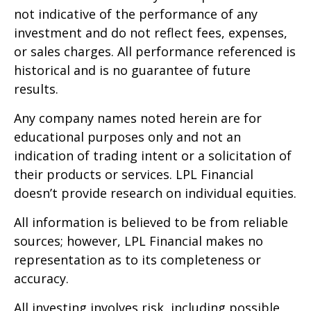
not indicative of the performance of any
investment and do not reflect fees, expenses,
or sales charges. All performance referenced is
historical and is no guarantee of future
results.
Any company names noted herein are for
educational purposes only and not an
indication of trading intent or a solicitation of
their products or services. LPL Financial
doesn’t provide research on individual equities.
All information is believed to be from reliable
sources; however, LPL Financial makes no
representation as to its completeness or
accuracy.
All investing involves risk, including possible