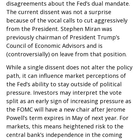
disagreements about the Fed’s dual mandate.
The current dissent was not a surprise
because of the vocal calls to cut aggressively
from the President. Stephen Miran was
previously chairman of President Trump’s
Council of Economic Advisors and is
(controversially) on leave from that position.
While a single dissent does not alter the policy
path, it can influence market perceptions of
the Fed’s ability to stay outside of political
pressure. Investors may interpret the vote
split as an early sign of increasing pressure as
the FOMC will have a new chair after Jerome
Powell’s term expires in May of next year. For
markets, this means heightened risk to the
central bank’s independence in the coming