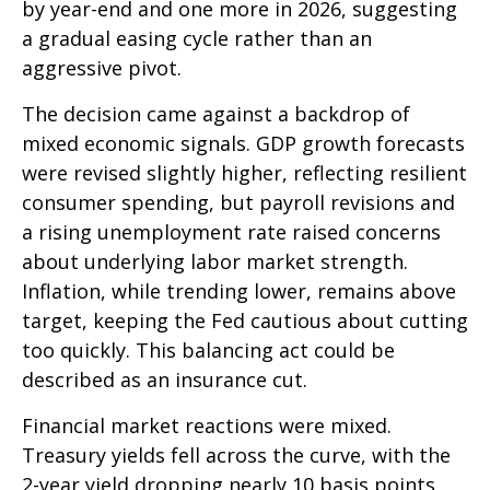
by year-end and one more in 2026, suggesting
a gradual easing cycle rather than an
aggressive pivot.
The decision came against a backdrop of
mixed economic signals. GDP growth forecasts
were revised slightly higher, reflecting resilient
consumer spending, but payroll revisions and
a rising unemployment rate raised concerns
about underlying labor market strength.
Inflation, while trending lower, remains above
target, keeping the Fed cautious about cutting
too quickly. This balancing act could be
described as an insurance cut.
Financial market reactions were mixed.
Treasury yields fell across the curve, with the
2-year yield dropping nearly 10 basis points