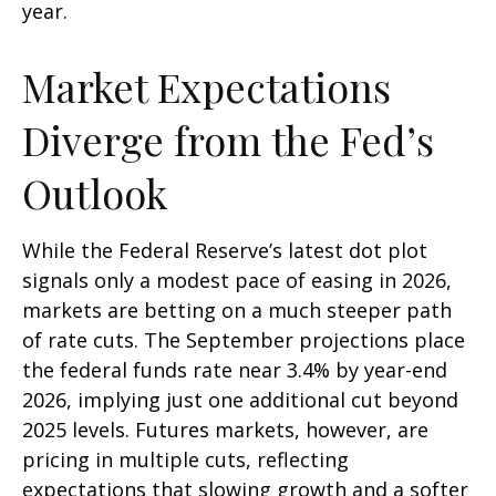
year.
Market Expectations
Diverge from the Fed’s
Outlook
While the Federal Reserve’s latest dot plot
signals only a modest pace of easing in 2026,
markets are betting on a much steeper path
of rate cuts. The September projections place
the federal funds rate near 3.4% by year-end
2026, implying just one additional cut beyond
2025 levels. Futures markets, however, are
pricing in multiple cuts, reflecting
expectations that slowing growth and a softer