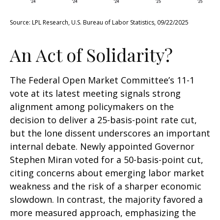
Source: LPL Research, U.S. Bureau of Labor Statistics, 09/22/2025
An Act of Solidarity?
The Federal Open Market Committee’s 11-1
vote at its latest meeting signals strong
alignment among policymakers on the
decision to deliver a 25-basis-point rate cut,
but the lone dissent underscores an important
internal debate. Newly appointed Governor
Stephen Miran voted for a 50-basis-point cut,
citing concerns about emerging labor market
weakness and the risk of a sharper economic
slowdown. In contrast, the majority favored a
more measured approach, emphasizing the