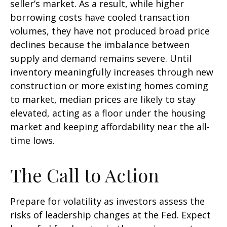
seller’s market. As a result, while higher
borrowing costs have cooled transaction
volumes, they have not produced broad price
declines because the imbalance between
supply and demand remains severe. Until
inventory meaningfully increases through new
construction or more existing homes coming
to market, median prices are likely to stay
elevated, acting as a floor under the housing
market and keeping affordability near the all-
time lows.
The Call to Action
Prepare for volatility as investors assess the
risks of leadership changes at the Fed. Expect