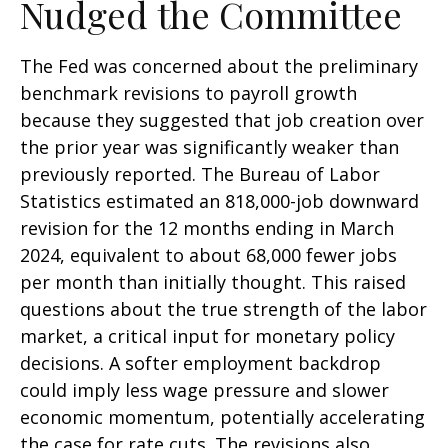
Nudged the Committee
The Fed was concerned about the preliminary
benchmark revisions to payroll growth
because they suggested that job creation over
the prior year was significantly weaker than
previously reported. The Bureau of Labor
Statistics estimated an 818,000-job downward
revision for the 12 months ending in March
2024, equivalent to about 68,000 fewer jobs
per month than initially thought. This raised
questions about the true strength of the labor
market, a critical input for monetary policy
decisions. A softer employment backdrop
could imply less wage pressure and slower
economic momentum, potentially accelerating
the case for rate cuts. The revisions also