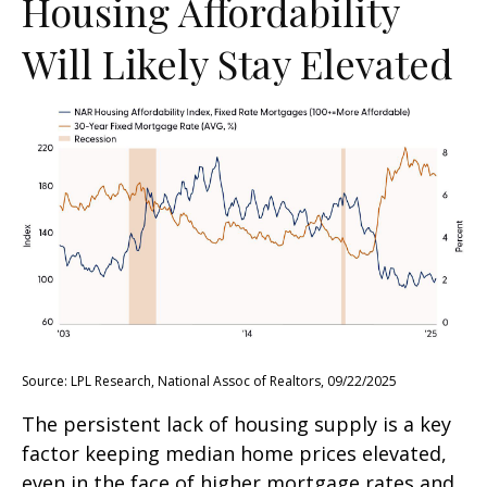
Housing Affordability
Will Likely Stay Elevated
Source: LPL Research, National Assoc of Realtors, 09/22/2025
The persistent lack of housing supply is a key
factor keeping median home prices elevated,
even in the face of higher mortgage rates and