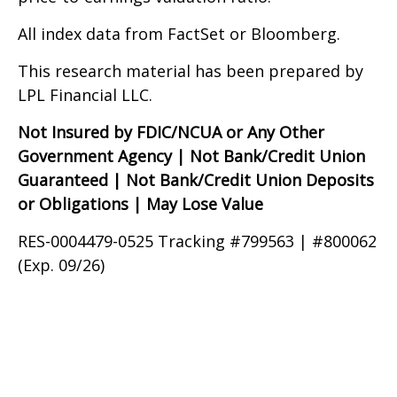
All index data from FactSet or Bloomberg.
This research material has been prepared by
LPL Financial LLC.
Not Insured by FDIC/NCUA or Any Other
Government Agency | Not Bank/Credit Union
Guaranteed | Not Bank/Credit Union Deposits
or Obligations | May Lose Value
RES-0004479-0525 Tracking #799563 | #800062
(Exp. 09/26)