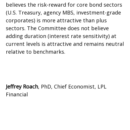
believes the risk-reward for core bond sectors
(U.S. Treasury, agency MBS, investment-grade
corporates) is more attractive than plus
sectors. The Committee does not believe
adding duration (interest rate sensitivity) at
current levels is attractive and remains neutral
relative to benchmarks.
Jeffrey Roach
, PhD, Chief Economist, LPL
Financial