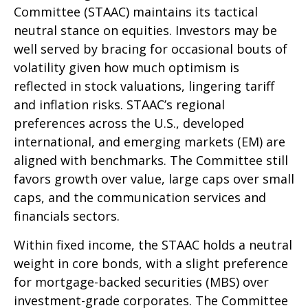
Committee (STAAC) maintains its tactical
neutral stance on equities. Investors may be
well served by bracing for occasional bouts of
volatility given how much optimism is
reflected in stock valuations, lingering tariff
and inflation risks. STAAC’s regional
preferences across the U.S., developed
international, and emerging markets (EM) are
aligned with benchmarks. The Committee still
favors growth over value, large caps over small
caps, and the communication services and
financials sectors.
Within fixed income, the STAAC holds a neutral
weight in core bonds, with a slight preference
for mortgage-backed securities (MBS) over
investment-grade corporates. The Committee