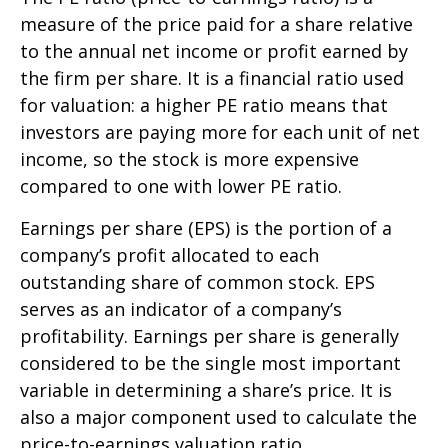
measure of the price paid for a share relative
to the annual net income or profit earned by
the firm per share. It is a financial ratio used
for valuation: a higher PE ratio means that
investors are paying more for each unit of net
income, so the stock is more expensive
compared to one with lower PE ratio.
Earnings per share (EPS) is the portion of a
company’s profit allocated to each
outstanding share of common stock. EPS
serves as an indicator of a company’s
profitability. Earnings per share is generally
considered to be the single most important
variable in determining a share’s price. It is
also a major component used to calculate the
price-to-earnings valuation ratio.