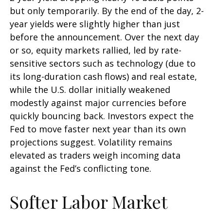
but only temporarily. By the end of the day, 2-
year yields were slightly higher than just
before the announcement. Over the next day
or so, equity markets rallied, led by rate-
sensitive sectors such as technology (due to
its long-duration cash flows) and real estate,
while the U.S. dollar initially weakened
modestly against major currencies before
quickly bouncing back. Investors expect the
Fed to move faster next year than its own
projections suggest. Volatility remains
elevated as traders weigh incoming data
against the Fed’s conflicting tone.
Softer Labor Market