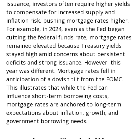
issuance, investors often require higher yields
to compensate for increased supply and
inflation risk, pushing mortgage rates higher.
For example, in 2024, even as the Fed began
cutting the federal funds rate, mortgage rates
remained elevated because Treasury yields
stayed high amid concerns about persistent
deficits and strong issuance. However, this
year was different. Mortgage rates fell in
anticipation of a dovish tilt from the FOMC.
This illustrates that while the Fed can
influence short-term borrowing costs,
mortgage rates are anchored to long-term
expectations about inflation, growth, and
government borrowing needs.