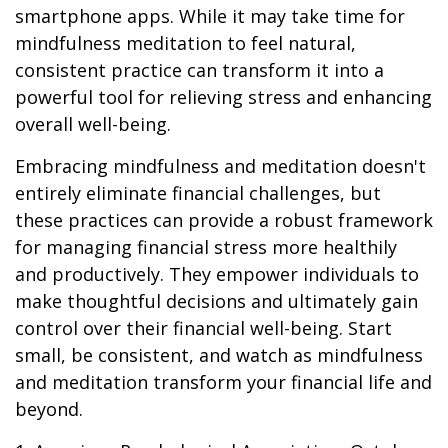
smartphone apps. While it may take time for
mindfulness meditation to feel natural,
consistent practice can transform it into a
powerful tool for relieving stress and enhancing
overall well-being.
Embracing mindfulness and meditation doesn't
entirely eliminate financial challenges, but
these practices can provide a robust framework
for managing financial stress more healthily
and productively. They empower individuals to
make thoughtful decisions and ultimately gain
control over their financial well-being. Start
small, be consistent, and watch as mindfulness
and meditation transform your financial life and
beyond.