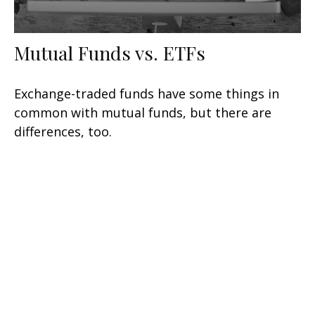
Mutual Funds vs. ETFs
Exchange-traded funds have some things in
common with mutual funds, but there are
differences, too.