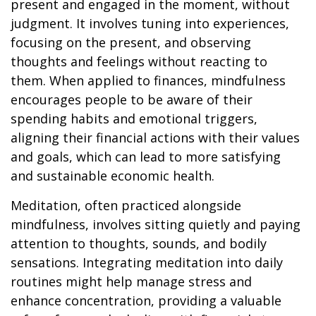
present and engaged in the moment, without
judgment. It involves tuning into experiences,
focusing on the present, and observing
thoughts and feelings without reacting to
them. When applied to finances, mindfulness
encourages people to be aware of their
spending habits and emotional triggers,
aligning their financial actions with their values
and goals, which can lead to more satisfying
and sustainable economic health.
Meditation, often practiced alongside
mindfulness, involves sitting quietly and paying
attention to thoughts, sounds, and bodily
sensations. Integrating meditation into daily
routines might help manage stress and
enhance concentration, providing a valuable