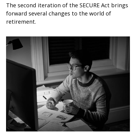
The second iteration of the SECURE Act brings
forward several changes to the world of
retirement.