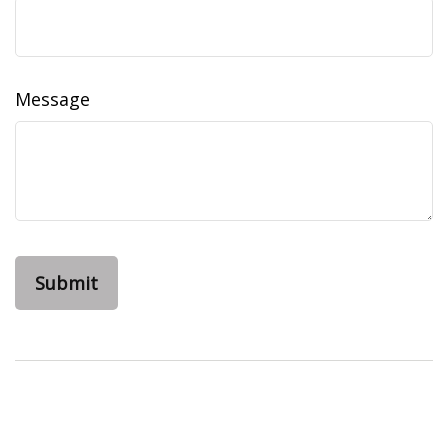
Message