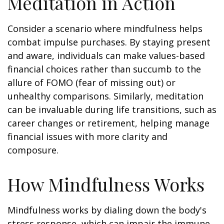
Meditation in Action
Consider a scenario where mindfulness helps
combat impulse purchases. By staying present
and aware, individuals can make values-based
financial choices rather than succumb to the
allure of FOMO (fear of missing out) or
unhealthy comparisons. Similarly, meditation
can be invaluable during life transitions, such as
career changes or retirement, helping manage
financial issues with more clarity and
composure.
How Mindfulness Works
Mindfulness works by dialing down the body's
stress response, which can impair the immune