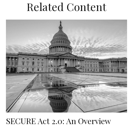
Related Content
SECURE Act 2.0: An Overview