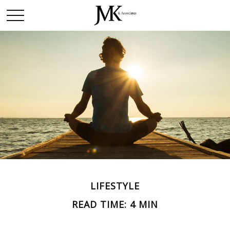
LIFESTYLE
READ TIME: 4 MIN