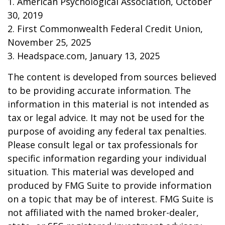
1. American Psychological Association, October
30, 2019
2. First Commonwealth Federal Credit Union,
November 25, 2025
3. Headspace.com, January 13, 2025
The content is developed from sources believed
to be providing accurate information. The
information in this material is not intended as
tax or legal advice. It may not be used for the
purpose of avoiding any federal tax penalties.
Please consult legal or tax professionals for
specific information regarding your individual
situation. This material was developed and
produced by FMG Suite to provide information
on a topic that may be of interest. FMG Suite is
not affiliated with the named broker-dealer,