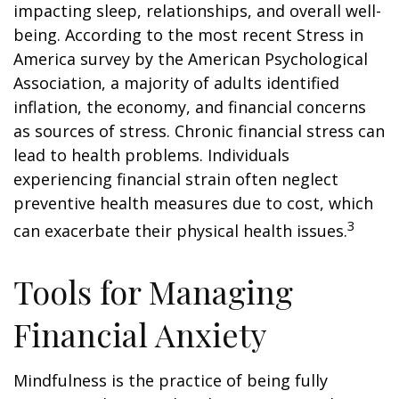
impacting sleep, relationships, and overall well-
being. According to the most recent Stress in
America survey by the American Psychological
Association, a majority of adults identified
inflation, the economy, and financial concerns
as sources of stress. Chronic financial stress can
lead to health problems. Individuals
experiencing financial strain often neglect
preventive health measures due to cost, which
3
can exacerbate their physical health issues.
Tools for Managing
Financial Anxiety
Mindfulness is the practice of being fully