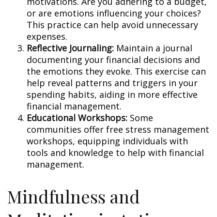
motivations. Are you adhering to a budget,
or are emotions influencing your choices?
This practice can help avoid unnecessary
expenses.
Reflective Journaling:
Maintain a journal
documenting your financial decisions and
the emotions they evoke. This exercise can
help reveal patterns and triggers in your
spending habits, aiding in more effective
financial management.
Educational Workshops:
Some
communities offer free stress management
workshops, equipping individuals with
tools and knowledge to help with financial
management.
Mindfulness and