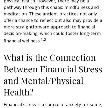
physical health. However, there may be a
pathway through this chaos: mindfulness and
meditation. These ancient practices not only
offer a chance to reflect but also may provide a
more straightforward approach to financial
decision-making, which could foster long-term
1,2
financial wellness.
What is the Connection
Between Financial Stress
and Mental/Physical
Health?
Financial stress is a source of anxiety for some,