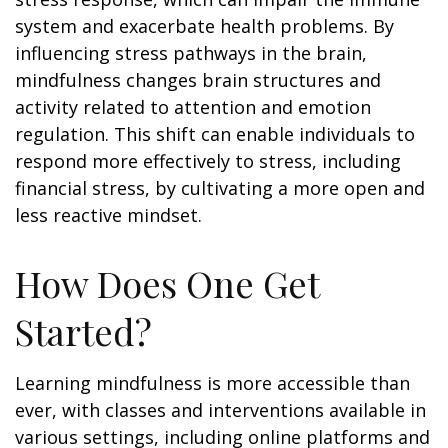
system and exacerbate health problems. By
influencing stress pathways in the brain,
mindfulness changes brain structures and
activity related to attention and emotion
regulation. This shift can enable individuals to
respond more effectively to stress, including
financial stress, by cultivating a more open and
less reactive mindset.
How Does One Get
Started?
Learning mindfulness is more accessible than
ever, with classes and interventions available in
various settings, including online platforms and