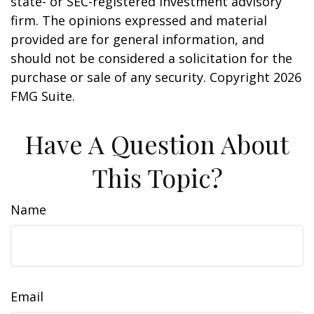
state- or SEC-registered investment advisory
firm. The opinions expressed and material
provided are for general information, and
should not be considered a solicitation for the
purchase or sale of any security. Copyright
2026
FMG Suite.
Have A Question About
This Topic?
Name
Email