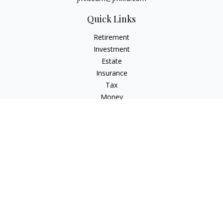
Quick Links
Retirement
Investment
Estate
Insurance
Tax
Money
Lifestyle
Latest Articles
All Videos
All Calculators
LPL
Financial Form CRS
Check the background of your financial professional on
FINRA's
BrokerCheck
.
The content is developed from sources believed to be
providing accurate information. The information in this