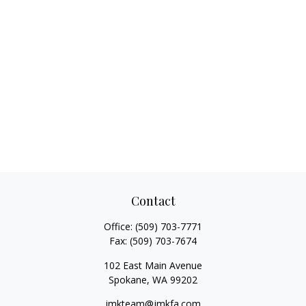
Contact
Office:
(509) 703-7771
Fax:
(509) 703-7674
102 East Main Avenue
Spokane,
WA
99202
jmkteam@jmkfa.com