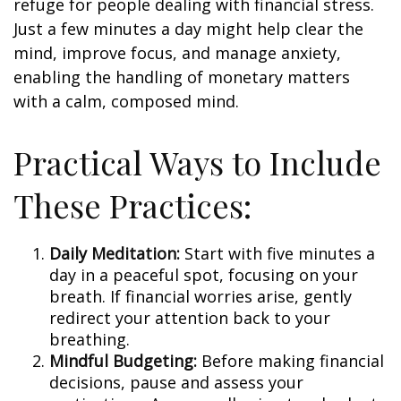
refuge for people dealing with financial stress.
Just a few minutes a day might help clear the
mind, improve focus, and manage anxiety,
enabling the handling of monetary matters
with a calm, composed mind.
Practical Ways to Include
These Practices:
Daily Meditation:
Start with five minutes a
day in a peaceful spot, focusing on your
breath. If financial worries arise, gently
redirect your attention back to your
breathing.
Mindful Budgeting:
Before making financial
decisions, pause and assess your