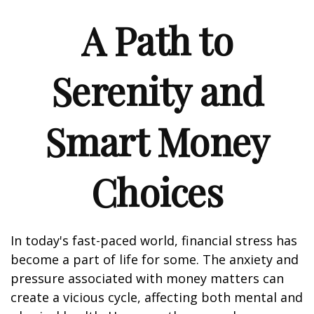
A Path to
Serenity and
Smart Money
Choices
In today's fast-paced world, financial stress has
become a part of life for some. The anxiety and
pressure associated with money matters can
create a vicious cycle, affecting both mental and