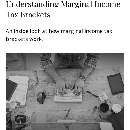
Understanding Marginal Income
Tax Brackets
An inside look at how marginal income tax
brackets work.