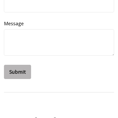
Message