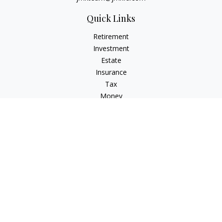
Quick Links
Retirement
Investment
Estate
Insurance
Tax
Money
Lifestyle
Latest Articles
All Videos
All Calculators
LPL
Financial Form CRS
Check the background of your financial professional on
FINRA's
BrokerCheck
.
The content is developed from sources believed to be
providing accurate information. The information in this