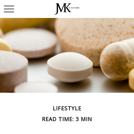
LIFESTYLE
READ TIME: 3 MIN