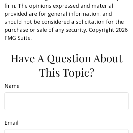
firm. The opinions expressed and material
provided are for general information, and
should not be considered a solicitation for the
purchase or sale of any security. Copyright
2026
FMG Suite.
Have A Question About
This Topic?
Name
Email