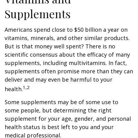
Supplements
Americans spend close to $50 billion a year on
vitamins, minerals, and other similar products.
But is that money well spent? There is no
scientific consensus about the efficacy of many
supplements, including multivitamins. In fact,
supplements often promise more than they can
deliver and may even be harmful to your
1,2
health.
Some supplements may be of some use to
some people, but determining the right
supplement for your age, gender, and personal
health status is best left to you and your
medical professional.