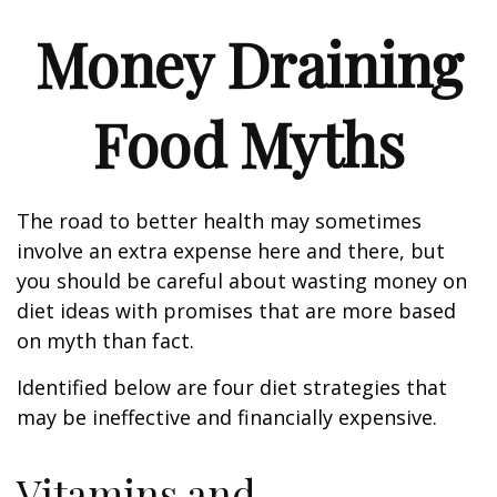
Money Draining
Food Myths
The road to better health may sometimes
involve an extra expense here and there, but
you should be careful about wasting money on
diet ideas with promises that are more based
on myth than fact.
Identified below are four diet strategies that
may be ineffective and financially expensive.
Vitamins and