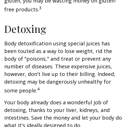
gluten, you may be wasting money on gluten-
3
free products.
Detoxing
Body detoxification using special juices has
been touted as a way to lose weight, rid the
body of "poisons," and treat or prevent any
number of diseases. These expensive juices,
however, don't live up to their billing. Indeed,
detoxing may be dangerously unhealthy for
4
some people.
Your body already does a wonderful job of
detoxing, thanks to your liver, kidneys, and
intestines. Save the money and let your body do
what it's ideally designed to do.