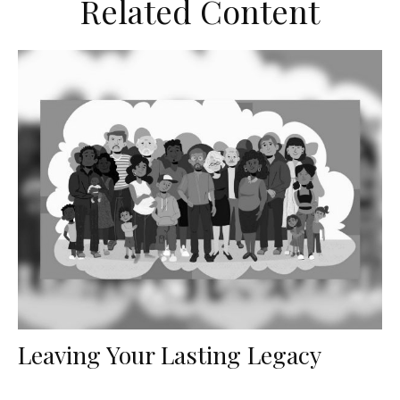
Related Content
Leaving Your Lasting Legacy