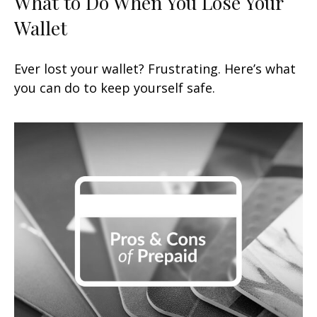
What to Do When You Lose Your
Wallet
Ever lost your wallet? Frustrating. Here’s what
you can do to keep yourself safe.