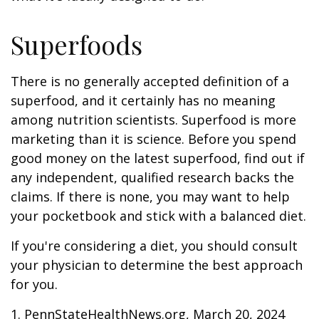
Superfoods
There is no generally accepted definition of a
superfood, and it certainly has no meaning
among nutrition scientists. Superfood is more
marketing than it is science. Before you spend
good money on the latest superfood, find out if
any independent, qualified research backs the
claims. If there is none, you may want to help
your pocketbook and stick with a balanced diet.
If you're considering a diet, you should consult
your physician to determine the best approach
for you.
1. PennStateHealthNews.org, March 20, 2024