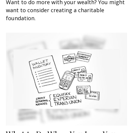
Want to do more with your wealth? You might
want to consider creating a charitable
foundation.