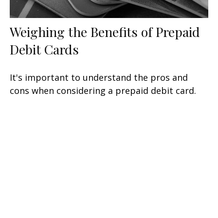
Weighing the Benefits of Prepaid
Debit Cards
It's important to understand the pros and
cons when considering a prepaid debit card.