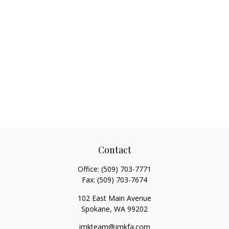
Contact
Office:
(509) 703-7771
Fax:
(509) 703-7674
102 East Main Avenue
Spokane,
WA
99202
jmkteam@jmkfa.com