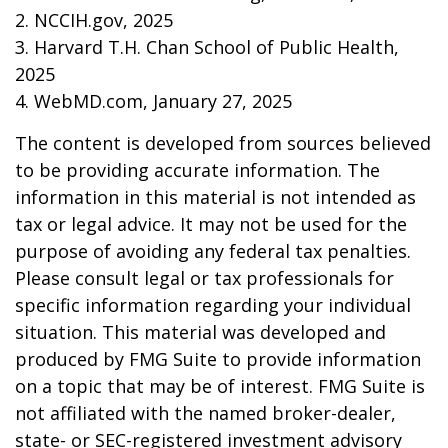
2. NCCIH.gov, 2025
3. Harvard T.H. Chan School of Public Health,
2025
4. WebMD.com, January 27, 2025
The content is developed from sources believed
to be providing accurate information. The
information in this material is not intended as
tax or legal advice. It may not be used for the
purpose of avoiding any federal tax penalties.
Please consult legal or tax professionals for
specific information regarding your individual
situation. This material was developed and
produced by FMG Suite to provide information
on a topic that may be of interest. FMG Suite is
not affiliated with the named broker-dealer,
state- or SEC-registered investment advisory