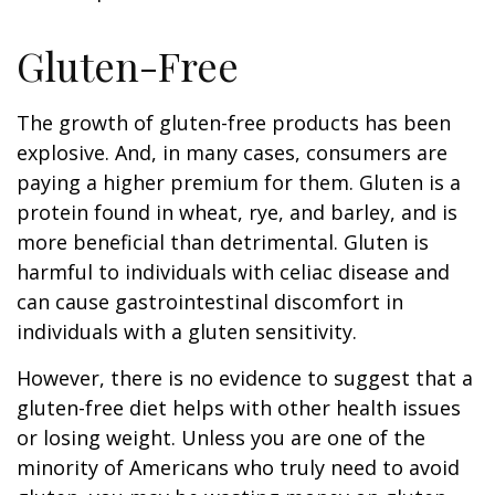
Gluten-Free
The growth of gluten-free products has been
explosive. And, in many cases, consumers are
paying a higher premium for them. Gluten is a
protein found in wheat, rye, and barley, and is
more beneficial than detrimental. Gluten is
harmful to individuals with celiac disease and
can cause gastrointestinal discomfort in
individuals with a gluten sensitivity.
However, there is no evidence to suggest that a
gluten-free diet helps with other health issues
or losing weight. Unless you are one of the
minority of Americans who truly need to avoid