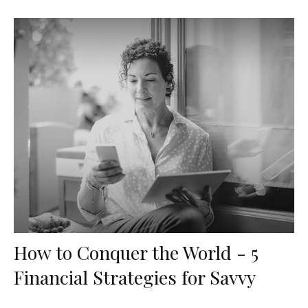
How to Conquer the World - 5
Financial Strategies for Savvy