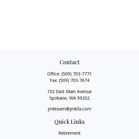
Contact
Office:
(509) 703-7771
Fax:
(509) 703-7674
102 East Main Avenue
Spokane,
WA
99202
jmkteam@jmkfa.com
Quick Links
Retirement