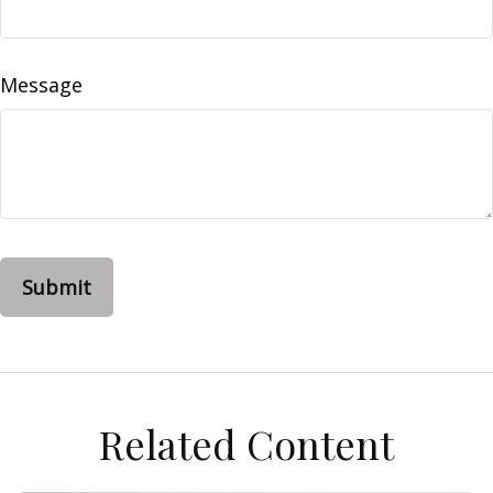
Message
Related Content