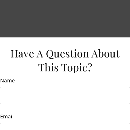
Have A Question About
This Topic?
Name
Email