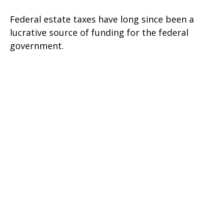
Federal estate taxes have long since been a
lucrative source of funding for the federal
government.