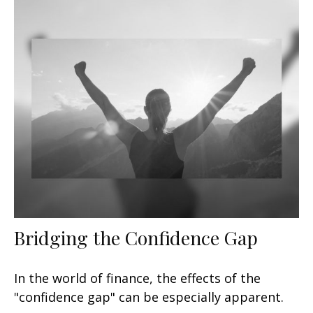
Bridging the Confidence Gap
In the world of finance, the effects of the
"confidence gap" can be especially apparent.