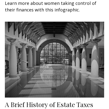
Learn more about women taking control of
their finances with this infographic.
A Brief History of Estate Taxes