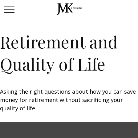
Retirement and
Quality of Life
Asking the right questions about how you can save
money for retirement without sacrificing your
quality of life.