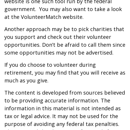
website is one such tool run by the federal
government. You may also want to take a look
at the VolunteerMatch website.
Another approach may be to pick charities that
you support and check out their volunteer
opportunities. Don’t be afraid to call them since
some opportunities may not be advertised.
If you do choose to volunteer during
retirement, you may find that you will receive as
much as you give.
The content is developed from sources believed
to be providing accurate information. The
information in this material is not intended as
tax or legal advice. It may not be used for the
purpose of avoiding any federal tax penalties.