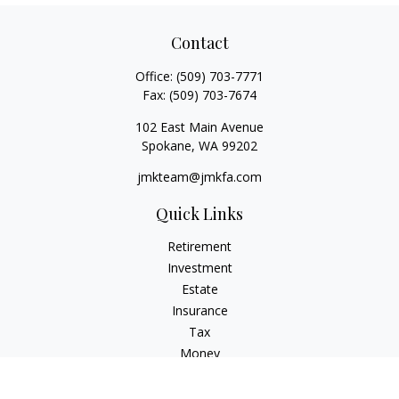
Contact
Office:
(509) 703-7771
Fax:
(509) 703-7674
102 East Main Avenue
Spokane,
WA
99202
jmkteam@jmkfa.com
Quick Links
Retirement
Investment
Estate
Insurance
Tax
Money
Lifestyle
Latest Articles