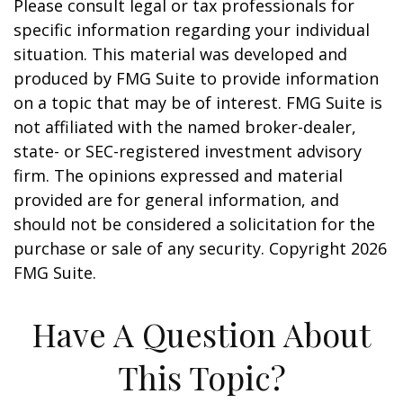
Please consult legal or tax professionals for
specific information regarding your individual
situation. This material was developed and
produced by FMG Suite to provide information
on a topic that may be of interest. FMG Suite is
not affiliated with the named broker-dealer,
state- or SEC-registered investment advisory
firm. The opinions expressed and material
provided are for general information, and
should not be considered a solicitation for the
purchase or sale of any security. Copyright
2026
FMG Suite.
Have A Question About
This Topic?