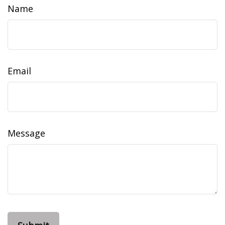
Name
Email
Message