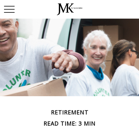
RETIREMENT
READ TIME: 3 MIN