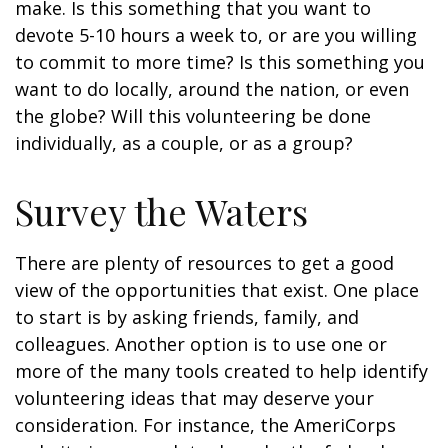
make. Is this something that you want to
devote 5-10 hours a week to, or are you willing
to commit to more time? Is this something you
want to do locally, around the nation, or even
the globe? Will this volunteering be done
individually, as a couple, or as a group?
Survey the Waters
There are plenty of resources to get a good
view of the opportunities that exist. One place
to start is by asking friends, family, and
colleagues. Another option is to use one or
more of the many tools created to help identify
volunteering ideas that may deserve your
consideration.
For instance, the AmeriCorps