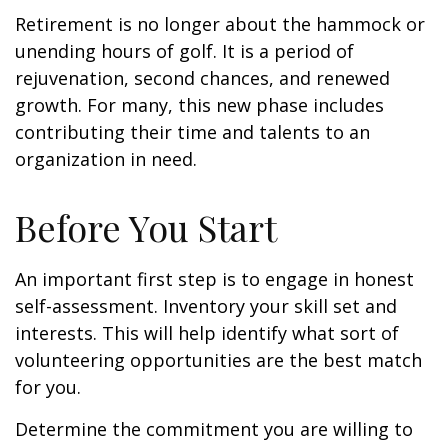
Retirement is no longer about the hammock or
unending hours of golf. It is a period of
rejuvenation, second chances, and renewed
growth. For many, this new phase includes
contributing their time and talents to an
organization in need.
Before You Start
An important first step is to engage in honest
self-assessment. Inventory your skill set and
interests. This will help identify what sort of
volunteering opportunities are the best match
for you.
Determine the commitment you are willing to