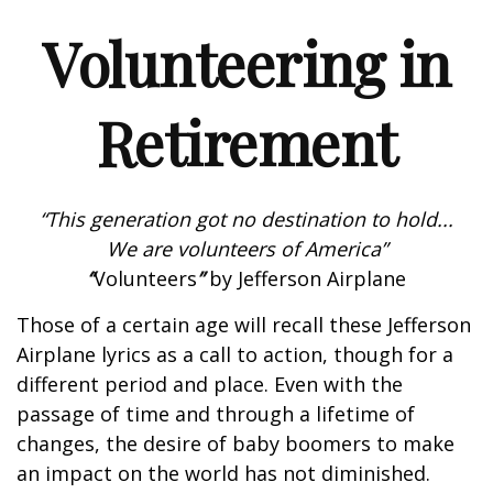
Volunteering in
Retirement
“This generation got no destination to hold...
We are volunteers of America”
“
Volunteers
”
by Jefferson Airplane
Those of a certain age will recall these Jefferson
Airplane lyrics as a call to action, though for a
different period and place. Even with the
passage of time and through a lifetime of
changes, the desire of baby boomers to make
an impact on the world has not diminished.