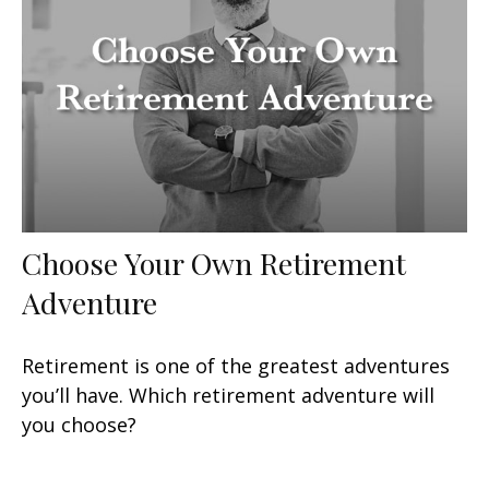
Choose Your Own Retirement
Adventure
Retirement is one of the greatest adventures
you’ll have. Which retirement adventure will
you choose?