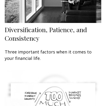
Diversification, Patience, and
Consistency
Three important factors when it comes to
your financial life.