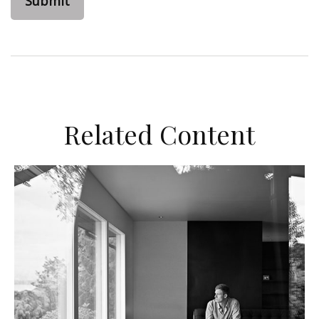
Related Content