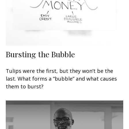
Bursting the Bubble
Tulips were the first, but they won’t be the
last. What forms a “bubble” and what causes
them to burst?